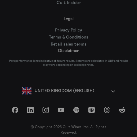
Cult Insider
Legal
Privacy Policy
Terms & Conditions
Retail sales terms
Disclaimer
Past performance is not indicative of future results. Returns are calculated in GBP and results
may vary depending on exchange rates.
UNITED KINGDOM (ENGLISH)
Facebook
LinkedIn
Instagram
YouTube
Spotify
Apple Podcasts
Threads
Reddit
© Copyright 2026 Cult Wines Ltd. All Rights
Reserved.