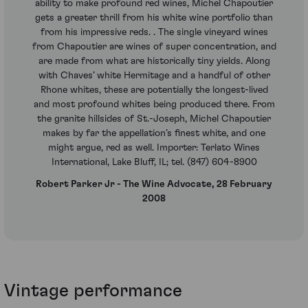
ability to make profound red wines, Michel Chapoutier
gets a greater thrill from his white wine portfolio than
from his impressive reds. . The single vineyard wines
from Chapoutier are wines of super concentration, and
are made from what are historically tiny yields. Along
with Chaves’ white Hermitage and a handful of other
Rhone whites, these are potentially the longest-lived
and most profound whites being produced there. From
the granite hillsides of St.-Joseph, Michel Chapoutier
makes by far the appellation’s finest white, and one
might argue, red as well. Importer: Terlato Wines
International, Lake Bluff, IL; tel. (847) 604-8900
Robert Parker Jr - The Wine Advocate, 28 February
2008
Vintage performance