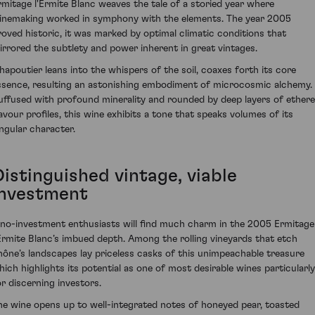
rmitage l'Ermite Blanc weaves the tale of a storied year where
inemaking worked in symphony with the elements. The year 2005
roved historic, it was marked by optimal climatic conditions that
irrored the subtlety and power inherent in great vintages.
hapoutier leans into the whispers of the soil, coaxes forth its core
ssence, resulting an astonishing embodiment of microcosmic alchemy.
uffused with profound minerality and rounded by deep layers of ethere
lavour profiles, this wine exhibits a tone that speaks volumes of its
ingular character.
Distinguished vintage, viable
investment
ino-investment enthusiasts will find much charm in the 2005 Ermitage
'Ermite Blanc’s imbued depth. Among the rolling vineyards that etch
hône’s landscapes lay priceless casks of this unimpeachable treasure
hich highlights its potential as one of most desirable wines particularly
or discerning investors.
he wine opens up to well-integrated notes of honeyed pear, toasted