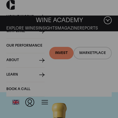
HOW IT WORKS
WINE ACADEMY
EXPLORE WINES
INSIGHTS
MAGAZINE
REPORTS
WHY WINE
OUR PERFORMANCE
INVEST
MARKETPLACE
ABOUT
Chapoutier
LEARN
BOOK A CALL