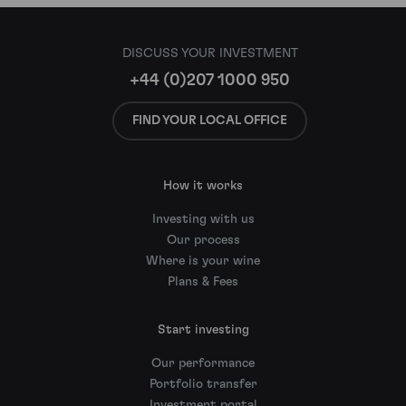
DISCUSS YOUR INVESTMENT
+44 (0)207 1000 950
FIND YOUR LOCAL OFFICE
How it works
Investing with us
Our process
Where is your wine
Plans & Fees
Start investing
Our performance
Portfolio transfer
Investment portal