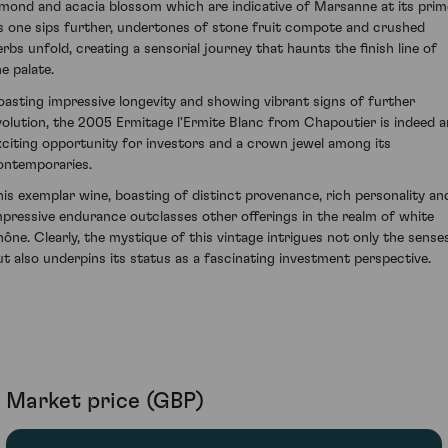
lmond and acacia blossom which are indicative of Marsanne at its prim
s one sips further, undertones of stone fruit compote and crushed
erbs unfold, creating a sensorial journey that haunts the finish line of
e palate.
oasting impressive longevity and showing vibrant signs of further
volution, the 2005 Ermitage l'Ermite Blanc from Chapoutier is indeed a
xciting opportunity for investors and a crown jewel among its
ontemporaries.
his exemplar wine, boasting of distinct provenance, rich personality an
mpressive endurance outclasses other offerings in the realm of white
hône. Clearly, the mystique of this vintage intrigues not only the sense
ut also underpins its status as a fascinating investment perspective.
Market price (GBP)