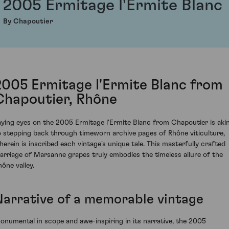
2005 Ermitage l'Ermite Blanc
By Chapoutier
2005 Ermitage l'Ermite Blanc from
Chapoutier, Rhône
aying eyes on the 2005 Ermitage l'Ermite Blanc from Chapoutier is aki
o stepping back through timeworn archive pages of Rhône viticulture,
herein is inscribed each vintage's unique tale. This masterfully crafted
arriage of Marsanne grapes truly embodies the timeless allure of the
hône valley.
Narrative of a memorable vintage
onumental in scope and awe-inspiring in its narrative, the 2005