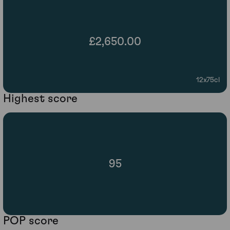
£2,650.00
12x75cl
Highest score
95
POP score