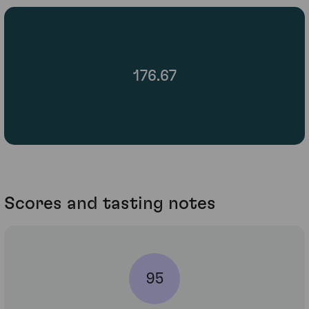
176.67
Scores and tasting notes
95