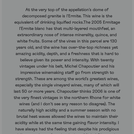
At the very top of the appellation’s dome of
decomposed granite is l’Ermite. This wine is the
equivalent of drinking liquified rocks.The 2005 Ermitage
l’Ermite blanc has that multi-layered mouthfeel, an
extraordinary nose of intense minerality, quince, and
white fruits. Some of the vines in this parcel are 130
years old, and the wine has over-the-top richness yet
amazing acidity, depth, and a freshness that is hard to
believe given its power and intensity. With twenty
vintages under his belt, Michel Chapoutier and his
impressive winemaking staff go from strength to
strength. These are among the world’s greatest wines,
especially the single vineyard wines, many of which will
last 50 or more years. Chapoutier thinks 2006 is one of
the very finest vintages in the northern Rhone for white
wines (and I don’t see any reason to disagree). The
naturally high acidity and a summer season with no
brutal heat waves allowed the wines to maintain their
acidity while at the same time gaining flavor intensity. I
have always had the feeling that despite his prodigious