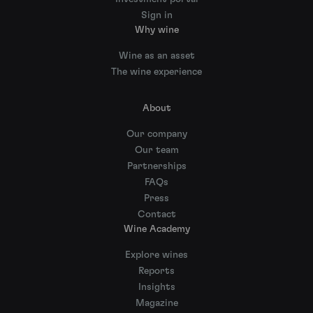
Sign in
Why wine
Wine as an asset
The wine experience
About
Our company
Our team
Partnerships
FAQs
Press
Contact
Wine Academy
Explore wines
Reports
Insights
Magazine