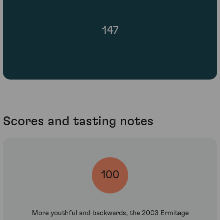
147
Scores and tasting notes
100
More youthful and backwards, the 2003 Ermitage