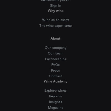
Sign in
Why wine
Wine as an asset
The wine experience
About
Our company
Our team
Partnerships
FAQs
Press
Contact
Wine Academy
Explore wines
Reports
Insights
Magazine