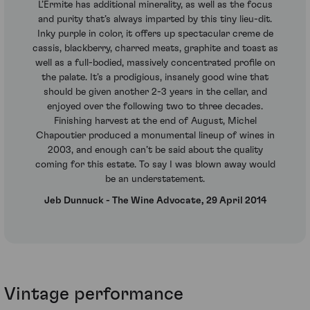
L’Ermite has additional minerality, as well as the focus
and purity that’s always imparted by this tiny lieu-dit.
Inky purple in color, it offers up spectacular creme de
cassis, blackberry, charred meats, graphite and toast as
well as a full-bodied, massively concentrated profile on
the palate. It’s a prodigious, insanely good wine that
should be given another 2-3 years in the cellar, and
enjoyed over the following two to three decades.
Finishing harvest at the end of August, Michel
Chapoutier produced a monumental lineup of wines in
2003, and enough can’t be said about the quality
coming for this estate. To say I was blown away would
be an understatement.
Jeb Dunnuck - The Wine Advocate, 29 April 2014
Vintage performance