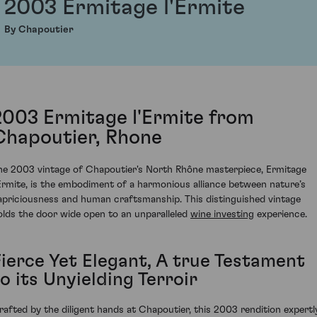
2003 Ermitage l'Ermite
By Chapoutier
2003 Ermitage l'Ermite from
Chapoutier, Rhone
he 2003 vintage of Chapoutier's North Rhône masterpiece, Ermitage
'Ermite, is the embodiment of a harmonious alliance between nature’s
apriciousness and human craftsmanship. This distinguished vintage
olds the door wide open to an unparalleled
wine investing
experience.
Fierce Yet Elegant, A true Testament
o its Unyielding Terroir
rafted by the diligent hands at Chapoutier, this 2003 rendition expertl