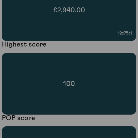
£2,940.00
12x75cl
Highest score
100
POP score