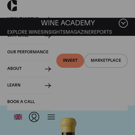
HOW IT WORKS
WINE ACADEMY
EXPLORE WINES
INSIGHTS
MAGAZINE
REPORTS
WHY WINE
OUR PERFORMANCE
INVEST
MARKETPLACE
ABOUT
Chapoutier
LEARN
BOOK A CALL