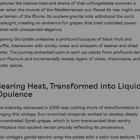
aptures the intense heat and drama of that unforgettable summer; a
ear when the muscle of the Mediterranean sun flexed its raw might ov
he terrain of the Rhone. Its austere granite soils withstood the sun's
nslaught, creating an ambience for grapes that bred unbridled power
aired with unexpected elegance.
pening the bottle unleashes a profound bouquet of black fruit and
ruffle, interwoven with smoky notes and whispers of leather and dried
erbs. The journey embarked upon in each sip starts from profound dar
lum flavours and incrementally reveals layers of olives, charcuterie, and
xotic spices.
Searing Heat, Transformed into Liqui
Opulence
he intensity witnessed in 2003 was nothing short of transformative in
orging this vintage. Sun-scorched vineyards worked to develop deeply
oncentrated Syrah grapes, which in turn transcended their earthy
irthplace into opulent nectar proudly reflecting its provenance.
his vintage’s gentle tannins wrap the palate with a satin-luxe texture. T