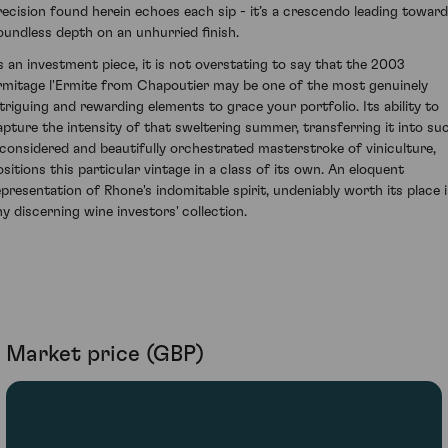
recision found herein echoes each sip - it’s a crescendo leading towar
oundless depth on an unhurried finish.
s an investment piece, it is not overstating to say that the 2003
rmitage l'Ermite from Chapoutier may be one of the most genuinely
ntriguing and rewarding elements to grace your portfolio. Its ability to
apture the intensity of that sweltering summer, transferring it into su
 considered and beautifully orchestrated masterstroke of viniculture,
ositions this particular vintage in a class of its own. An eloquent
epresentation of Rhone's indomitable spirit, undeniably worth its place 
ny discerning wine investors' collection.
Market price (GBP)