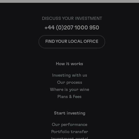
DISCUSS YOUR INVESTMENT
+44 (0)207 1000 950
FIND YOUR LOCAL OFFICE
How it works
Investing with us
Our process
Where is your wine
Plans & Fees
Start investing
Our performance
Portfolio transfer
Investment portal