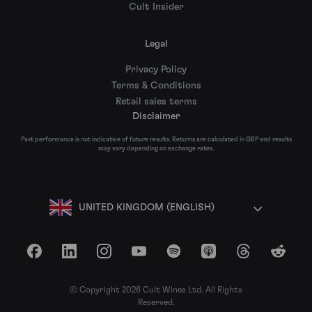
Cult Insider
Legal
Privacy Policy
Terms & Conditions
Retail sales terms
Disclaimer
Past performance is not indicative of future results. Returns are calculated in GBP and results
may vary depending on exchange rates.
UNITED KINGDOM (ENGLISH)
Facebook
LinkedIn
Instagram
YouTube
Spotify
Apple Podcasts
Threads
Reddit
© Copyright 2026 Cult Wines Ltd. All Rights
Reserved.