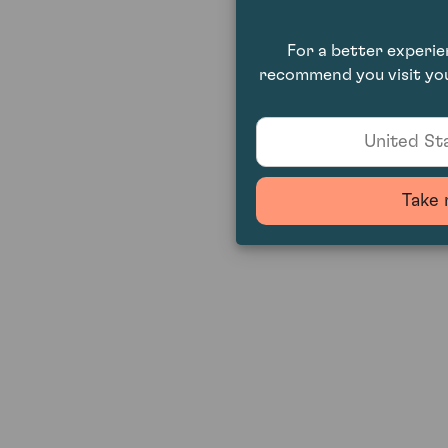
For a better experi
recommend you visit you
United Sta
Take 