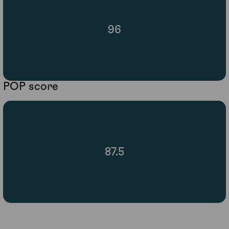
96
POP score
87.5