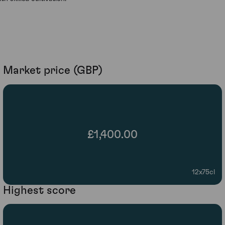
Market price (GBP)
£1,400.00
12x75cl
Highest score