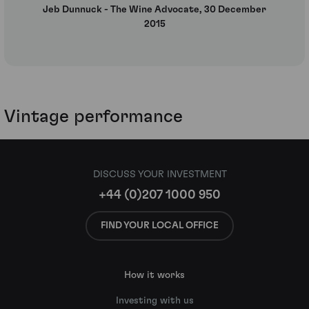
Jeb Dunnuck - The Wine Advocate, 30 December
2015
Vintage performance
DISCUSS YOUR INVESTMENT
+44 (0)207 1000 950
FIND YOUR LOCAL OFFICE
How it works
Investing with us