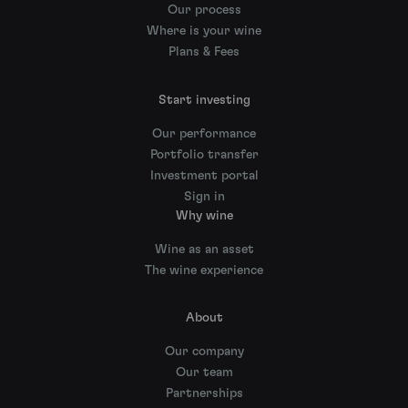
Our process
Where is your wine
Plans & Fees
Start investing
Our performance
Portfolio transfer
Investment portal
Sign in
Why wine
Wine as an asset
The wine experience
About
Our company
Our team
Partnerships