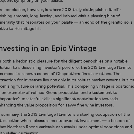
loquent symphony on your palate.
he conclusion, however, is where 2013 truly distinguishes itself -
inishing smooth, long-lasting, and imbued with a pleasing hint of
inerality that resonates on your palate — an echo of the granitic soils
tive to Hermitage hill.
nvesting in an Epic Vintage
s both a hedonistic pleasure for the diligent oenophiles or a notable
ddition to a discerning investor’s portfolio, the 2013 Ermitage l'Ermite
as made its renown as one of Chapoutier's finest creations. The
ttraction for investors lies not only in its robust market returns but it
romising future cellaring potential. This compelling vintage is positione
s an exemplar of refined Rhone production and a testament to
hapoutier’s masterful skills; a significant contribution towards
nhancing the value proposition for savvy fine wine investors.
n summary, the 2013 Ermitage l’Ermite is a sterling occupation of the
ntersection where pleasure meets prudent investment — a beacon of
hat Northern Rhone varietals can attain under optimal conditions and
th skilled cultivation.