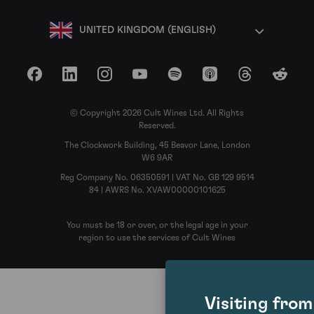
UNITED KINGDOM (ENGLISH)
Facebook
LinkedIn
Instagram
YouTube
Spotify
Apple Podcasts
Threads
Reddit
© Copyright 2026 Cult Wines Ltd. All Rights
Reserved.
The Clockwork Building, 45 Beavor Lane, London
W6 9AR
Reg Company No. 06350591 | VAT No. GB 129 9514
84 | AWRS No. XVAW00000101625
You must be 18 or over, or the legal age in your
region to use the services of Cult Wines
Visiting fro