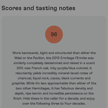
Scores and tasting notes
96
More backwards, tight and structured than either the
Méal or the Pavillon, the 2013 Ermitage l’Ermite was
similarly completely destemmed and raised in a scant
30% new French oak. Inky purple/blue colored, it
reluctantly yields incredibly mineral-laced notes of
charcoal, liquid rock, cassis, black currants and
graphite. While it’s less approachable than either of the
two other Hermitages, it has fabulous density and
depth, ripe tannin and incredible persistence on the
finish. Hide these in the cellar for a decade, and enjoy
over the following three to four decades.