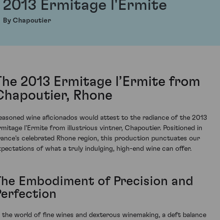
2013 Ermitage l'Ermite
By Chapoutier
The 2013 Ermitage l’Ermite from
Chapoutier, Rhone
easoned wine aficionados would attest to the radiance of the 2013
rmitage l'Ermite from illustrious vintner, Chapoutier. Positioned in
rance's celebrated Rhone region, this production punctuates our
xpectations of what a truly indulging, high-end wine can offer.
The Embodiment of Precision and
Perfection
n the world of fine wines and dexterous winemaking, a deft balance