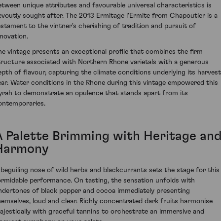
etween unique attributes and favourable universal characteristics is
evoutly sought after. The 2013 Ermitage l'Ermite from Chapoutier is a
estament to the vintner's cherishing of tradition and pursuit of
nnovation.
he vintage presents an exceptional profile that combines the firm
tructure associated with Northern Rhone varietals with a generous
epth of flavour, capturing the climate conditions underlying its harvest
ear. Water conditions in the Rhone during this vintage empowered this
yrah to demonstrate an opulence that stands apart from its
ontemporaries.
A Palette Brimming with Heritage an
Harmony
 beguiling nose of wild herbs and blackcurrants sets the stage for this
ormidable performance. On tasting, the sensation unfolds with
ndertones of black pepper and cocoa immediately presenting
hemselves, loud and clear. Richly concentrated dark fruits harmonise
ajestically with graceful tannins to orchestrate an immersive and