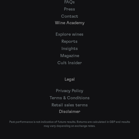
FAQs
Press
Contact
Wine Academy
Explore wines
Reports
Insights
Magazine
Cult Insider
Legal
Privacy Policy
Terms & Conditions
Retail sales terms
Disclaimer
Past performance is not indicative of future results. Returns are calculated in GBP and results
may vary depending on exchange rates.