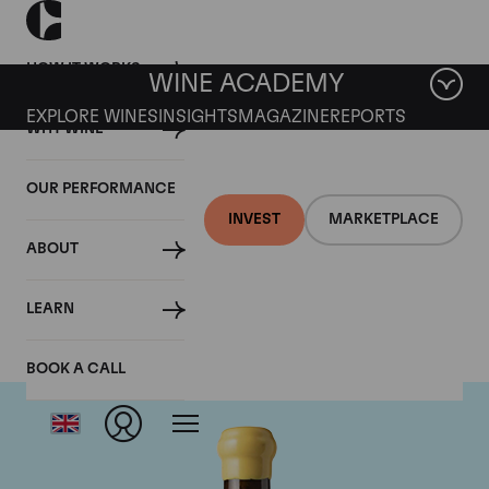
HOW IT WORKS
WINE ACADEMY
EXPLORE WINES
INSIGHTS
MAGAZINE
REPORTS
WHY WINE
OUR PERFORMANCE
INVEST
MARKETPLACE
ABOUT
Chapoutier
LEARN
BOOK A CALL