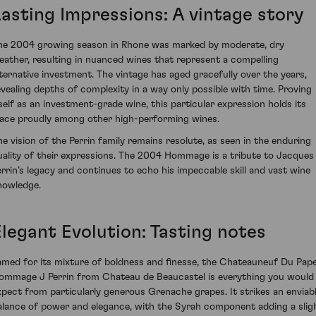
Lasting Impressions: A vintage story
he 2004 growing season in Rhone was marked by moderate, dry
eather, resulting in nuanced wines that represent a compelling
lternative investment. The vintage has aged gracefully over the years,
evealing depths of complexity in a way only possible with time. Proving
tself as an investment-grade wine, this particular expression holds its
lace proudly among other high-performing wines.
he vision of the Perrin family remains resolute, as seen in the enduring
uality of their expressions. The 2004 Hommage is a tribute to Jacques
errin’s legacy and continues to echo his impeccable skill and vast wine
nowledge.
Elegant Evolution: Tasting notes
amed for its mixture of boldness and finesse, the Chateauneuf Du Pap
ommage J Perrin from Chateau de Beaucastel is everything you would
xpect from particularly generous Grenache grapes. It strikes an enviab
alance of power and elegance, with the Syrah component adding a slig