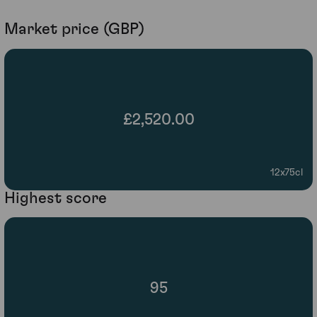
Market price (GBP)
£2,520.00
12x75cl
Highest score
95