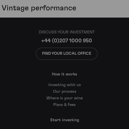
Vintage performance
DISCUSS YOUR INVESTMENT
+44 (0)207 1000 950
FIND YOUR LOCAL OFFICE
How it works
Investing with us
Our process
Where is your wine
Plans & Fees
Start investing