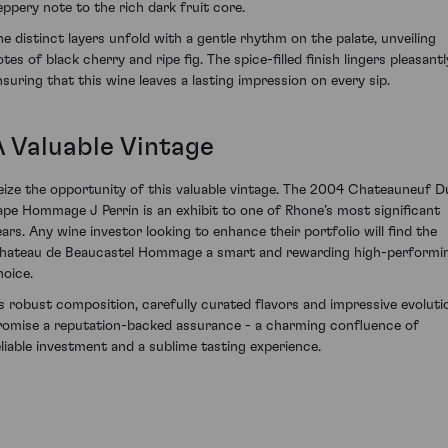
eppery note to the rich dark fruit core.
he distinct layers unfold with a gentle rhythm on the palate, unveiling
tes of black cherry and ripe fig. The spice-filled finish lingers pleasantl
nsuring that this wine leaves a lasting impression on every sip.
A Valuable Vintage
eize the opportunity of this valuable vintage. The 2004 Chateauneuf D
ape Hommage J Perrin is an exhibit to one of Rhone’s most significant
ears. Any wine investor looking to enhance their portfolio will find the
hateau de Beaucastel Hommage a smart and rewarding high-performi
hoice.
ts robust composition, carefully curated flavors and impressive evoluti
romise a reputation-backed assurance - a charming confluence of
eliable investment and a sublime tasting experience.