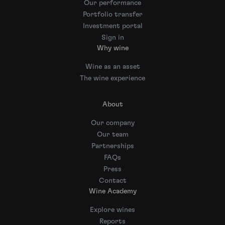
Our performance
Portfolio transfer
Investment portal
Sign in
Why wine
Wine as an asset
The wine experience
About
Our company
Our team
Partnerships
FAQs
Press
Contact
Wine Academy
Explore wines
Reports