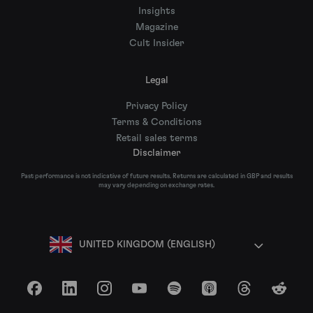
Insights
Magazine
Cult Insider
Legal
Privacy Policy
Terms & Conditions
Retail sales terms
Disclaimer
Past performance is not indicative of future results. Returns are calculated in GBP and results
may vary depending on exchange rates.
UNITED KINGDOM (ENGLISH)
Facebook
LinkedIn
Instagram
YouTube
Spotify
Apple Podcasts
Threads
Reddit