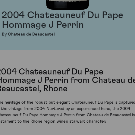
2004 Chateauneuf Du Pape
Hommage J Perrin
By Chateau de Beaucastel
2004 Chateauneuf Du Pape
Hommage J Perrin from Chateau d
Beaucastel, Rhone
he heritage of the robust but elegant Chateauneuf Du Pape is capture
n the vintage from 2004. Nurtured by an experienced hand, the 2004
hateauneuf Du Pape Hommage J Perrin from Chateau de Beaucastel is
estament to the Rhone region wine's stalwart character.