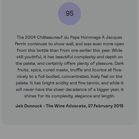
95
The 2004 Châteauneuf du Pape Hommage À Jacques
Perrin continues to show well, and was even more open
from this bottle than from one earlier this year. While
still youthful, it has beautiful complexity and depth on
the palate, and certainly offers plenty of pleasure. Dark
fruits, spice, cured meats, truffle and licorice all flow
nicely to a full-bodied, concentrated, lively feel on the
palate. It has bright acidity and fine tannin, and while it
will never have the sheer decadence of a bigger year, it
shines for its complexity, elegance and length.
Jeb Dunnuck - The Wine Advocate, 27 February 2015