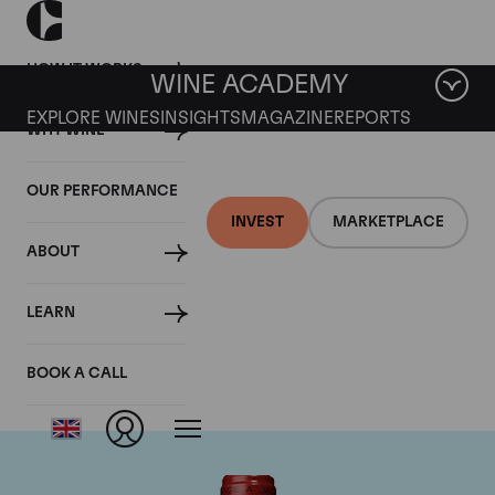
HOW IT WORKS
WINE ACADEMY
EXPLORE WINES
INSIGHTS
MAGAZINE
REPORTS
WHY WINE
OUR PERFORMANCE
INVEST
MARKETPLACE
ABOUT
Chateau de
LEARN
Beaucastel
BOOK A CALL