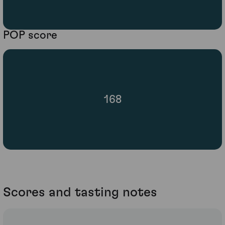
POP score
168
Scores and tasting notes