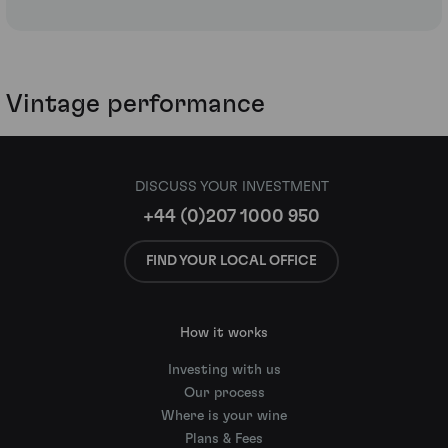
Vintage performance
DISCUSS YOUR INVESTMENT
+44 (0)207 1000 950
FIND YOUR LOCAL OFFICE
How it works
Investing with us
Our process
Where is your wine
Plans & Fees