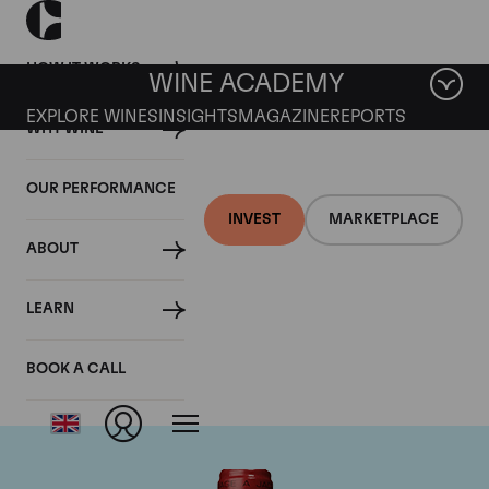
HOW IT WORKS
WINE ACADEMY
EXPLORE WINES
INSIGHTS
MAGAZINE
REPORTS
WHY WINE
OUR PERFORMANCE
INVEST
MARKETPLACE
ABOUT
Chateau de
LEARN
Beaucastel
BOOK A CALL