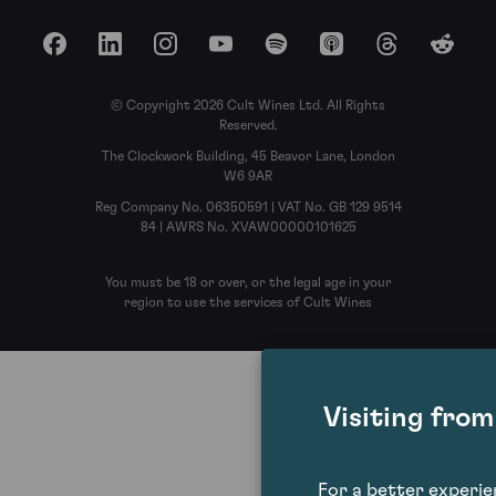
Facebook
LinkedIn
Instagram
YouTube
Spotify
Apple Podcasts
Threads
Reddit
© Copyright 2026 Cult Wines Ltd. All Rights
Reserved.
The Clockwork Building, 45 Beavor Lane, London
W6 9AR
Reg Company No. 06350591 | VAT No. GB 129 9514
84 | AWRS No. XVAW00000101625
You must be 18 or over, or the legal age in your
region to use the services of Cult Wines
Visiting fro
For a better experi