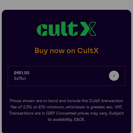
Buy now on CultX
£451.00
3x75cl
Prices shown are in-bond and include the CultX transaction
fee of 2.5% or £10 minimum, whichever is greater, exc. VAT.
Transactions are in GBP. Converted prices may vary. Subject
to availability. E&OE.