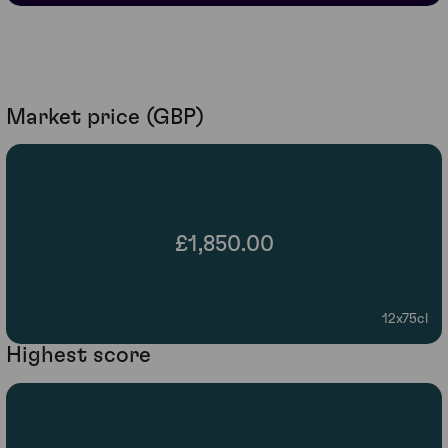
Market price (GBP)
£1,850.00
12x75cl
Highest score