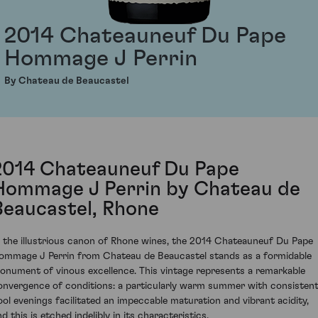
2014 Chateauneuf Du Pape
Hommage J Perrin
By Chateau de Beaucastel
2014 Chateauneuf Du Pape
Hommage J Perrin by Chateau de
Beaucastel, Rhone
n the illustrious canon of Rhone wines, the 2014 Chateauneuf Du Pape
ommage J Perrin from Chateau de Beaucastel stands as a formidable
onument of vinous excellence. This vintage represents a remarkable
onvergence of conditions: a particularly warm summer with consistent
ool evenings facilitated an impeccable maturation and vibrant acidity,
d this is etched indelibly in its characteristics.