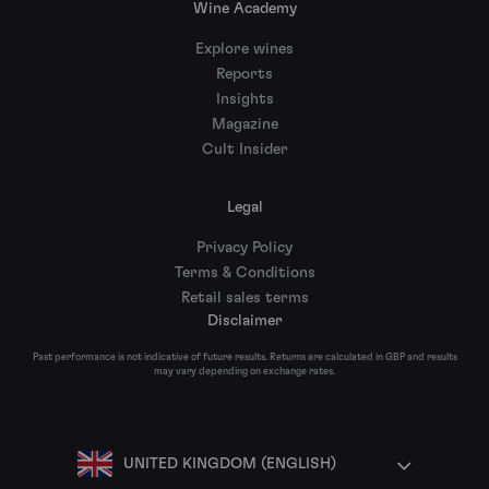
Wine Academy
Explore wines
Reports
Insights
Magazine
Cult Insider
Legal
Privacy Policy
Terms & Conditions
Retail sales terms
Disclaimer
Past performance is not indicative of future results. Returns are calculated in GBP and results
may vary depending on exchange rates.
UNITED KINGDOM (ENGLISH)