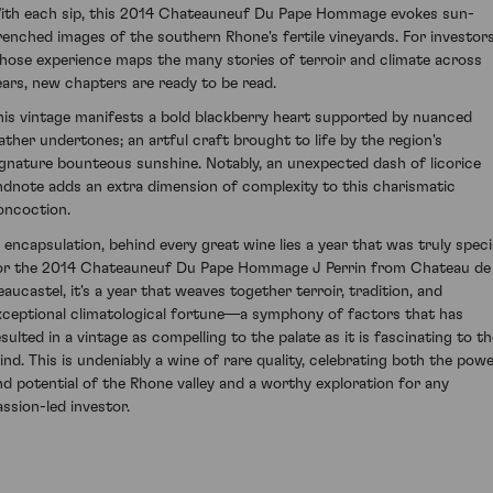
ith each sip, this 2014 Chateauneuf Du Pape Hommage evokes sun-
renched images of the southern Rhone's fertile vineyards. For investor
hose experience maps the many stories of terroir and climate across
ears, new chapters are ready to be read.
his vintage manifests a bold blackberry heart supported by nuanced
eather undertones; an artful craft brought to life by the region's
ignature bounteous sunshine. Notably, an unexpected dash of licorice
ndnote adds an extra dimension of complexity to this charismatic
oncoction.
n encapsulation, behind every great wine lies a year that was truly specia
or the 2014 Chateauneuf Du Pape Hommage J Perrin from Chateau de
eaucastel, it's a year that weaves together terroir, tradition, and
xceptional climatological fortune—a symphony of factors that has
esulted in a vintage as compelling to the palate as it is fascinating to th
ind. This is undeniably a wine of rare quality, celebrating both the pow
nd potential of the Rhone valley and a worthy exploration for any
assion-led investor.