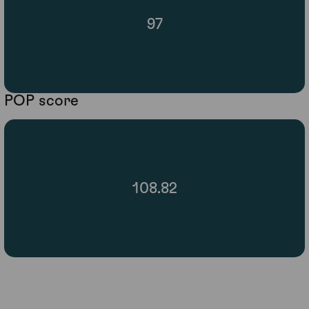
97
POP score
108.82