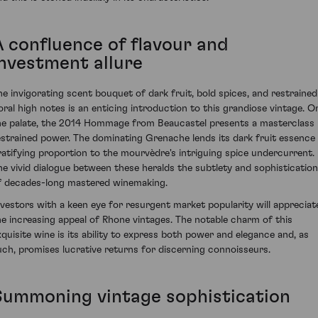
A confluence of flavour and
investment allure
he invigorating scent bouquet of dark fruit, bold spices, and restrained
loral high notes is an enticing introduction to this grandiose vintage. O
he palate, the 2014 Hommage from Beaucastel presents a masterclass 
estrained power. The dominating Grenache lends its dark fruit essence 
ratifying proportion to the mourvèdre's intriguing spice undercurrent.
he vivid dialogue between these heralds the subtlety and sophistication
f decades-long mastered winemaking.
nvestors with a keen eye for resurgent market popularity will appreciat
he increasing appeal of Rhone vintages. The notable charm of this
xquisite wine is its ability to express both power and elegance and, as
uch, promises lucrative returns for discerning connoisseurs.
Summoning vintage sophistication