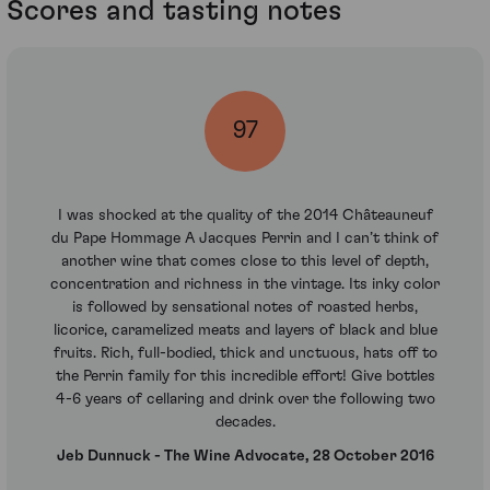
Scores and tasting notes
97
I was shocked at the quality of the 2014 Châteauneuf
du Pape Hommage A Jacques Perrin and I can’t think of
another wine that comes close to this level of depth,
concentration and richness in the vintage. Its inky color
is followed by sensational notes of roasted herbs,
licorice, caramelized meats and layers of black and blue
fruits. Rich, full-bodied, thick and unctuous, hats off to
the Perrin family for this incredible effort! Give bottles
4-6 years of cellaring and drink over the following two
decades.
Jeb Dunnuck - The Wine Advocate, 28 October 2016