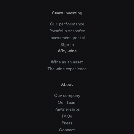
Start investing
Our performance
Portfolio transfer
Investment portal
Sign in
Why wine
Wine as an asset
The wine experience
About
Our company
Our team
Partnerships
FAQs
Press
Contact