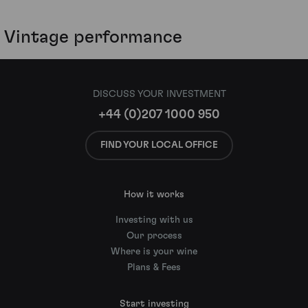
Vintage performance
DISCUSS YOUR INVESTMENT
+44 (0)207 1000 950
FIND YOUR LOCAL OFFICE
How it works
Investing with us
Our process
Where is your wine
Plans & Fees
Start investing