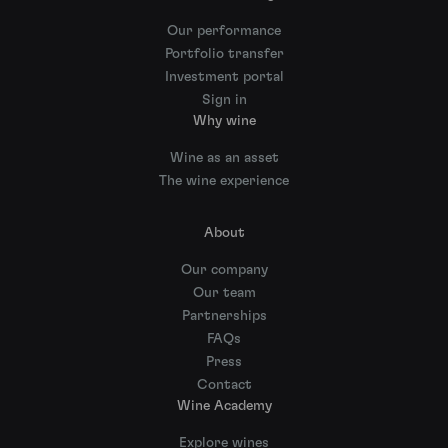
Our performance
Portfolio transfer
Investment portal
Sign in
Why wine
Wine as an asset
The wine experience
About
Our company
Our team
Partnerships
FAQs
Press
Contact
Wine Academy
Explore wines