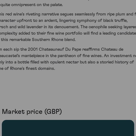
t quite omnipresent on the palate.
his red wine’s riveting narrative segues seamlessly from ripe plum and f
haracter upfront to an ardent, lingering symphony of black truffle,
irsch and wild lavender in its denouement. The oenophile seeking layere
omplexity added to their fine wine portfolio will find a leading candidate
n this remarkable Southern Rhone blend.
n each sip the 2001 Chateauneuf Du Pape reaffirms Chateau de
eaucastel's mantelpiece in the pantheon of fine wines. An investment n
nly into a bottle filled with opulent nectar but also a storied history of
ne of Rhone's finest domains.
Market price (GBP)