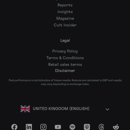
Reports
Insights
Magazine
Cult Insider
Legal
Privacy Policy
Terms & Conditions
Retail sales terms
Disclaimer
Past performance is not indicative of future results. Returns are calculated in GBP and results
may vary depending on exchange rates.
UNITED KINGDOM (ENGLISH)
Facebook
LinkedIn
Instagram
YouTube
Spotify
Apple Podcasts
Threads
Reddit