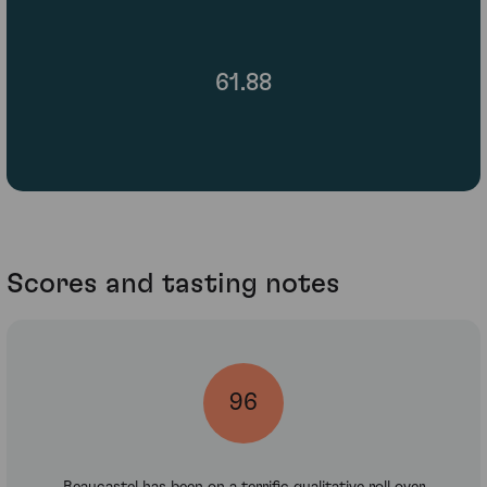
61.88
Scores and tasting notes
96
Beaucastel has been on a terrific qualitative roll over