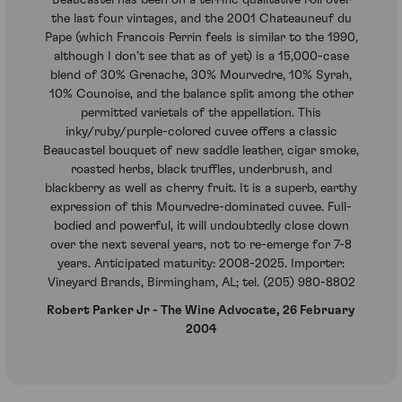
the last four vintages, and the 2001 Chateauneuf du
Pape (which Francois Perrin feels is similar to the 1990,
although I don’t see that as of yet) is a 15,000-case
blend of 30% Grenache, 30% Mourvedre, 10% Syrah,
10% Counoise, and the balance split among the other
permitted varietals of the appellation. This
inky/ruby/purple-colored cuvee offers a classic
Beaucastel bouquet of new saddle leather, cigar smoke,
roasted herbs, black truffles, underbrush, and
blackberry as well as cherry fruit. It is a superb, earthy
expression of this Mourvedre-dominated cuvee. Full-
bodied and powerful, it will undoubtedly close down
over the next several years, not to re-emerge for 7-8
years. Anticipated maturity: 2008-2025. Importer:
Vineyard Brands, Birmingham, AL; tel. (205) 980-8802
Robert Parker Jr - The Wine Advocate, 26 February
2004