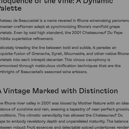
Eloquence of the Vine: A Dynamic
Palette
hateau de Beaucastel is a name revered in Rhone winemaking panoram
 master craftsmen adept at synchronizing Rhone's manifold grape
arietals. Even by said high standard, the 2001 Chateauneuf Du Pape
xhibits superlative refinement.
elicately treading the line between bold and subtle, it parades an
xquisite fusion of Grenache, Syrah, Mourvedre, and other native Rhone
arietals into each intrepid decanter. This vinous cacophony is
armonised through meticulous vinification techniques that are the
irthright of Beaucastel's seasoned wine artisans.
A Vintage Marked with Distinction
he Rhone river valley in 2001 was kissed by Mother Nature with an idea
alance of sunshine and rain, weaving a tapestry of near perfect growin
onditions. This climatic serendipity has allowed the Chateauneuf Du
ape to embody revelatory depth and unparalleled maturity. The balance
etween robust fruit essences and delectable spiced undertones render