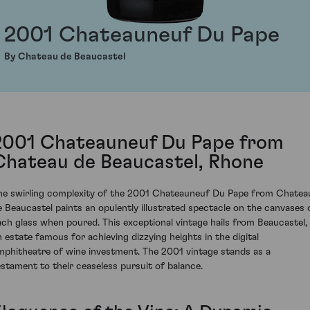
2001 Chateauneuf Du Pape
By Chateau de Beaucastel
2001 Chateauneuf Du Pape from
Chateau de Beaucastel, Rhone
he swirling complexity of the 2001 Chateauneuf Du Pape from Chatea
e Beaucastel paints an opulently illustrated spectacle on the canvases 
ach glass when poured. This exceptional vintage hails from Beaucastel,
n estate famous for achieving dizzying heights in the digital
mphitheatre of wine investment. The 2001 vintage stands as a
estament to their ceaseless pursuit of balance.