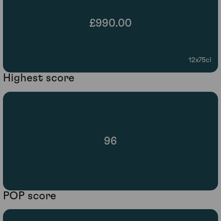
£990.00
12x75cl
Highest score
96
POP score