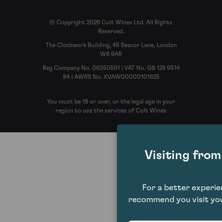
© Copyright 2026 Cult Wines Ltd. All Rights
Reserved.
The Clockwork Building, 45 Beavor Lane, London
W6 9AR
Reg Company No. 06350591 | VAT No. GB 129 9514
84 | AWRS No. XVAW00000101625
You must be 18 or over, or the legal age in your
region to use the services of Cult Wines
Visiting fro
For a better experi
recommend you visit you