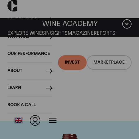
HOW IT WORKS
WINE ACADEMY
EXPLORE WINES
INSIGHTS
MAGAZINE
REPORTS
WHY WINE
OUR PERFORMANCE
INVEST
MARKETPLACE
ABOUT
Chateau de
LEARN
Beaucastel
BOOK A CALL