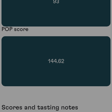
93
POP score
144.62
Scores and tasting notes