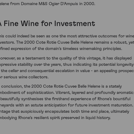
elene from Domaine M&S Ogier D'Ampuis in 2000.
A Fine Wine for Investment
his could indeed be seen as one the most attractive outcomes for win
nvestors. The 2000 Cote Rotie Cuvee Belle Helene remains a robust, ye
efined expression of the domain's timeless winemaking principles.
oreover, as a testament to the quality of this vintage, it has displayed
mpressive stability over the years, thus indicating its potential longevity
n the cellar and consequential escalation in value - an appealing prospec
or serious wine collectors.
n conclusion, the 2000 Cote Rotie Cuvee Belle Helene is a stately
mbodiment of sophistication. Vibrant, layered and profoundly aromatic
t beautifully synthesises the firsthand experience of Rhone’s bountiful
ineyards with an astute anticipation for future investment maturation.
intage that auspiciously encapsulates both time and place, ultimately
mbodying Rhone's resilient spirit preserved in liquid history.