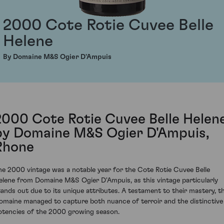
2000 Cote Rotie Cuvee Belle
Helene
By Domaine M&S Ogier D'Ampuis
2000 Cote Rotie Cuvee Belle Helen
by Domaine M&S Ogier D'Ampuis,
Rhone
he 2000 vintage was a notable year for the Cote Rotie Cuvee Belle
elene from Domaine M&S Ogier D'Ampuis, as this vintage particularly
tands out due to its unique attributes. A testament to their mastery, t
omaine managed to capture both nuance of terroir and the distinctive
otencies of the 2000 growing season.