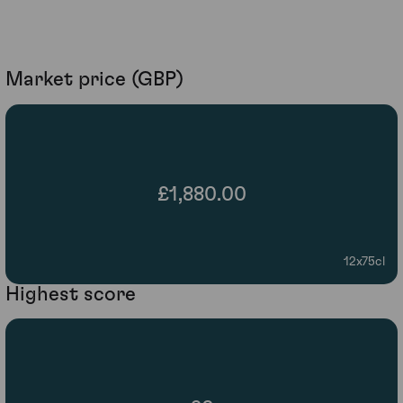
Market price (GBP)
£1,880.00
12x75cl
Highest score