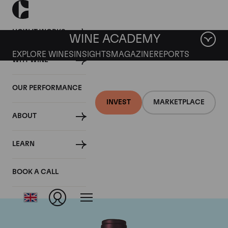
HOW IT WORKS
WINE ACADEMY
EXPLORE WINES
INSIGHTS
MAGAZINE
REPORTS
WHY WINE
OUR PERFORMANCE
INVEST
MARKETPLACE
ABOUT
Domaine M&S Ogier
LEARN
D'Ampuis
BOOK A CALL