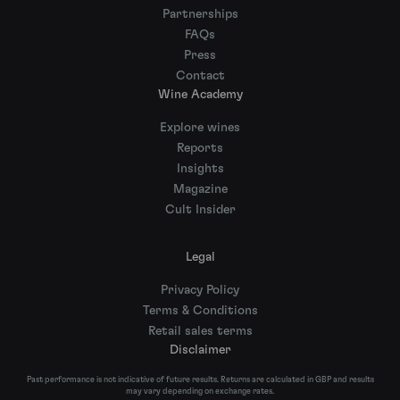
Partnerships
FAQs
Press
Contact
Wine Academy
Explore wines
Reports
Insights
Magazine
Cult Insider
Legal
Privacy Policy
Terms & Conditions
Retail sales terms
Disclaimer
Past performance is not indicative of future results. Returns are calculated in GBP and results
may vary depending on exchange rates.