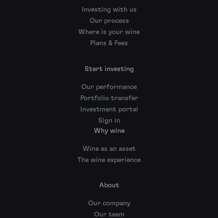
Investing with us
Our process
Where is your wine
Plans & Fees
Start investing
Our performance
Portfolio transfer
Investment portal
Sign in
Why wine
Wine as an asset
The wine experience
About
Our company
Our team