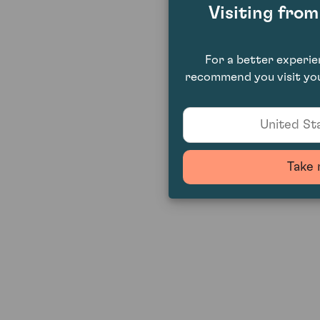
Visiting fro
For a better experi
recommend you visit you
United Sta
Take 