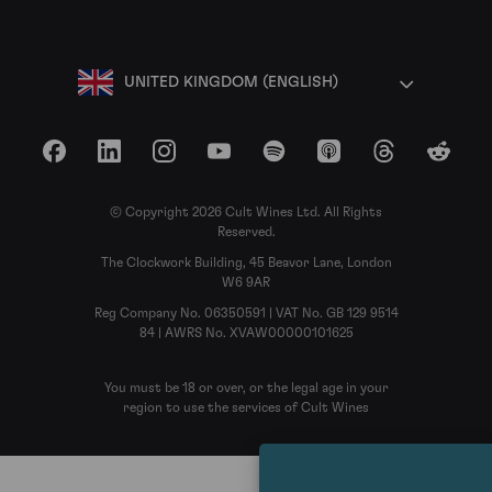
UNITED KINGDOM (ENGLISH)
Facebook
LinkedIn
Instagram
YouTube
Spotify
Apple Podcasts
Threads
Reddit
© Copyright 2026 Cult Wines Ltd. All Rights
Reserved.
The Clockwork Building, 45 Beavor Lane, London
W6 9AR
Reg Company No. 06350591 | VAT No. GB 129 9514
84 | AWRS No. XVAW00000101625
You must be 18 or over, or the legal age in your
region to use the services of Cult Wines