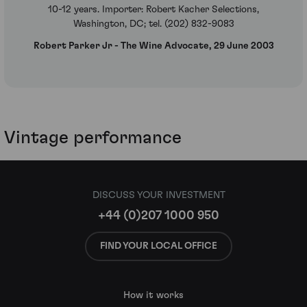
10-12 years. Importer: Robert Kacher Selections,
Washington, DC; tel. (202) 832-9083
Robert Parker Jr - The Wine Advocate, 29 June 2003
Vintage performance
DISCUSS YOUR INVESTMENT
+44 (0)207 1000 950
FIND YOUR LOCAL OFFICE
How it works