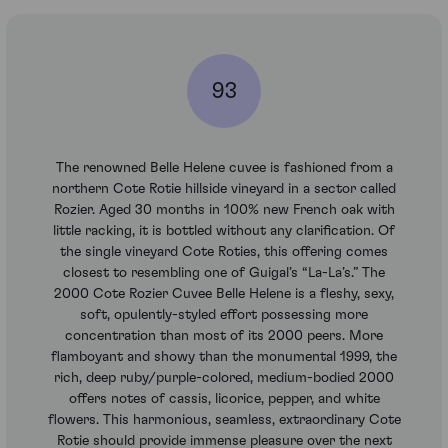
93
The renowned Belle Helene cuvee is fashioned from a
northern Cote Rotie hillside vineyard in a sector called
Rozier. Aged 30 months in 100% new French oak with
little racking, it is bottled without any clarification. Of
the single vineyard Cote Roties, this offering comes
closest to resembling one of Guigal’s “La-La’s.” The
2000 Cote Rozier Cuvee Belle Helene is a fleshy, sexy,
soft, opulently-styled effort possessing more
concentration than most of its 2000 peers. More
flamboyant and showy than the monumental 1999, the
rich, deep ruby/purple-colored, medium-bodied 2000
offers notes of cassis, licorice, pepper, and white
flowers. This harmonious, seamless, extraordinary Cote
Rotie should provide immense pleasure over the next