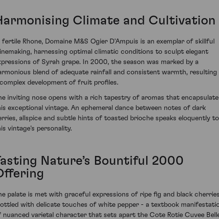
Harmonising Climate and Cultivation
n fertile Rhone, Domaine M&S Ogier D'Ampuis is an exemplar of skillful
inemaking, harnessing optimal climatic conditions to sculpt elegant
xpressions of Syrah grape. In 2000, the season was marked by a
armonious blend of adequate rainfall and consistent warmth, resulting 
 complex development of fruit profiles.
he inviting nose opens with a rich tapestry of aromas that encapsulate
his exceptional vintage. An ephemeral dance between notes of dark
erries, allspice and subtle hints of toasted brioche speaks eloquently to
is vintage's personality.
Tasting Nature’s Bountiful 2000
Offering
he palate is met with graceful expressions of ripe fig and black cherries
ottled with delicate touches of white pepper - a textbook manifestati
f nuanced varietal character that sets apart the Cote Rotie Cuvee Bell