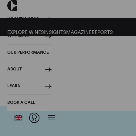
HOW IT WORKS
EXPLORE WINES
INSIGHTS
MAGAZINE
REPORTS
WHY WINE
OUR PERFORMANCE
ABOUT
LEARN
BOOK A CALL