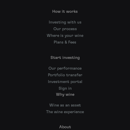
How it works
Investing with us
Our process
Where is your wine
Plans & Fees
Start investing
Our performance
Portfolio transfer
Investment portal
Sign in
Why wine
Wine as an asset
The wine experience
About