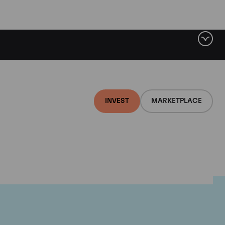
INVEST
MARKETPLACE