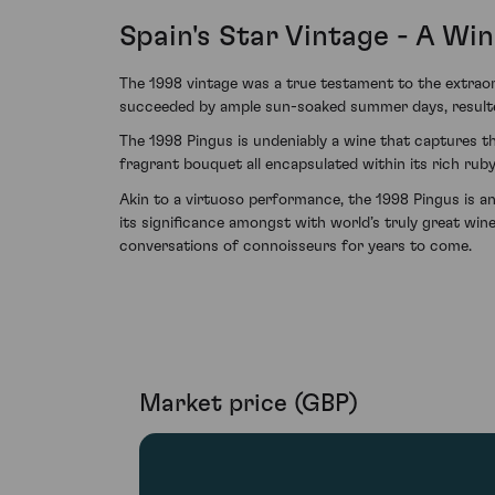
Spain's Star Vintage - A Wi
The 1998 vintage was a true testament to the extraor
succeeded by ample sun-soaked summer days, resulted
The 1998 Pingus is undeniably a wine that captures t
fragrant bouquet all encapsulated within its rich ruby
Akin to a virtuoso performance, the 1998 Pingus is an
its significance amongst with world’s truly great wine
conversations of connoisseurs for years to come.
Market price (GBP)