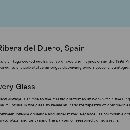
Ribera del Duero, Spain
 a vintage evoked such a sense of awe and inspiration as the 1998 Pi
ured its enviable status amongst discerning wine investors, strategicall
very Glass
nt vintage is an ode to the master craftsmen at work within the Pingu
r, it unfurls in the glass to reveal an intricate tapestry of complexities
etween intense opulence and understated elegance. Its formidable con
er maturation and tantalising the palates of seasoned connoisseurs.