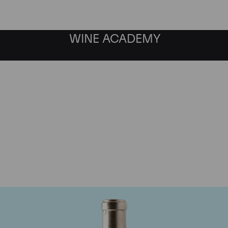
WINE ACADEMY
Pingus