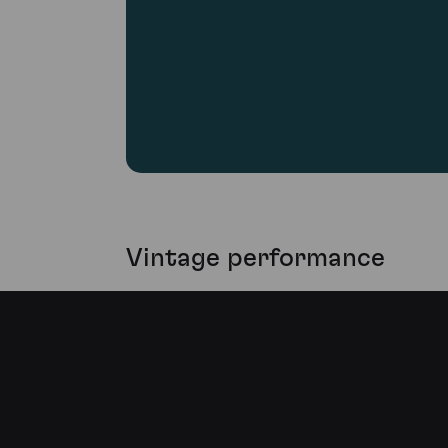
Vintage performance