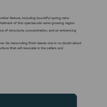
other Nature, including bountiful spring rains
allmark of this spectacular wine-growing region.
nce of structure, concentration, and an entrancing
me. Its resounding finish leaves one in no doubt about
lture that will resonate in the cellars and