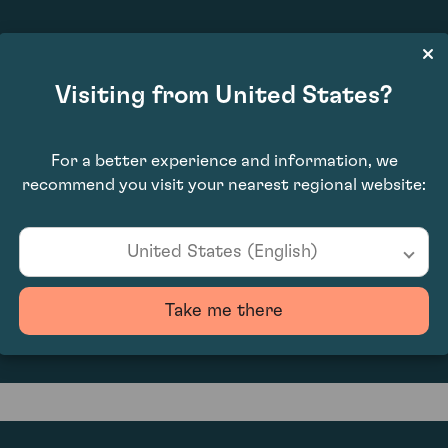
£8,720.00
Visiting from United States?
For a better experience and information, we
recommend you visit your nearest regional website:
United States (English)
0
Take me there