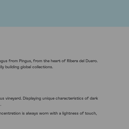
ngus from Pingus, from the heart of Ribera del Duero.
y building global collections.
s vineyard. Displaying unique characteristics of dark
.
centration is always worn with a lightness of touch,