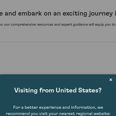
e and embark on an exciting journey 
r, our comprehensive resources and expert guidance will equip you to n
Visiting from United States?
For a better experience and information, we
 to sell at a higher price later, capitalising on the wine's increased ra
recommend you visit your nearest regional website: