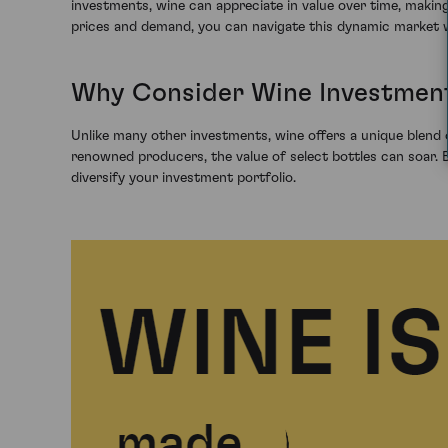
investments, wine can appreciate in value over time, making
prices and demand, you can navigate this dynamic market 
Why Consider Wine Investmen
Unlike many other investments, wine offers a unique blend o
renowned producers, the value of select bottles can soar. By
diversify your investment portfolio.