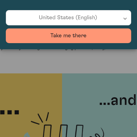
 it an appealing choice for those seeking alternative investment oppor
with confidence.
United States (English)
t?
Take me there
f passion and profit. As global demand for exceptional wines continues
 carefully selecting wines with aging potential, rarity, and critical ac