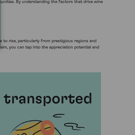
tunities. By understanding the factors that drive wine
 to rise, particularly from prestigious regions and
claim, you can tap into the appreciation potential and