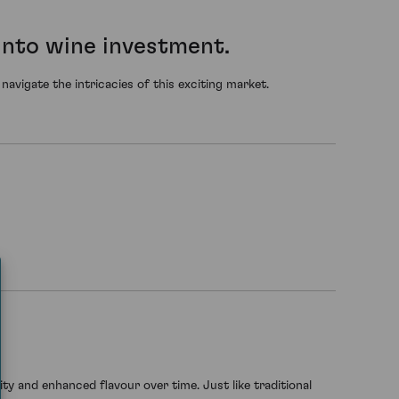
into wine investment.
avigate the intricacies of this exciting market.
rity and enhanced flavour over time. Just like traditional