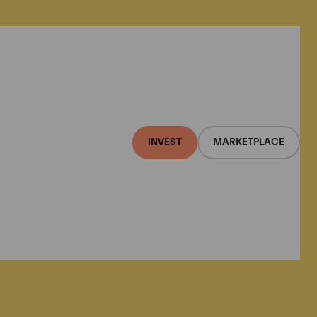
INVEST
MARKETPLACE