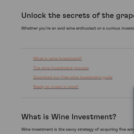
Unlock the secrets of the grap
Whether you're an avid wine enthusiast or a curious investo
What is wine investment?
The wine investment process
Download our free wine investment guide
Ready to invest in wine?
What is Wine Investment?
Wine investment is the savvy strategy of acquiring fine wines