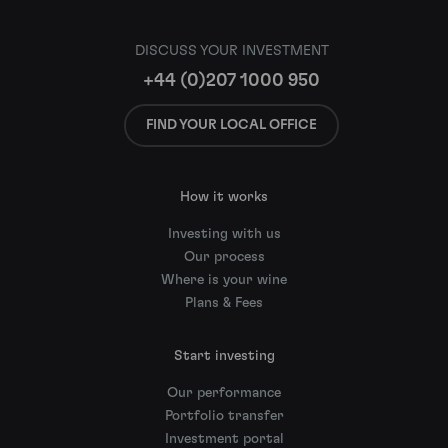
DISCUSS YOUR INVESTMENT
+44 (0)207 1000 950
FIND YOUR LOCAL OFFICE
How it works
Investing with us
Our process
Where is your wine
Plans & Fees
Start investing
Our performance
Portfolio transfer
Investment portal