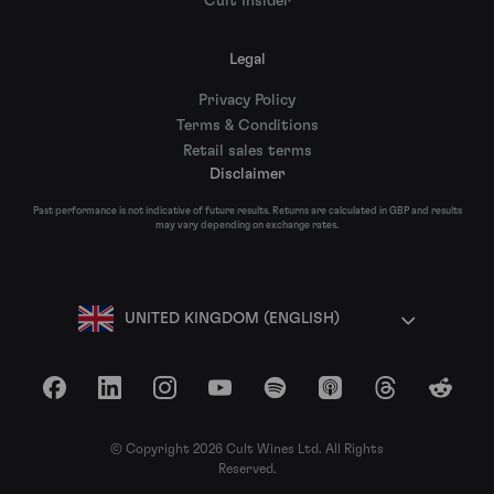
Cult Insider
Legal
Privacy Policy
Terms & Conditions
Retail sales terms
Disclaimer
Past performance is not indicative of future results. Returns are calculated in GBP and results
may vary depending on exchange rates.
UNITED KINGDOM (ENGLISH)
Facebook
LinkedIn
Instagram
YouTube
Spotify
Apple Podcasts
Threads
Reddit
© Copyright 2026 Cult Wines Ltd. All Rights
Reserved.