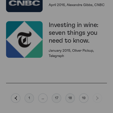
April 2016, Alexandra Gibbs, CNBC
Investing in wine:
seven things you
need to know.
January 2015, Oliver Pickup,
Telegraph
1
…
17
18
19