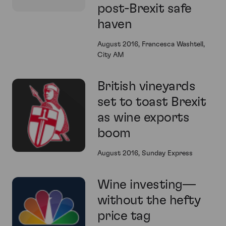
post-Brexit safe
haven
August 2016, Francesca Washtell,
City AM
British vineyards
set to toast Brexit
as wine exports
boom
August 2016, Sunday Express
Wine investing—
without the hefty
price tag