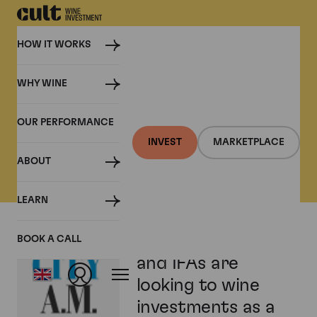
HOW IT WORKS
WHY WINE
PRESS
OUR PERFORMANCE
Cult Wine Investment in
INVEST
MARKETPLACE
the Press
ABOUT
LEARN
Wealth managers
BOOK A CALL
and IFAs are
looking to wine
investments as a