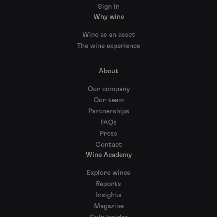
Sign in
Why wine
Wine as an asset
The wine experience
About
Our company
Our team
Partnerships
FAQs
Press
Contact
Wine Academy
Explore wines
Reports
Insights
Magazine