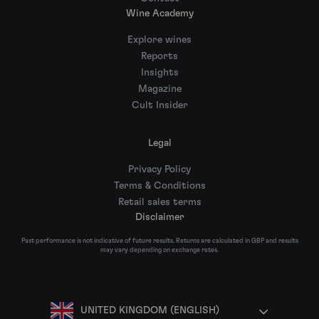
Wine Academy
Explore wines
Reports
Insights
Magazine
Cult Insider
Legal
Privacy Policy
Terms & Conditions
Retail sales terms
Disclaimer
Past performance is not indicative of future results. Returns are calculated in GBP and results
may vary depending on exchange rates.
UNITED KINGDOM (ENGLISH)