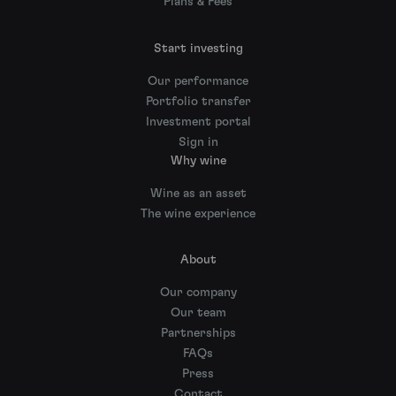
Plans & Fees
Start investing
Our performance
Portfolio transfer
Investment portal
Sign in
Why wine
Wine as an asset
The wine experience
About
Our company
Our team
Partnerships
FAQs
Press
Contact