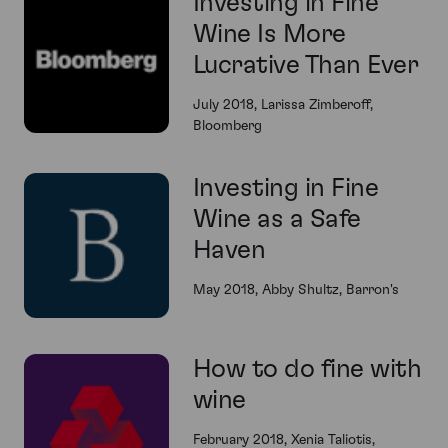
Investing in Fine
Wine Is More
Lucrative Than Ever
July 2018, Larissa Zimberoff,
Bloomberg
Investing in Fine
Wine as a Safe
Haven
May 2018, Abby Shultz, Barron's
How to do fine with
wine
February 2018, Xenia Taliotis,