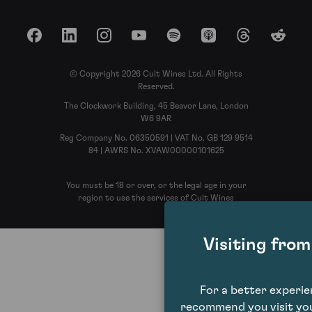
Facebook
LinkedIn
Instagram
YouTube
Spotify
Apple Podcasts
Threads
Reddit
© Copyright 2026 Cult Wines Ltd. All Rights
Reserved.
The Clockwork Building, 45 Beavor Lane, London
W6 9AR
Reg Company No. 06350591 | VAT No. GB 129 9514
84 | AWRS No. XVAW00000101625
You must be 18 or over, or the legal age in your
region to use the services of Cult Wines
Visiting fro
For a better experi
recommend you visit you