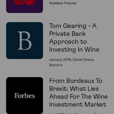
NatWest Premier
Tom Gearing - A
Private Bank
Approach to
Investing In Wine
January 2018, Daniel Shane,
Barron's
From Bordeaux To
Brexit: What Lies
Ahead For The Wine
Investment Market