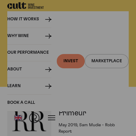
HOW IT WORKS
WHY WINE
PRESS
OUR PERFORMANCE
Cult Wine Investment in
INVEST
MARKETPLACE
the Press
ABOUT
LEARN
Bordeaux 2018 En
BOOK A CALL
Primeur
May 2019, Sam Mudie - Robb
Report