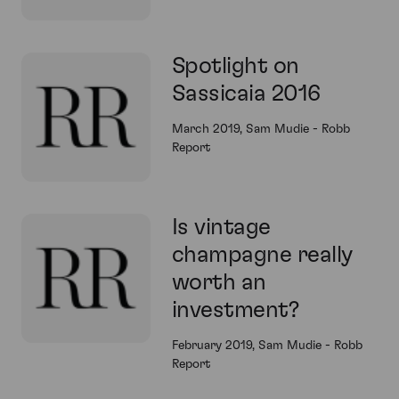
Spotlight on
Sassicaia 2016
March 2019, Sam Mudie - Robb
Report
Is vintage
champagne really
worth an
investment?
February 2019, Sam Mudie - Robb
Report