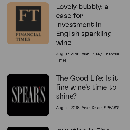
Lovely bubbly: a
case for
investment in
English sparkling
wine
August 2018, Alan Livsey, Financial
Times
The Good Life: Is it
fine wine’s time to
shine?
August 2018, Arun Kakar, SPEAR'S