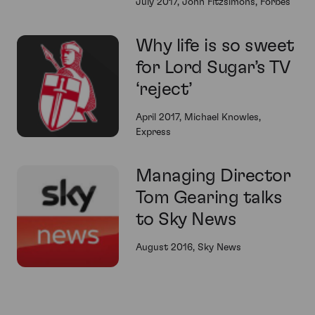
July 2017, John Fitzsimons, Forbes
Why life is so sweet
for Lord Sugar’s TV
‘reject’
April 2017, Michael Knowles,
Express
Managing Director
Tom Gearing talks
to Sky News
August 2016, Sky News