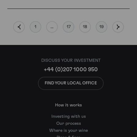
1
…
17
18
19
DISCUSS YOUR INVESTMENT
+44 (0)207 1000 950
FIND YOUR LOCAL OFFICE
How it works
Investing with us
Our process
Where is your wine