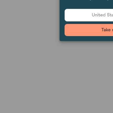
United Sta
Take 