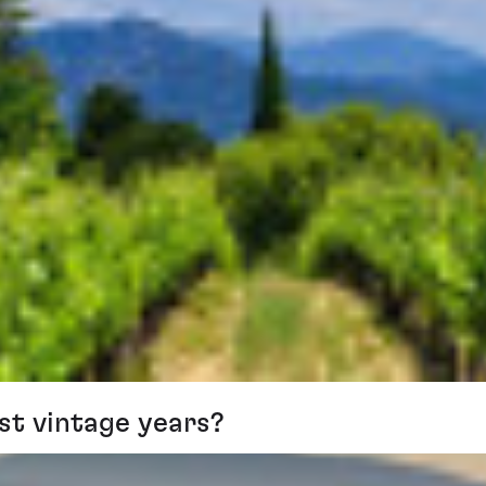
st vintage years?