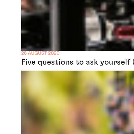
26 AUGUST 2020
Five questions to ask yourself 