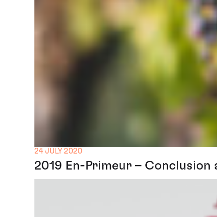
24 JULY 2020
2019 En-Primeur – Conclusion 