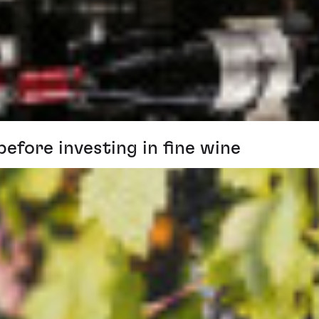
before investing in fine wine