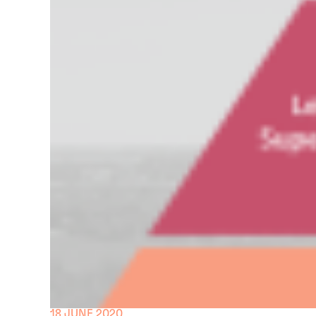
18 JUNE 2020