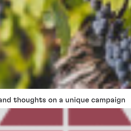
and thoughts on a unique campaign