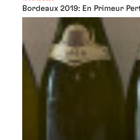
Bordeaux 2019: En Primeur Per