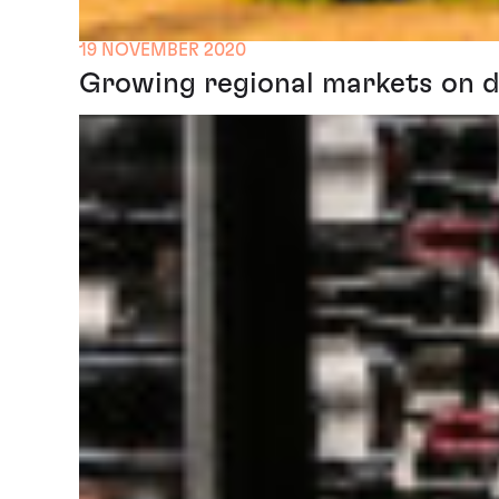
19 NOVEMBER 2020
Growing regional markets on di