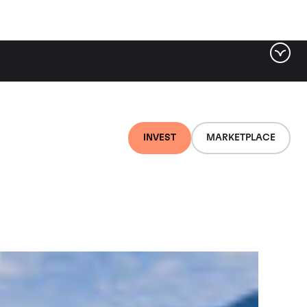
ter by tag
INVEST
MARKETPLACE