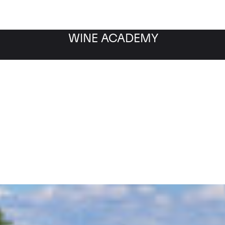
WINE ACADEMY
Filter by category
Fil
WINE MARKET
NEWS
Filter by date