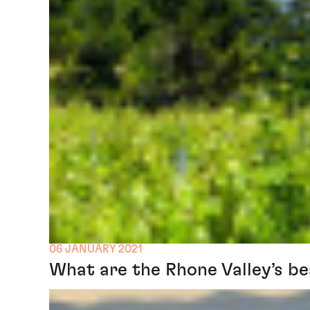
06 JANUARY 2021
What are the Rhone Valley’s be