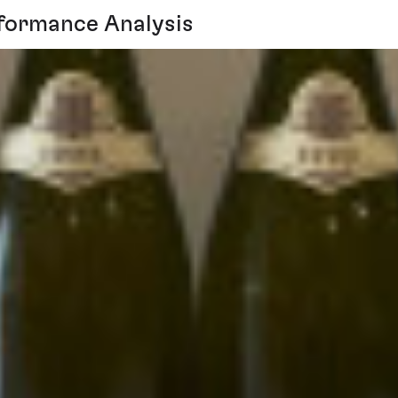
formance Analysis