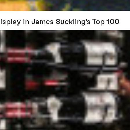
splay in James Suckling’s Top 100