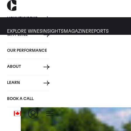
HOW IT WORKS
EXPLORE WINES
INSIGHTS
MAGAZINE
REPORTS
WHY WINE
CULT WINES
WINE
ALL
NEWS
INVESTMENT
OUR PERFORMANCE
Category: Wine Investment
ABOUT
LEARN
BOOK A CALL