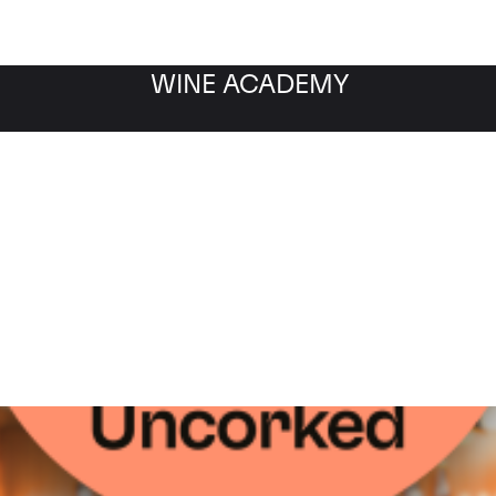
WINE ACADEMY
WINE
INDUSTRY
GUIDES
INTER
INVESTMENT