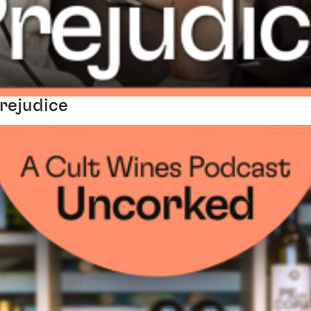
Prejudice