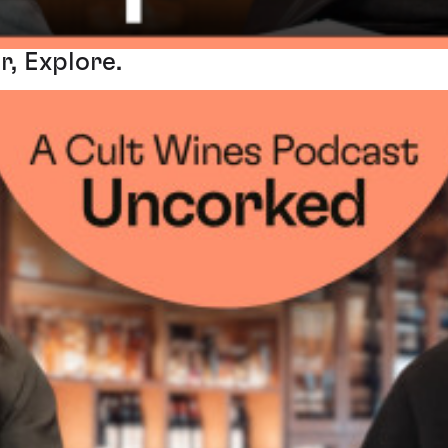
r, Explore.