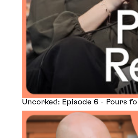
Uncorked: Episode 6 - Pours fo