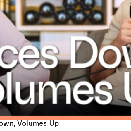
Down, Volumes Up