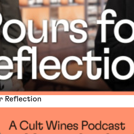
r Reflection