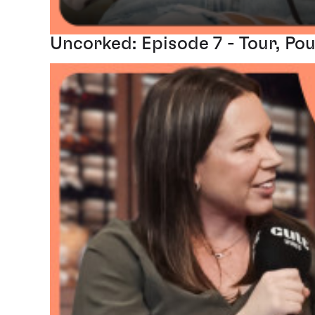
Uncorked: Episode 7 - Tour, Pou