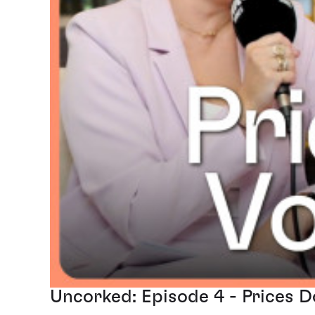
Uncorked: Episode 4 - Prices 