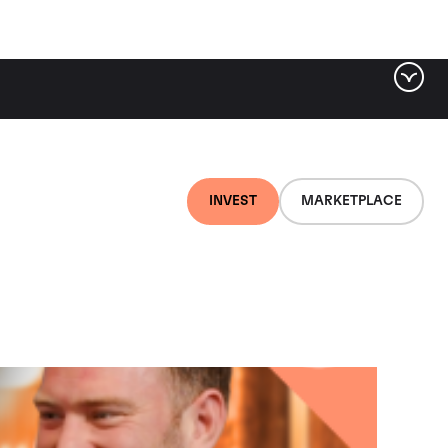
Filter by category
VIEWS
PODCAST
INVEST
MARKETPLACE