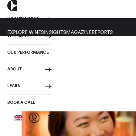
HOW IT WORKS
EXPLORE WINES
INSIGHTS
MAGAZINE
REPORTS
WHY WINE
WINE
TRENDING
ALL
EDUCATION
TOPICS
OUR PERFORMANCE
Tag: Podcast
ABOUT
LEARN
BOOK A CALL