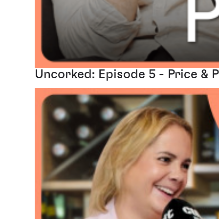
Uncorked: Episode 5 - Price & 