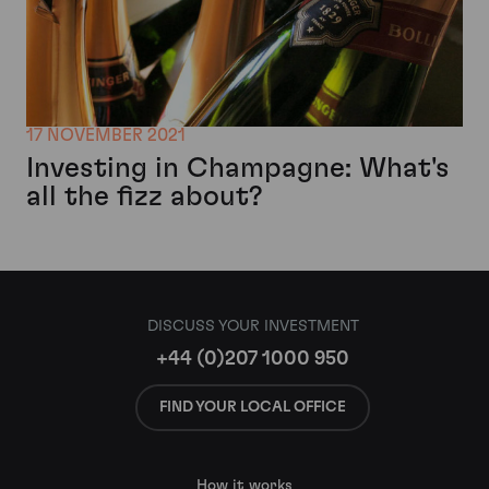
17 NOVEMBER 2021
Investing in Champagne: What's
all the fizz about?
DISCUSS YOUR INVESTMENT
+44 (0)207 1000 950
FIND YOUR LOCAL OFFICE
How it works