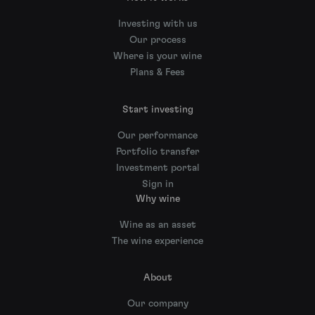
Investing with us
Our process
Where is your wine
Plans & Fees
Start investing
Our performance
Portfolio transfer
Investment portal
Sign in
Why wine
Wine as an asset
The wine experience
About
Our company