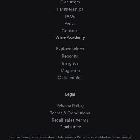
Our team
Partnerships
FAQs
Press
Contact
Wine Academy
Explore wines
Reports
Insights
Magazine
Cult Insider
Legal
Privacy Policy
Terms & Conditions
Retail sales terms
Disclaimer
Past performance is not indicative of future results. Returns are calculated in GBP and results