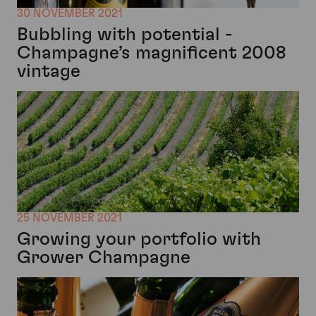
30 NOVEMBER 2021
Bubbling with potential -
Champagne’s magnificent 2008
vintage
25 NOVEMBER 2021
Growing your portfolio with
Grower Champagne