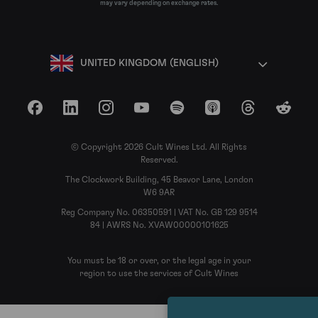
may vary depending on exchange rates.
UNITED KINGDOM (ENGLISH)
Facebook
LinkedIn
Instagram
YouTube
Spotify
Apple Podcasts
Threads
Reddit
© Copyright 2026 Cult Wines Ltd. All Rights
Reserved.
The Clockwork Building, 45 Beavor Lane, London
W6 9AR
Reg Company No. 06350591 | VAT No. GB 129 9514
84 | AWRS No. XVAW00000101625
You must be 18 or over, or the legal age in your
region to use the services of Cult Wines