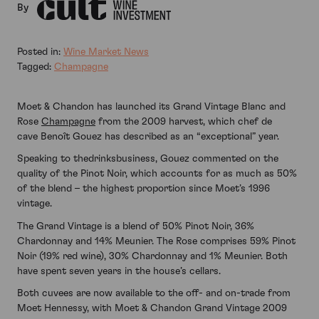
By
Posted in:
Wine Market News
Tagged:
Champagne
Moet & Chandon has launched its Grand Vintage Blanc and
Rose
Champagne
from the 2009 harvest, which chef de
cave Benoît Gouez has described as an “exceptional” year.
Speaking to thedrinksbusiness, Gouez commented on the
quality of the Pinot Noir, which accounts for as much as 50%
of the blend – the highest proportion since Moet’s 1996
vintage.
The Grand Vintage is a blend of 50% Pinot Noir, 36%
Chardonnay and 14% Meunier. The Rose comprises 59% Pinot
Noir (19% red wine), 30% Chardonnay and 1% Meunier. Both
have spent seven years in the house’s cellars.
Both cuvees are now available to the off- and on-trade from
Moet Hennessy, with Moet & Chandon Grand Vintage 2009