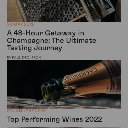
28 MAY 2025
A 48-Hour Getaway in
Champagne: The Ultimate
Tasting Journey
BY PAUL DECLERCK
24 JANUARY 2023
Top Performing Wines 2022