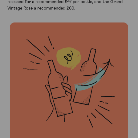
released for a recommended £47 per bottle, and the Grand
Vintage Rose a recommended £60.