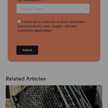
Related Articles