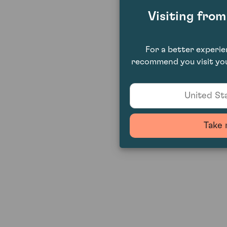
Visiting fro
For a better experi
recommend you visit you
United Sta
Take 