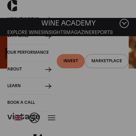
HOW IT WORKS
WINE ACADEMY
EXPLORE WINES
INSIGHTS
MAGAZINE
REPORTS
WHY WINE
OUR PERFORMANCE
INVEST
MARKETPLACE
ABOUT
27 SEPTEMBER 2017
LEARN
Moet launches Champagne
from ‘exceptional’ 2009
BOOK A CALL
vintage