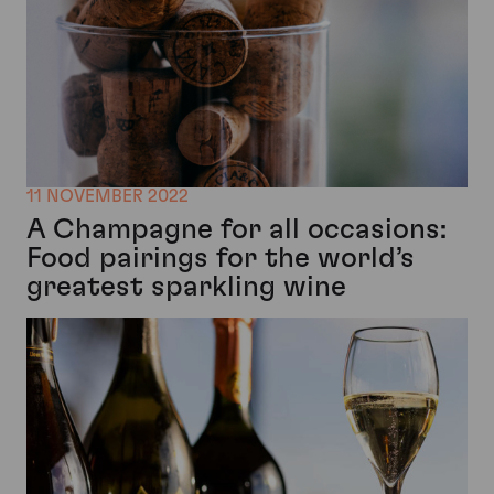
11 NOVEMBER 2022
A Champagne for all occasions:
Food pairings for the world’s
greatest sparkling wine