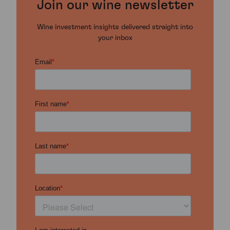
Join our wine newsletter
Wine investment insights delivered straight into
your inbox