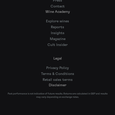
Press
Contact
Wine Academy
Explore wines
Reports
Insights
Magazine
Cult Insider
Legal
Privacy Policy
Terms & Conditions
Retail sales terms
Disclaimer
Past performance is not indicative of future results. Returns are calculated in GBP and results
may vary depending on exchange rates.