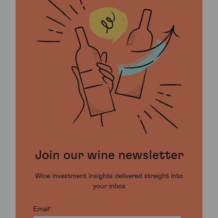
Join our wine newsletter
Wine investment insights delivered straight into
your inbox