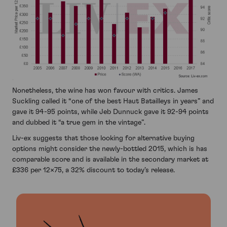
Nonetheless, the wine has won favour with critics. James
Suckling called it “one of the best Haut Batailleys in years” and
gave it 94-95 points, while Jeb Dunnuck gave it 92-94 points
and dubbed it “a true gem in the vintage”.
Liv-ex suggests that those looking for alternative buying
options might consider the newly-bottled 2015, which is has
comparable score and is available in the secondary market at
£336 per 12×75, a 32% discount to today’s release.