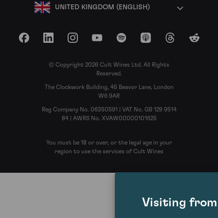
UNITED KINGDOM (ENGLISH)
Facebook
LinkedIn
Instagram
YouTube
Spotify
Apple Podcasts
Threads
Reddit
© Copyright 2026 Cult Wines Ltd. All Rights
Reserved.
The Clockwork Building, 45 Beavor Lane, London
W6 9AR
Reg Company No. 06350591 | VAT No. GB 129 9514
84 | AWRS No. XVAW00000101625
You must be 18 or over, or the legal age in your
region to use the services of Cult Wines
Visiting fro