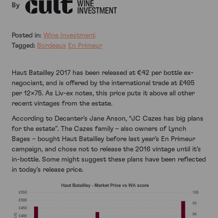
By
Posted in:
Wine Investment
Tagged:
Bordeaux
En Primeur
Haut Batailley 2017 has been released at €42 per bottle ex-
negociant, and is offered by the international trade at £495
per 12×75. As Liv-ex notes, this price puts it above all other
recent vintages from the estate.
According to Decanter’s Jane Anson, “JC Cazes has big plans
for the estate”. The Cazes family – also owners of Lynch
Bages – bought Haut Batailley before last year’s En Primeur
campaign, and chose not to release the 2016 vintage until it’s
in-bottle. Some might suggest these plans have been reflected
in today’s release price.