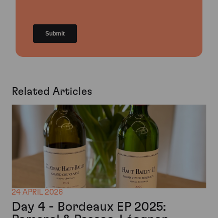
Related Articles
24 APRIL 2026
Day 4 - Bordeaux EP 2025: