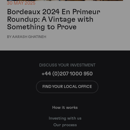
30 MAY 2025
Bordeaux 2024 En Primeur
Roundup: A Vintage with
Something to Prove
BY AARASH GHATINEH
DISCUSS YOUR INVESTMENT
+44 (0)207 1000 950
FIND YOUR LOCAL OFFICE
How it works
Investing with us
Our process