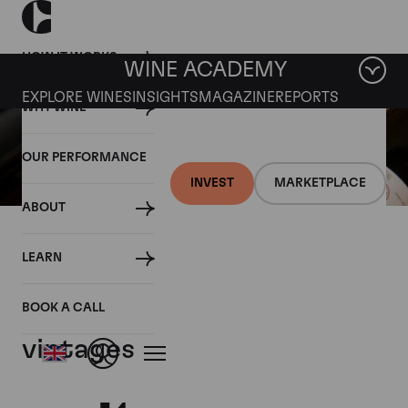
HOW IT WORKS
WINE ACADEMY
EXPLORE WINES
INSIGHTS
MAGAZINE
REPORTS
WHY WINE
OUR PERFORMANCE
INVEST
MARKETPLACE
ABOUT
25 APRIL 2018
LEARN
Haut Batailley 2017 priced
above all other recent
BOOK A CALL
vintages