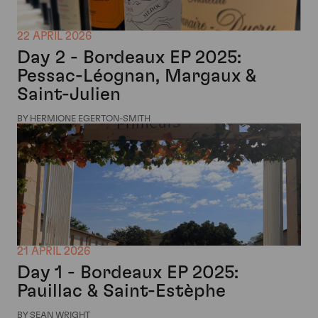
22 APRIL 2026
Day 2 - Bordeaux EP 2025:
Pessac-Léognan, Margaux &
Saint-Julien
BY HERMIONE EGERTON-SMITH
21 APRIL 2026
Day 1 - Bordeaux EP 2025:
Pauillac & Saint-Estèphe
BY SEAN WRIGHT