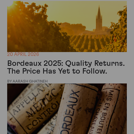
20 APRIL 2026
Bordeaux 2025: Quality Returns.
The Price Has Yet to Follow.
BY AARASH GHATINEH