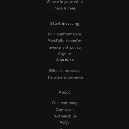
Where is your wine
Plans & Fees
Start investing
Our performance
Portfolio transfer
Investment portal
Sign in
Why wine
Wine as an asset
The wine experience
About
Our company
Our team
Partnerships
FAQs