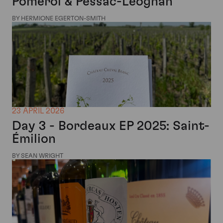
Pomerol & Pessac-Léognan
BY HERMIONE EGERTON-SMITH
23 APRIL 2026
Day 3 - Bordeaux EP 2025: Saint-
Émilion
BY SEAN WRIGHT