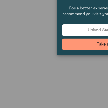
For a better experi
recommend you visit you
United Sta
Take 