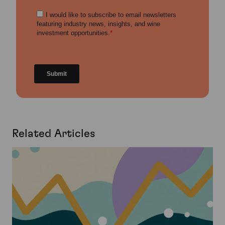
Related Articles