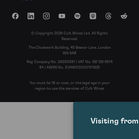
Facebook
LinkedIn
Instagram
YouTube
Spotify
Apple Podcasts
Threads
Reddit
© Copyright 2026 Cult Wines Ltd. All Rights
Reserved.
The Clockwork Building, 45 Beavor Lane, London
W6 9AR
Reg Company No. 06350591 | VAT No. GB 129 9514
84 | AWRS No. XVAW00000101625
You must be 18 or over, or the legal age in your
region to use the services of Cult Wines
Visiting fro