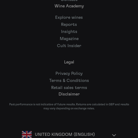
Wine Academy
Explore wines
Reports
Insights
Magazine
Cult Insider
Legal
Privacy Policy
Terms & Conditions
Retail sales terms
Disclaimer
Past performance is not indicative of future results. Returns are calculated in GBP and results
may vary depending on exchange rates.
UNITED KINGDOM (ENGLISH)