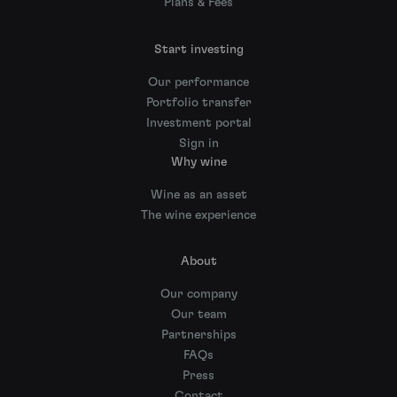
Plans & Fees
Start investing
Our performance
Portfolio transfer
Investment portal
Sign in
Why wine
Wine as an asset
The wine experience
About
Our company
Our team
Partnerships
FAQs
Press
Contact