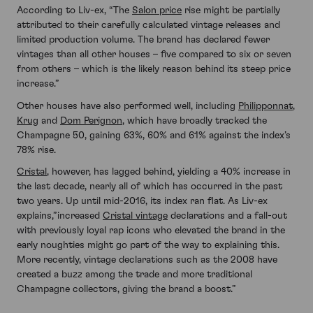
According to Liv-ex, “The
Salon price
rise might be partially
attributed to their carefully calculated vintage releases and
limited production volume. The brand has declared fewer
vintages than all other houses – five compared to six or seven
from others – which is the likely reason behind its steep price
increase.”
Other houses have also performed well, including
Philipponnat
,
Krug
and
Dom Perignon
, which have broadly tracked the
Champagne 50, gaining 63%, 60% and 61% against the index’s
78% rise.
Cristal
, however, has lagged behind, yielding a 40% increase in
the last decade, nearly all of which has occurred in the past
two years. Up until mid-2016, its index ran flat. As Liv-ex
explains,”increased
Cristal vintage
declarations and a fall-out
with previously loyal rap icons who elevated the brand in the
early noughties might go part of the way to explaining this.
More recently, vintage declarations such as the 2008 have
created a buzz among the trade and more traditional
Champagne collectors, giving the brand a boost.”