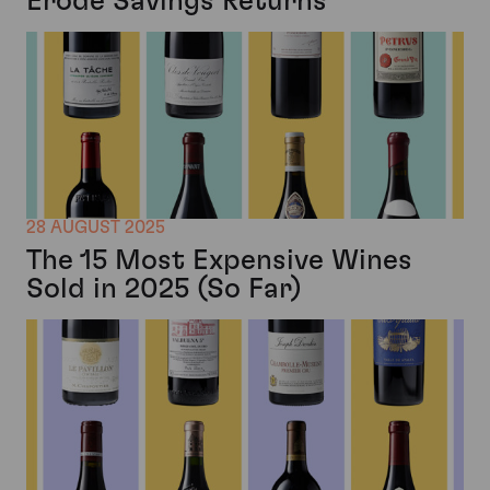
Erode Savings Returns
28 AUGUST 2025
The 15 Most Expensive Wines
Sold in 2025 (So Far)