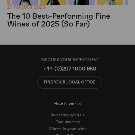
27 AUGUST 2025
The 10 Best-Performing Fine
Wines of 2025 (So Far)
DISCUSS YOUR INVESTMENT
+44 (0)207 1000 950
FIND YOUR LOCAL OFFICE
How it works
Investing with us
Our process
Where is your wine