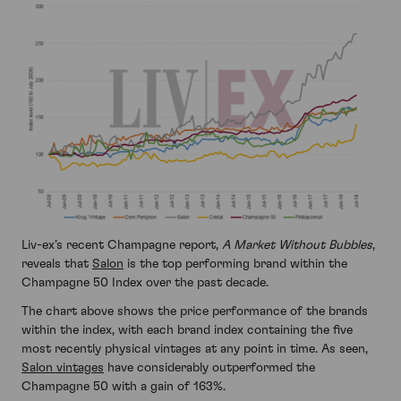
Liv-ex’s recent Champagne report,
A Market Without Bubbles
,
reveals that
Salon
is the top performing brand within the
Champagne 50 Index over the past decade.
The chart above shows the price performance of the brands
within the index, with each brand index containing the five
most recently physical vintages at any point in time. As seen,
Salon vintages
have considerably outperformed the
Champagne 50 with a gain of 163%.