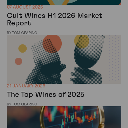
07 AUGUST 2026
Cult Wines H1 2026 Market
Report
BY TOM GEARING
21 JANUARY 2026
The Top Wines of 2025
BY TOM GEARING