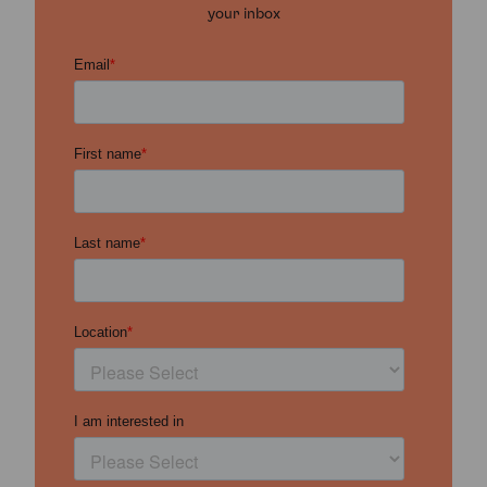
your inbox