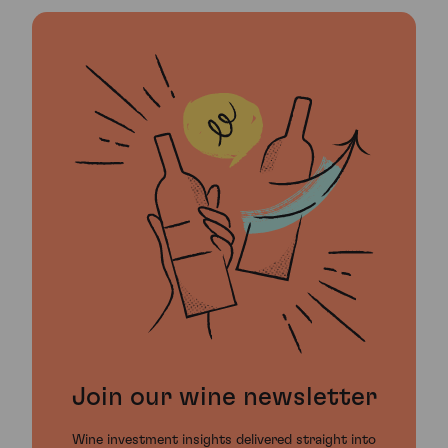
Join our wine newsletter
Wine investment insights delivered straight into