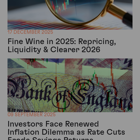
17 DECEMBER 2025
Fine Wine in 2025: Repricing,
Liquidity & Clearer 2026
09 SEPTEMBER 2025
Investors Face Renewed
Inflation Dilemma as Rate Cuts