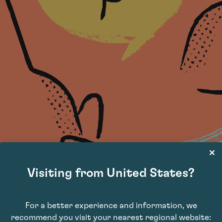
Visiting from United States?
For a better experience and information, we
recommend you visit your nearest regional website: