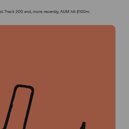
ast Track 200 and, more recently, AUM hit £100m.