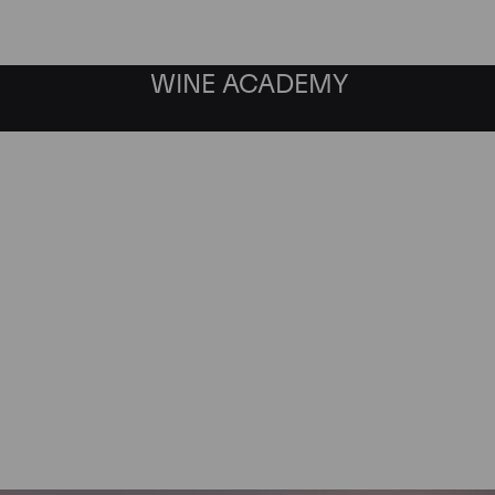
WINE ACADEMY
as Investment Director by Cul