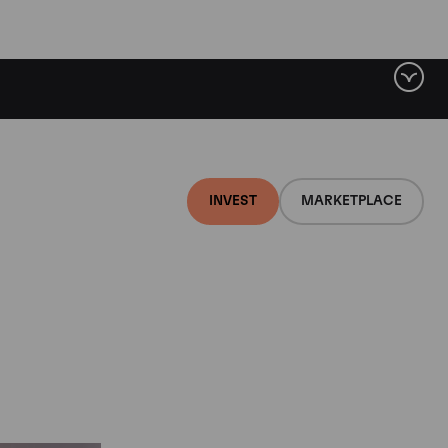
t
INVEST
MARKETPLACE