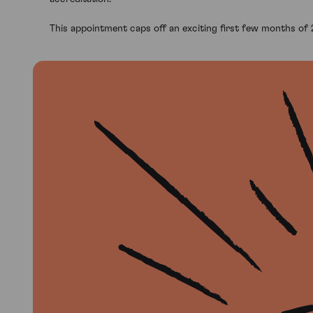
This appointment caps off an exciting first few months of