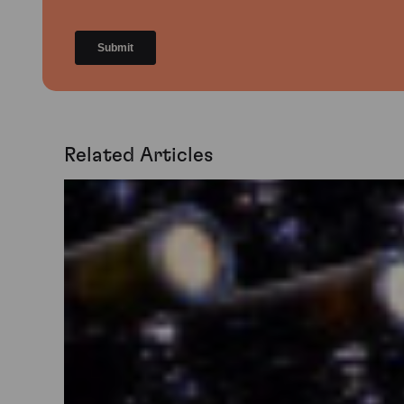
Related Articles