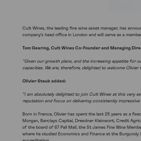
Cult Wines, the leading fine wine asset manager, has announ
company’s head office in London and will serve as a membe
Tom Gearing, Cult Wines Co-Founder and Managing Direc
“Given our growth plans, and the increasing appetite for 
capacities. We are, therefore, delighted to welcome Olivier 
Olivier Staub added:
“I am absolutely delighted to join Cult Wines at this very 
reputation and focus on delivering consistently impressive r
Born in France, Olivier has spent the last 25 years as a fix
Morgan, Barclays Capital, Dresdner Kleinwort, Credit Agric
of the board of 67 Pall Mall, the St James Fine Wine Member
where he studied Economics and Finance at the Burgundy Sc
accreditation.