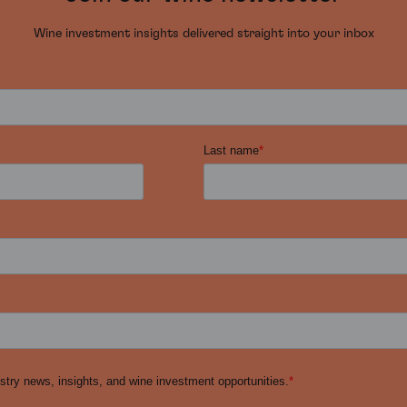
Wine investment insights delivered straight into your inbox