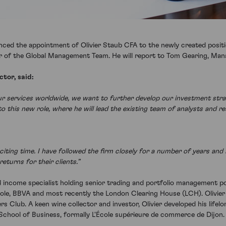
ced the appointment of Olivier Staub CFA to the newly created position
r of the Global Management Team. He will report to Tom Gearing, Mana
tor, said:
our services worldwide, we want to further develop our investment str
to this new role, where he will lead the existing team of analysts and r
exciting time. I have followed the firm closely for a number of years an
eturns for their clients.”
ed income specialist holding senior trading and portfolio management pos
ole, BBVA and most recently the London Clearing House (LCH). Olivier 
s Club. A keen wine collector and investor, Olivier developed his life
hool of Business, formally L'École supérieure de commerce de Dijon. 