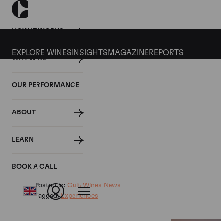
HOW IT WORKS
EXPLORE WINES
INSIGHTS
MAGAZINE
REPORTS
WHY WINE
06 MARCH 2019
OUR PERFORMANCE
Olivier Staub Appointed 
ABOUT
Wines
LEARN
By
BOOK A CALL
Posted in:
Cult Wines News
Tagged:
Experiences