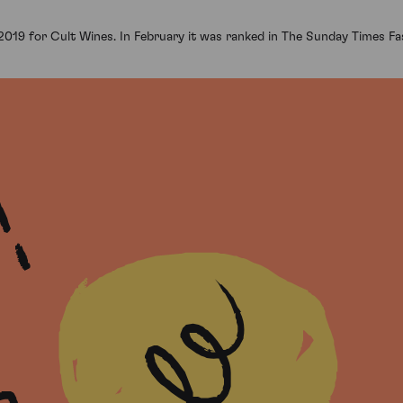
 2019 for Cult Wines. In February it was ranked in The Sunday Times F