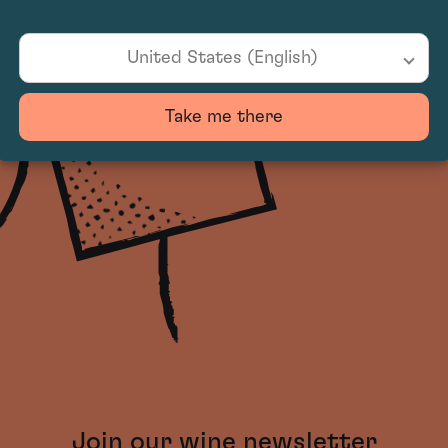
United States (English)
Take me there
Join our wine newsletter