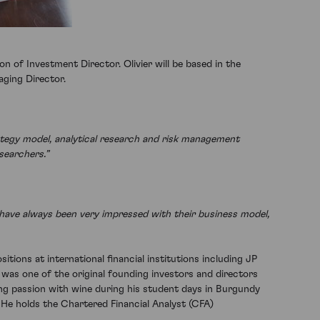
 of Investment Director. Olivier will be based in the
ging Director.
ategy model, analytical research and risk management
esearchers.”
d have always been very impressed with their business model,
itions at international financial institutions including JP
was one of the original founding investors and directors
long passion with wine during his student days in Burgundy
He holds the Chartered Financial Analyst (CFA)