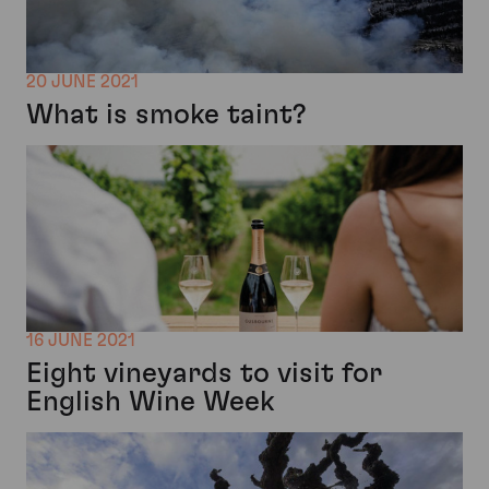
20 JUNE 2021
What is smoke taint?
16 JUNE 2021
Eight vineyards to visit for
English Wine Week