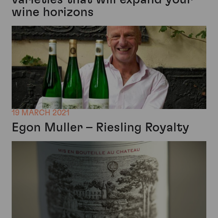
wine horizons
19 MARCH 2021
Egon Muller – Riesling Royalty