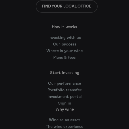
FIND YOUR LOCAL OFFICE
How it works
Investing with us
Our process
Where is your wine
Plans & Fees
Start investing
Our performance
Portfolio transfer
Investment portal
Sign in
Why wine
Wine as an asset
The wine experience