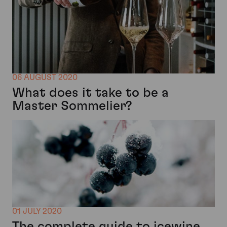
06 AUGUST 2020
What does it take to be a
Master Sommelier?
01 JULY 2020
The complete guide to icewine