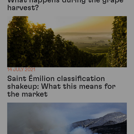
harvest?
14 JULY 2021
Saint Émilion classification
shakeup: What this means for
the market