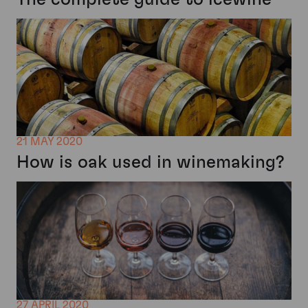
21 MAY 2020
How is oak used in winemaking?
27 APRIL 2020