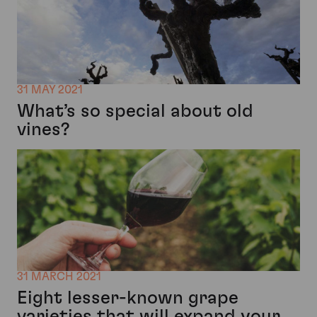
31 MAY 2021
What’s so special about old
vines?
31 MARCH 2021
Eight lesser-known grape
varieties that will expand your