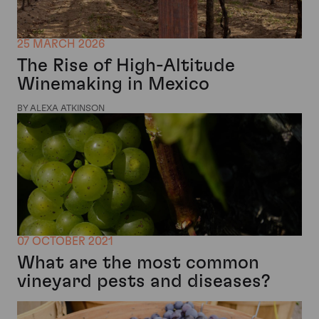
25 MARCH 2026
The Rise of High-Altitude
Winemaking in Mexico
BY ALEXA ATKINSON
07 OCTOBER 2021
What are the most common
vineyard pests and diseases?