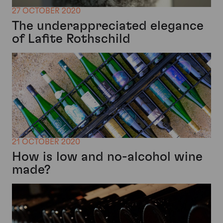
27 OCTOBER 2020
The underappreciated elegance
of Lafite Rothschild
21 OCTOBER 2020
How is low and no-alcohol wine
made?