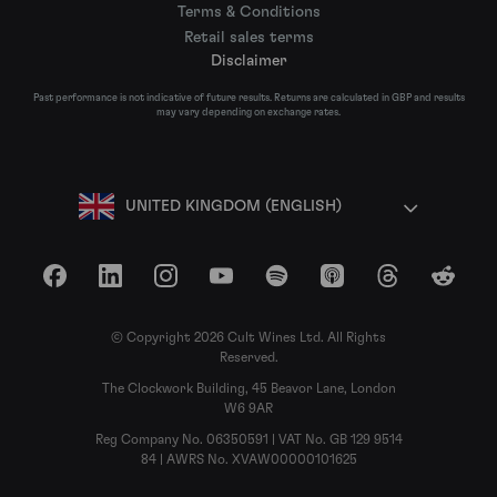
Terms & Conditions
Retail sales terms
Disclaimer
Past performance is not indicative of future results. Returns are calculated in GBP and results
may vary depending on exchange rates.
UNITED KINGDOM (ENGLISH)
Facebook
LinkedIn
Instagram
YouTube
Spotify
Apple Podcasts
Threads
Reddit
© Copyright 2026 Cult Wines Ltd. All Rights
Reserved.
The Clockwork Building, 45 Beavor Lane, London
W6 9AR
Reg Company No. 06350591 | VAT No. GB 129 9514
84 | AWRS No. XVAW00000101625