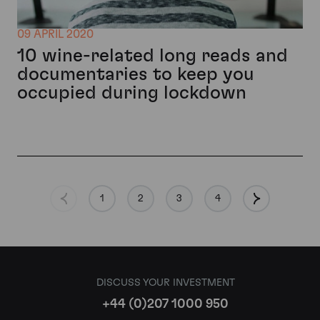
09 APRIL 2020
10 wine-related long reads and
documentaries to keep you
occupied during lockdown
1
2
3
4
DISCUSS YOUR INVESTMENT
+44 (0)207 1000 950