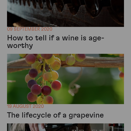
09 SEPTEMBER 2020
How to tell if a wine is age-
worthy
19 AUGUST 2020
The lifecycle of a grapevine