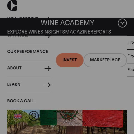
HOW IT WORKS
WINE ACADEMY
EXPLORE WINES
INSIGHTS
MAGAZINE
REPORTS
WHY WINE
CULT
Fil
WINE
WINE
ALL
WINES
MARKET
INVESTMENT
OUR PERFORMANCE
NEWS
Fil
NEWS
INVEST
MARKETPLACE
ABOUT
Fil
Tag: Wine Making
LEARN
BOOK A CALL