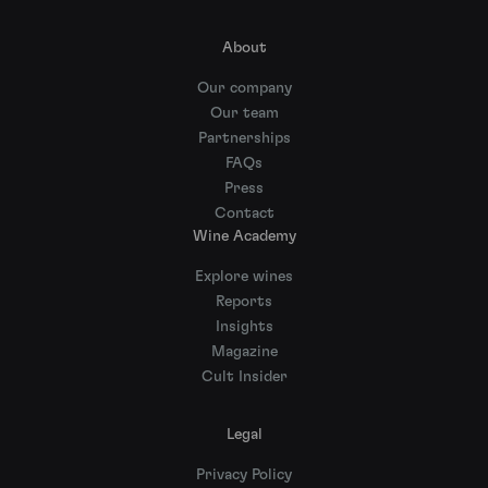
About
Our company
Our team
Partnerships
FAQs
Press
Contact
Wine Academy
Explore wines
Reports
Insights
Magazine
Cult Insider
Legal
Privacy Policy