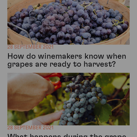
28 SEPTEMBER 2021
How do winemakers know when
grapes are ready to harvest?
28 SEPTEMBER 2021
What happens during the grape