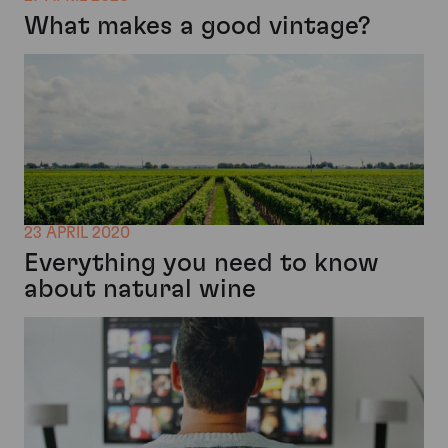
What makes a good vintage?
23 APRIL 2020
Everything you need to know
about natural wine