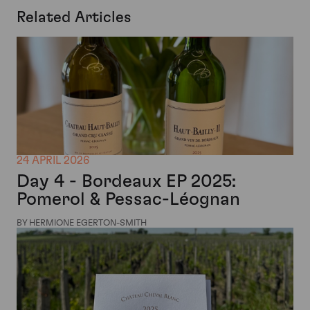
Related Articles
24 APRIL 2026
Day 4 - Bordeaux EP 2025:
Pomerol & Pessac-Léognan
BY HERMIONE EGERTON-SMITH