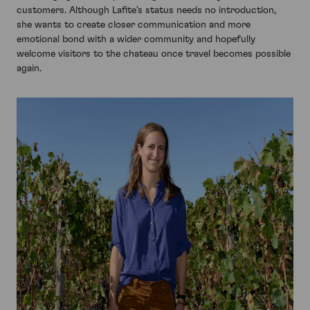
customers. Although Lafite’s status needs no introduction,
she wants to create closer communication and more
emotional bond with a wider community and hopefully
welcome visitors to the chateau once travel becomes possible
again.