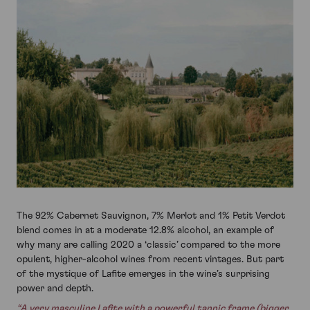
The 92% Cabernet Sauvignon, 7% Merlot and 1% Petit Verdot
blend comes in at a moderate 12.8% alcohol, an example of
why many are calling 2020 a ‘classic’ compared to the more
opulent, higher-alcohol wines from recent vintages. But part
of the mystique of Lafite emerges in the wine’s surprising
power and depth.
“A very masculine Lafite with a powerful tannic frame (bigger