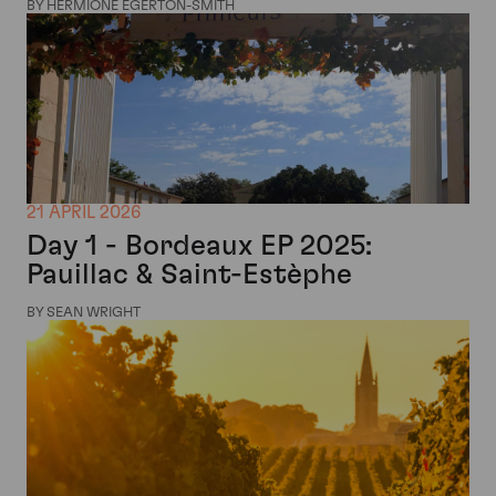
BY HERMIONE EGERTON-SMITH
21 APRIL 2026
Day 1 - Bordeaux EP 2025:
Pauillac & Saint-Estèphe
BY SEAN WRIGHT