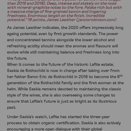
than 2019 and 2018). Deep, intense and stately on the nose
with mineral-graphite notes to the fore. Palate rich but with
a massive charge of fine-grained tannin and lingering
freshness. Enormous length on the finish. Incredible
potential.” 19 points, James Lawther (jancisrobinson.com)
As James Lawther indicates, the 2020 offers impressively long
ageing potential, even by first growth standards. The power
and concentrated tannins alongside the lower alcohol and
refreshing acidity should mean the aromas and flavours will
evolve while still maintaining balance and freshness long into
the future.
When it comes to the future of the historic Lafite estate,
Saskia de Rothschild is now in charge after taking over from
th
her father Baron Eric de Rothschild in 2018 to become the 8
generation of the Rothschild family and the first woman at the
helm. While Saskia remains devoted to maintaining the classic
style of the wines, she is also overseeing some changes to
ensure that Lafite’s future is just as bright as its illustrious
past.
Under Saskia’s watch, Lafite has started the three-year
process to obtain organic certification. Saskia is also actively
encouraging a more open dialogue with their global