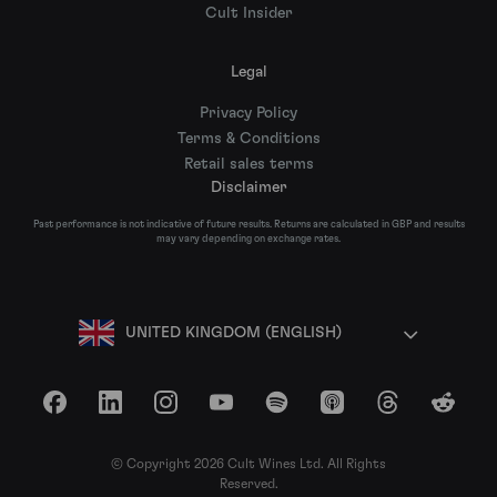
Cult Insider
Legal
Privacy Policy
Terms & Conditions
Retail sales terms
Disclaimer
Past performance is not indicative of future results. Returns are calculated in GBP and results
may vary depending on exchange rates.
UNITED KINGDOM (ENGLISH)
Facebook
LinkedIn
Instagram
YouTube
Spotify
Apple Podcasts
Threads
Reddit
© Copyright 2026 Cult Wines Ltd. All Rights
Reserved.