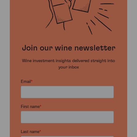
Join our wine newsletter
Wine investment insights delivered straight into
your inbox