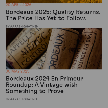
20 APRIL 2026
Bordeaux 2025: Quality Returns.
The Price Has Yet to Follow.
BY AARASH GHATINEH
30 MAY 2025
Bordeaux 2024 En Primeur
Roundup: A Vintage with
Something to Prove
BY AARASH GHATINEH