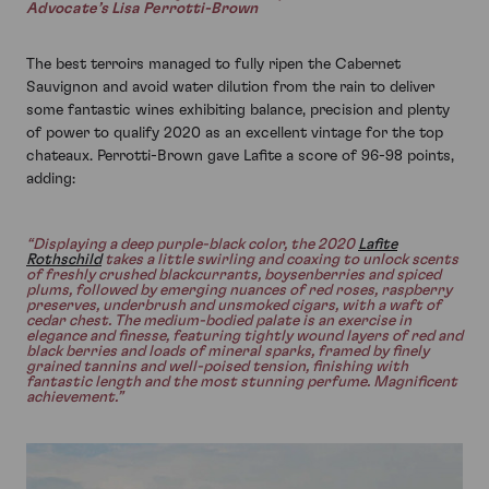
Advocate’s Lisa Perrotti-Brown
The best terroirs managed to fully ripen the Cabernet
Sauvignon and avoid water dilution from the rain to deliver
some fantastic wines exhibiting balance, precision and plenty
of power to qualify 2020 as an excellent vintage for the top
chateaux. Perrotti-Brown gave Lafite a score of 96-98 points,
adding:
“Displaying a deep purple-black color, the 2020
Lafite
Rothschild
takes a little swirling and coaxing to unlock scents
of freshly crushed blackcurrants, boysenberries and spiced
plums, followed by emerging nuances of red roses, raspberry
preserves, underbrush and unsmoked cigars, with a waft of
cedar chest. The medium-bodied palate is an exercise in
elegance and finesse, featuring tightly wound layers of red and
black berries and loads of mineral sparks, framed by finely
grained tannins and well-poised tension, finishing with
fantastic length and the most stunning perfume. Magnificent
achievement.”