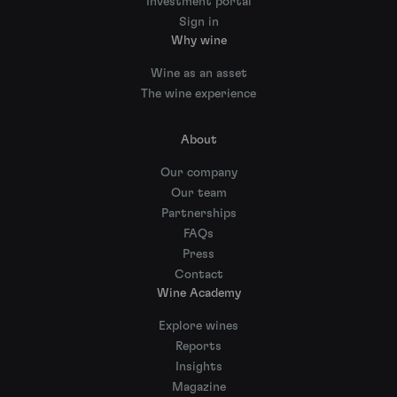
Investment portal
Sign in
Why wine
Wine as an asset
The wine experience
About
Our company
Our team
Partnerships
FAQs
Press
Contact
Wine Academy
Explore wines
Reports
Insights
Magazine