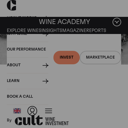
HOW IT WORKS
WINE ACADEMY
EXPLORE WINES
INSIGHTS
MAGAZINE
REPORTS
WHY WINE
OUR PERFORMANCE
INVEST
MARKETPLACE
ABOUT
02 JUNE 2021
LEARN
Château Lafite - Left Bank
First Growth
BOOK A CALL
By