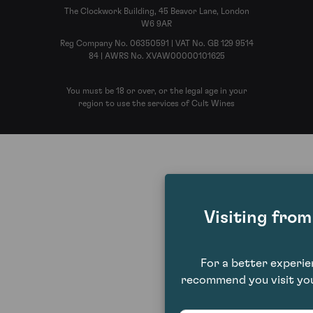
The Clockwork Building, 45 Beavor Lane, London
W6 9AR
Reg Company No. 06350591 | VAT No. GB 129 9514
84 | AWRS No. XVAW00000101625
You must be 18 or over, or the legal age in your
region to use the services of Cult Wines
Visiting fro
For a better experi
recommend you visit you