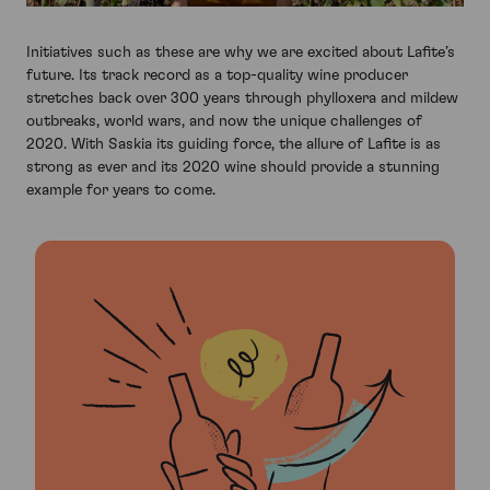
Initiatives such as these are why we are excited about Lafite’s
future. Its track record as a top-quality wine producer
stretches back over 300 years through phylloxera and mildew
outbreaks, world wars, and now the unique challenges of
2020. With Saskia its guiding force, the allure of Lafite is as
strong as ever and its 2020 wine should provide a stunning
example for years to come.