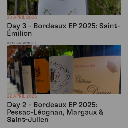
23 APRIL 2026
Day 3 - Bordeaux EP 2025: Saint-
Émilion
BY SEAN WRIGHT
22 APRIL 2026
Day 2 - Bordeaux EP 2025:
Pessac-Léognan, Margaux &
Saint-Julien