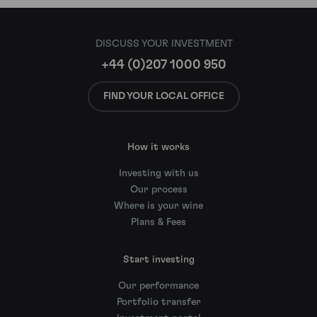
DISCUSS YOUR INVESTMENT
+44 (0)207 1000 950
FIND YOUR LOCAL OFFICE
How it works
Investing with us
Our process
Where is your wine
Plans & Fees
Start investing
Our performance
Portfolio transfer