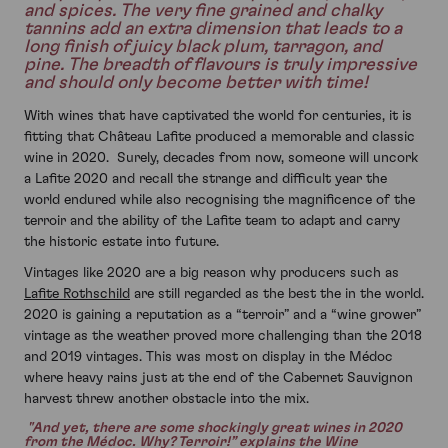
and spices. The very fine grained and chalky
tannins add an extra dimension that leads to a
long finish of juicy black plum, tarragon, and
pine. The breadth of flavours is truly impressive
and should only become better with time!
With wines that have captivated the world for centuries, it is
fitting that Château Lafite produced a memorable and classic
wine in 2020. Surely, decades from now, someone will uncork
a Lafite 2020 and recall the strange and difficult year the
world endured while also recognising the magnificence of the
terroir and the ability of the Lafite team to adapt and carry
the historic estate into future.
Vintages like 2020 are a big reason why producers such as
Lafite Rothschild
are still regarded as the best the in the world.
2020 is gaining a reputation as a “terroir” and a “wine grower”
vintage as the weather proved more challenging than the 2018
and 2019 vintages. This was most on display in the Médoc
where heavy rains just at the end of the Cabernet Sauvignon
harvest threw another obstacle into the mix.
"And yet, there are some shockingly great wines in 2020
from the Médoc. Why? Terroir!” explains the Wine