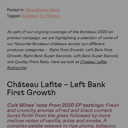
Posted in:
Wine Market News
Tagged:
Bordeaux
En Primeur
As part of our ongoing coverage of the Bordeaux 2020 en
primeur campaign, we are highlighting a selection of some of
our favourite Bordeaux châteaux across our different
producer categories - Right First Growth, Left Bank First
Growth, Right Bank Super Seconds, Left Bank Super Second,
and Quality-Price Ratio. Here we look at
Chateau Lafite
Rothschild
.
Château Lafite – Left Bank
First Growth
Cult Wines’ note from 2020 EP tastings:
Fresh
and crunchy aromas of red and black currant
burst forth from the glass followed by more
mellow notes of vanilla, anise and smoke. A
complex palate weaves in ripe plums, tobacco,