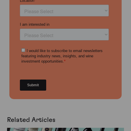
Related Articles