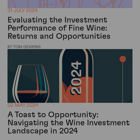
31 JULY 2024
Evaluating the Investment
Performance of Fine Wine:
Returns and Opportunities
BY TOM GEARING
02 MAY 2024
A Toast to Opportunity:
Navigating the Wine Investment
Landscape in 2024