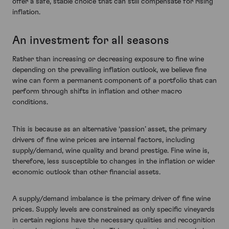
offer a safe, stable choice that can still compensate for rising
inflation.
An investment for all seasons
Rather than increasing or decreasing exposure to fine wine
depending on the prevailing inflation outlook, we believe fine
wine can form a permanent component of a portfolio that can
perform through shifts in inflation and other macro
conditions.
This is because as an alternative ‘passion’ asset, the primary
drivers of fine wine prices are internal factors, including
supply/demand, wine quality and brand prestige. Fine wine is,
therefore, less susceptible to changes in the inflation or wider
economic outlook than other financial assets.
A supply/demand imbalance is the primary driver of fine wine
prices. Supply levels are constrained as only specific vineyards
in certain regions have the necessary qualities and recognition