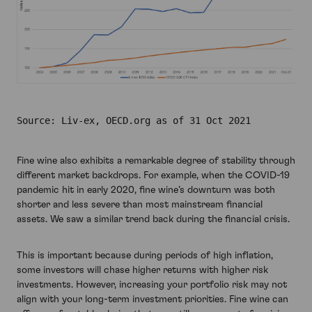
Source: Liv-ex, OECD.org as of 31 Oct 2021
Fine wine also exhibits a remarkable degree of stability through
different market backdrops. For example, when the COVID-19
pandemic hit in early 2020, fine wine’s downturn was both
shorter and less severe than most mainstream financial
assets. We saw a similar trend back during the financial crisis.
This is important because during periods of high inflation,
some investors will chase higher returns with higher risk
investments. However, increasing your portfolio risk may not
align with your long-term investment priorities. Fine wine can