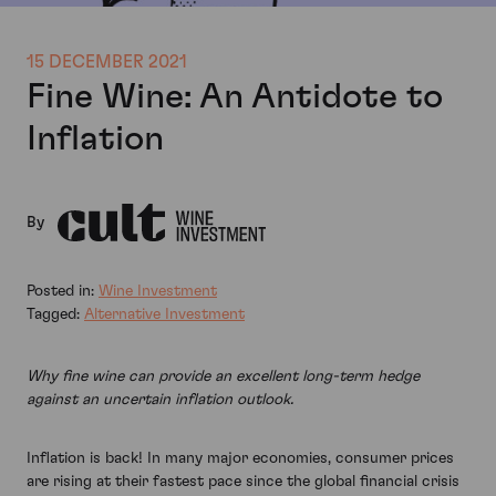
15 DECEMBER 2021
Fine Wine: An Antidote to
Inflation
By
Posted in:
Wine Investment
Tagged:
Alternative Investment
Why fine wine can provide an excellent long-term hedge
against an uncertain inflation outlook.
Inflation is back! In many major economies, consumer prices
are rising at their fastest pace since the global financial crisis