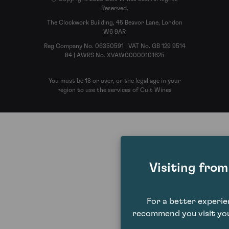
Reserved.
The Clockwork Building, 45 Beavor Lane, London
W6 9AR
Reg Company No. 06350591 | VAT No. GB 129 9514
84 | AWRS No. XVAW00000101625
You must be 18 or over, or the legal age in your
region to use the services of Cult Wines
Visiting fro
For a better experi
recommend you visit you