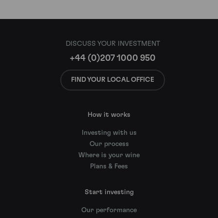
DISCUSS YOUR INVESTMENT
+44 (0)207 1000 950
FIND YOUR LOCAL OFFICE
How it works
Investing with us
Our process
Where is your wine
Plans & Fees
Start investing
Our performance