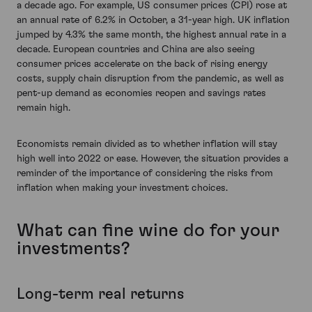
a decade ago. For example, US consumer prices (CPI) rose at
an annual rate of 6.2% in October, a 31-year high. UK inflation
jumped by 4.3% the same month, the highest annual rate in a
decade. European countries and China are also seeing
consumer prices accelerate on the back of rising energy
costs, supply chain disruption from the pandemic, as well as
pent-up demand as economies reopen and savings rates
remain high.
Economists remain divided as to whether inflation will stay
high well into 2022 or ease. However, the situation provides a
reminder of the importance of considering the risks from
inflation when making your investment choices.
What can fine wine do for your
investments?
Long-term real returns