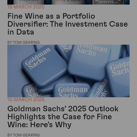
19 MARCH 2025
Fine Wine as a Portfolio
Diversifier: The Investment Case
in Data
BY TOM GEARING
10 MARCH 2025
Goldman Sachs’ 2025 Outlook
Highlights the Case for Fine
Wine: Here's Why
BY TOM GEARING