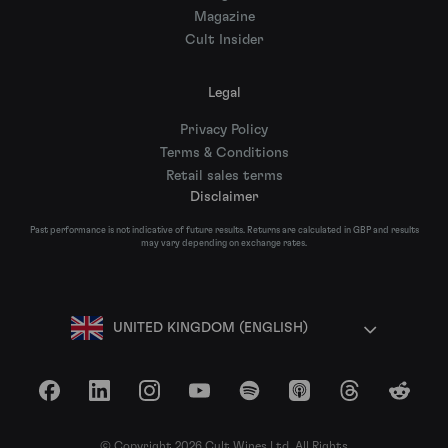
Magazine
Cult Insider
Legal
Privacy Policy
Terms & Conditions
Retail sales terms
Disclaimer
Past performance is not indicative of future results. Returns are calculated in GBP and results
may vary depending on exchange rates.
UNITED KINGDOM (ENGLISH)
Facebook
LinkedIn
Instagram
YouTube
Spotify
Apple Podcasts
Threads
Reddit
© Copyright 2026 Cult Wines Ltd. All Rights