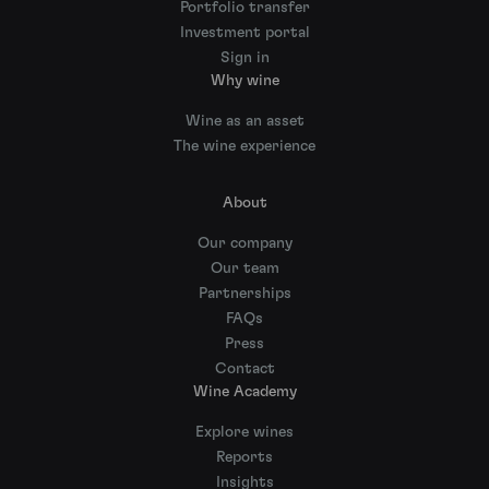
Portfolio transfer
Investment portal
Sign in
Why wine
Wine as an asset
The wine experience
About
Our company
Our team
Partnerships
FAQs
Press
Contact
Wine Academy
Explore wines
Reports
Insights