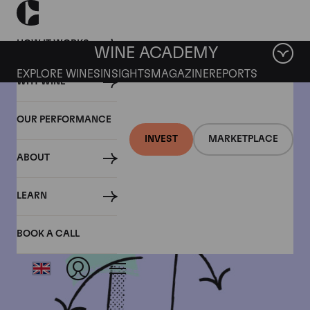
HOW IT WORKS
WINE ACADEMY
EXPLORE WINES
INSIGHTS
MAGAZINE
REPORTS
WHY WINE
OUR PERFORMANCE
INVEST
MARKETPLACE
ABOUT
LEARN
BOOK A CALL