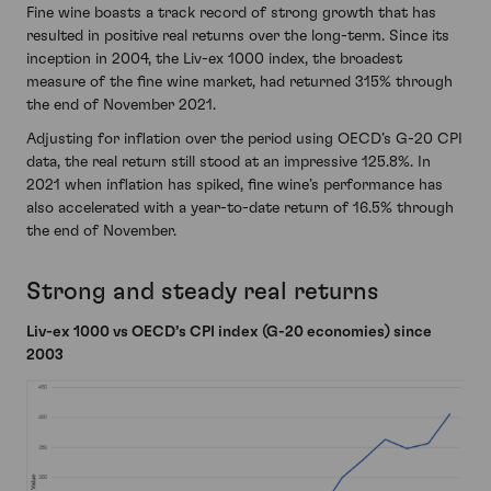
Fine wine boasts a track record of strong growth that has
resulted in positive real returns over the long-term. Since its
inception in 2004, the Liv-ex 1000 index, the broadest
measure of the fine wine market, had returned 315% through
the end of November 2021.
Adjusting for inflation over the period using OECD’s G-20 CPI
data, the real return still stood at an impressive 125.8%. In
2021 when inflation has spiked, fine wine’s performance has
also accelerated with a year-to-date return of 16.5% through
the end of November.
Strong and steady real returns
Liv-ex 1000 vs OECD’s CPI index (G-20 economies) since
2003