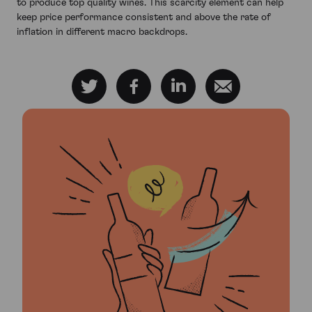
to produce top quality wines. This scarcity element can help
keep price performance consistent and above the rate of
inflation in different macro backdrops.