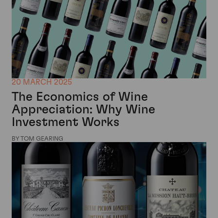
20 MARCH 2025
The Economics of Wine
Appreciation: Why Wine
Investment Works
BY TOM GEARING