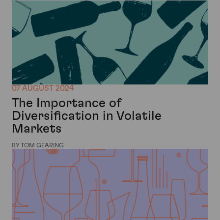
07 AUGUST 2024
The Importance of
Diversification in Volatile
Markets
BY TOM GEARING