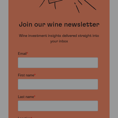
Join our wine newsletter
Wine investment insights delivered straight into
your inbox