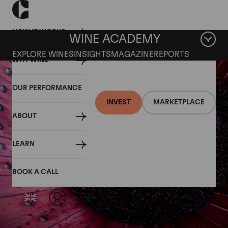
HOW IT WORKS
WINE ACADEMY
EXPLORE WINES
INSIGHTS
MAGAZINE
REPORTS
WHY WINE
OUR PERFORMANCE
INVEST
MARKETPLACE
ABOUT
LEARN
BOOK A CALL