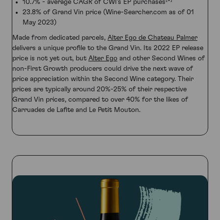
10.7% - average CAGR of CWI’s EP purchases
23.8% of Grand Vin price (Wine-Searcher.com as of 01
May 2023)
Made from dedicated parcels,
Alter Ego de Chateau Palmer
delivers a unique profile to the Grand Vin. Its 2022 EP release
price is not yet out, but
Alter Ego
and other Second Wines of
non-First Growth producers could drive the next wave of
price appreciation within the Second Wine category. Their
prices are typically around 20%-25% of their respective
Grand Vin prices, compared to over 40% for the likes of
Carruades de Lafite and Le Petit Mouton.