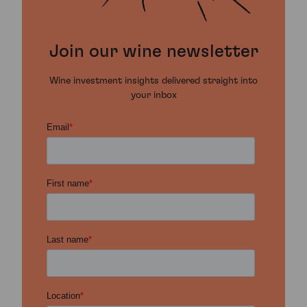
Join our wine newsletter
Wine investment insights delivered straight into
your inbox