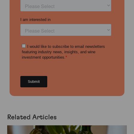
Related Articles