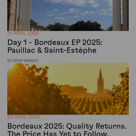
21 APRIL 2026
Day 1 - Bordeaux EP 2025:
Pauillac & Saint-Estèphe
BY SEAN WRIGHT
20 APRIL 2026
Bordeaux 2025: Quality Returns.
The Price Has Yet to Follow.