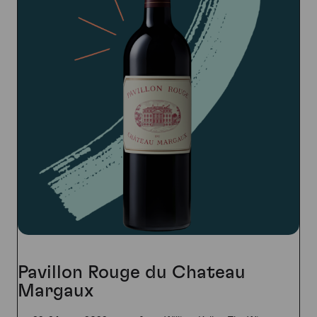
Pavillon Rouge du Chateau
Margaux