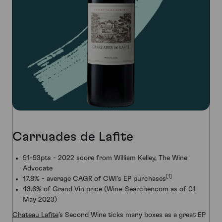
Carruades de Lafite
91-93pts - 2022 score from William Kelley, The Wine
Advocate
[1]
17.8% - average CAGR of CWI’s EP purchases
43.6% of Grand Vin price (Wine-Searcher.com as of 01
May 2023)
Chateau Lafite
’s Second Wine ticks many boxes as a great EP