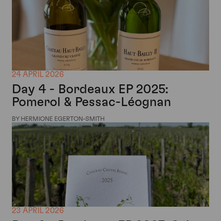
24 APRIL 2026
Day 4 - Bordeaux EP 2025:
Pomerol & Pessac-Léognan
BY HERMIONE EGERTON-SMITH
23 APRIL 2026