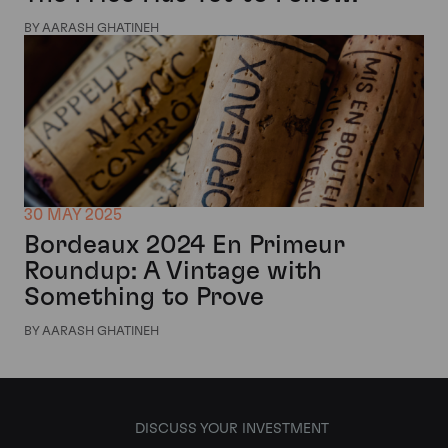
BY AARASH GHATINEH
30 MAY 2025
Bordeaux 2024 En Primeur
Roundup: A Vintage with
Something to Prove
BY AARASH GHATINEH
DISCUSS YOUR INVESTMENT