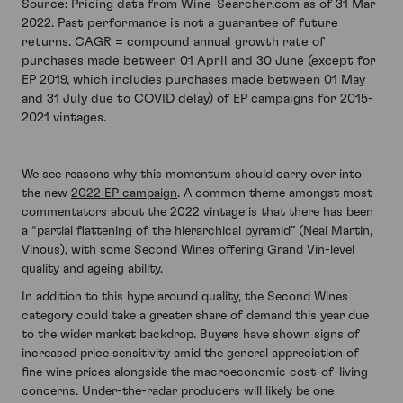
Source: Pricing data from Wine-Searcher.com as of 31 Mar
2022. Past performance is not a guarantee of future
returns. CAGR = compound annual growth rate of
purchases made between 01 April and 30 June (except for
EP 2019, which includes purchases made between 01 May
and 31 July due to COVID delay) of EP campaigns for 2015-
2021 vintages.
We see reasons why this momentum should carry over into
the new
2022 EP campaign
. A common theme amongst most
commentators about the 2022 vintage is that there has been
a “partial flattening of the hierarchical pyramid” (Neal Martin,
Vinous), with some Second Wines offering Grand Vin-level
quality and ageing ability.
In addition to this hype around quality, the Second Wines
category could take a greater share of demand this year due
to the wider market backdrop. Buyers have shown signs of
increased price sensitivity amid the general appreciation of
fine wine prices alongside the macroeconomic cost-of-living
concerns. Under-the-radar producers will likely be one