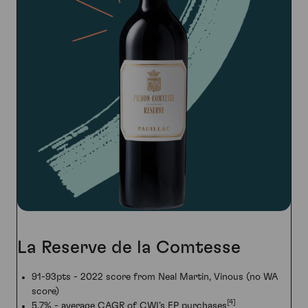
La Reserve de la Comtesse
91-93pts - 2022 score from Neal Martin, Vinous (no WA
score)
[4]
5.7% - average CAGR of CWI’s EP purchases