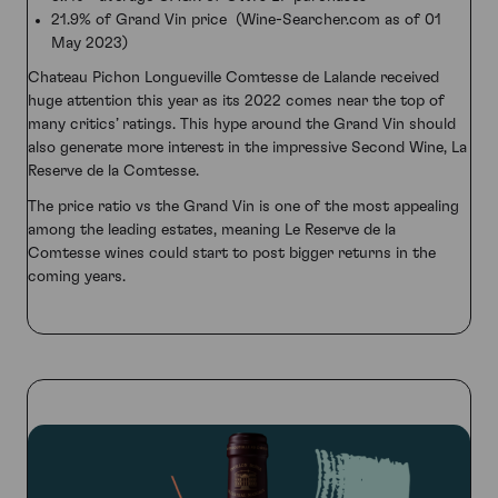
21.9% of Grand Vin price (Wine-Searcher.com as of 01
May 2023)
Chateau Pichon Longueville Comtesse de Lalande received
huge attention this year as its 2022 comes near the top of
many critics’ ratings. This hype around the Grand Vin should
also generate more interest in the impressive Second Wine, La
Reserve de la Comtesse.
The price ratio vs the Grand Vin is one of the most appealing
among the leading estates, meaning Le Reserve de la
Comtesse wines could start to post bigger returns in the
coming years.