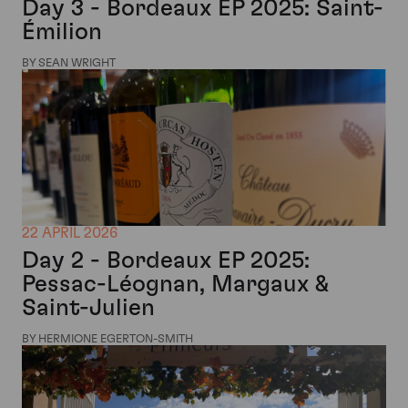
Day 3 - Bordeaux EP 2025: Saint-
Émilion
BY SEAN WRIGHT
22 APRIL 2026
Day 2 - Bordeaux EP 2025:
Pessac-Léognan, Margaux &
Saint-Julien
BY HERMIONE EGERTON-SMITH