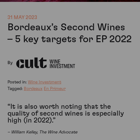
31 MAY 2023
Bordeaux’s Second Wines
– 5 key targets for EP 2022
By
Posted in:
Wine Investment
Tagged:
Bordeaux
En Primeur
“It is also worth noting that the
quality of second wines is especially
high (in 2022).”
– William Kelley, The Wine Advocate