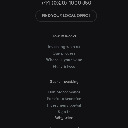
+44 (0)207 1000 950
FIND YOUR LOCAL OFFICE
How it works
Investing with us
Our process
Where is your wine
Plans & Fees
Start investing
Our performance
Portfolio transfer
Investment portal
Sign in
Why wine