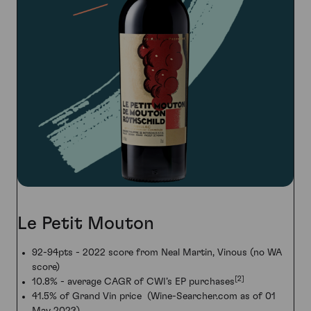
Le Petit Mouton
92-94pts - 2022 score from Neal Martin, Vinous (no WA
score)
[2]
10.8% - average CAGR of CWI’s EP purchases
41.5% of Grand Vin price (Wine-Searcher.com as of 01