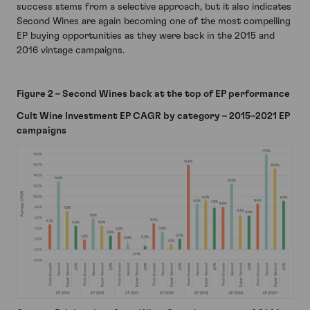
success stems from a selective approach, but it also indicates
Second Wines are again becoming one of the most compelling
EP buying opportunities as they were back in the 2015 and
2016 vintage campaigns.
Figure 2 – Second Wines back at the top of EP performance
Cult Wine Investment EP CAGR by category – 2015–2021 EP
campaigns