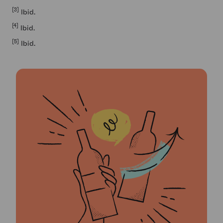
[3]
Ibid.
[4]
Ibid.
[5]
Ibid.