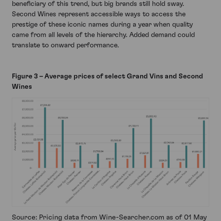
beneficiary of this trend, but big brands still hold sway.
Second Wines represent accessible ways to access the
prestige of these iconic names during a year when quality
came from all levels of the hierarchy. Added demand could
translate to onward performance.
Figure 3 – Average prices of select Grand Vins and Second
Wines
Source: Pricing data from Wine-Searcher.com as of 01 May