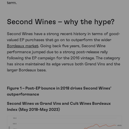
term.
Second Wines – why the hype?
Second Wines have a strong recent history in terms of good-
valued EP purchases that go on to outperform the wider
Bordeaux market
. Going back five years, Second Wine
performance jumped due to a strong post-release rally
following the EP campaign for the 2016 vintage. The category
has since maintained its edge versus both Grand Vins and the
larger Bordeaux base.
Figure 1 – Post-EP bounce in 2018 drives Second Wines’
outperformance
Second Wines vs Grand Vins and Cult Wines Bordeaux
Index (May 2018-May 2023)