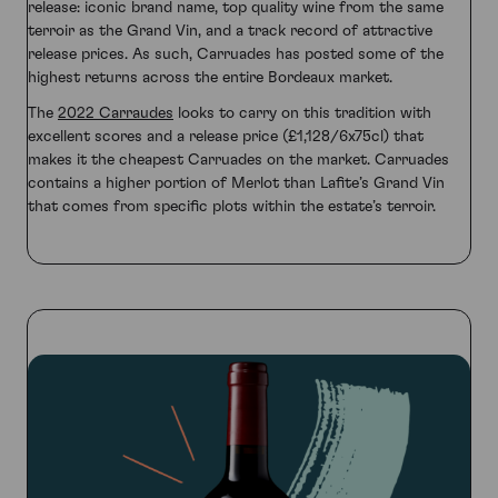
release: iconic brand name, top quality wine from the same
terroir as the Grand Vin, and a track record of attractive
release prices. As such, Carruades has posted some of the
highest returns across the entire Bordeaux market.
The
2022 Carraudes
looks to carry on this tradition with
excellent scores and a release price (£1,128/6x75cl) that
makes it the cheapest Carruades on the market. Carruades
contains a higher portion of Merlot than Lafite’s Grand Vin
that comes from specific plots within the estate’s terroir.