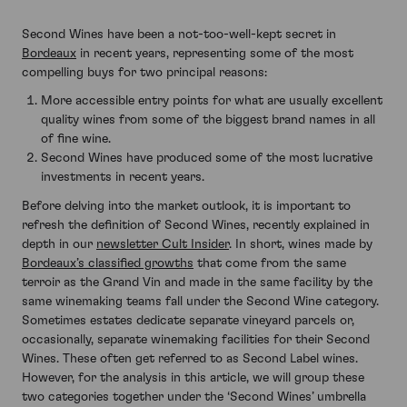
Second Wines have been a not-too-well-kept secret in
Bordeaux
in recent years, representing some of the most
compelling buys for two principal reasons:
More accessible entry points for what are usually excellent
quality wines from some of the biggest brand names in all
of fine wine.
Second Wines have produced some of the most lucrative
investments in recent years.
Before delving into the market outlook, it is important to
refresh the definition of Second Wines, recently explained in
depth in our
newsletter Cult Insider
. In short, wines made by
Bordeaux’s classified growths
that come from the same
terroir as the Grand Vin and made in the same facility by the
same winemaking teams fall under the Second Wine category.
Sometimes estates dedicate separate vineyard parcels or,
occasionally, separate winemaking facilities for their Second
Wines. These often get referred to as Second Label wines.
However, for the analysis in this article, we will group these
two categories together under the ‘Second Wines’ umbrella