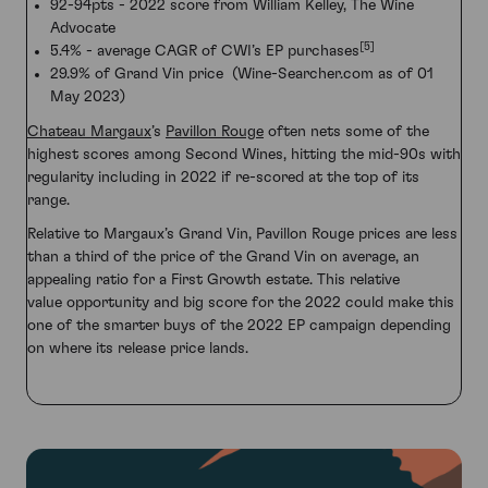
92-94pts - 2022 score from William Kelley, The Wine
Advocate
[5]
5.4% - average CAGR of CWI’s EP purchases
29.9% of Grand Vin price (Wine-Searcher.com as of 01
May 2023)
Chateau Margaux
’s
Pavillon Rouge
often nets some of the
highest scores among Second Wines, hitting the mid-90s with
regularity including in 2022 if re-scored at the top of its
range.
Relative to Margaux’s Grand Vin, Pavillon Rouge prices are less
than a third of the price of the Grand Vin on average, an
appealing ratio for a First Growth estate. This relative
value opportunity and big score for the 2022 could make this
one of the smarter buys of the 2022 EP campaign depending
on where its release price lands.