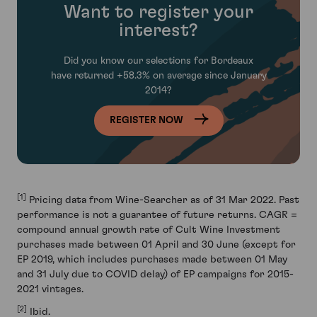
Want to register your
interest?
Did you know our selections for Bordeaux
have
returned +58.3% on average since January
2014?
REGISTER NOW
[1]
Pricing data from Wine-Searcher as of 31 Mar 2022. Past
performance is not a guarantee of future returns. CAGR =
compound annual growth rate of Cult Wine Investment
purchases made between 01 April and 30 June (except for
EP 2019, which includes purchases made between 01 May
and 31 July due to COVID delay) of EP campaigns for 2015-
2021 vintages.
[2]
Ibid.