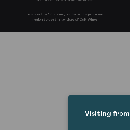
You must be 18 or over, or the legal age in your
region to use the services of Cult Wines
Visiting fro