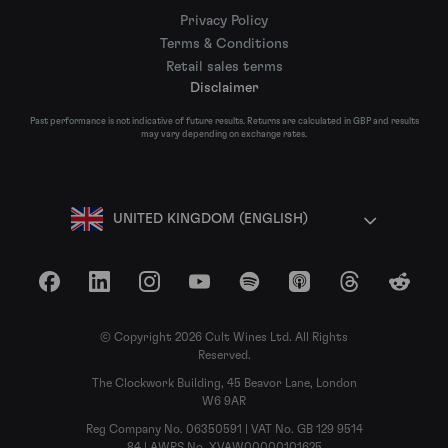
Privacy Policy
Terms & Conditions
Retail sales terms
Disclaimer
Past performance is not indicative of future results. Returns are calculated in GBP and results
may vary depending on exchange rates.
UNITED KINGDOM (ENGLISH)
Facebook
LinkedIn
Instagram
YouTube
Spotify
Apple Podcasts
Threads
Reddit
© Copyright 2026 Cult Wines Ltd. All Rights
Reserved.
The Clockwork Building, 45 Beavor Lane, London
W6 9AR
Reg Company No. 06350591 | VAT No. GB 129 9514
84 | AWRS No. XVAW00000101625