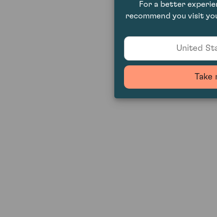
For a better experi
recommend you visit you
United Sta
Take 