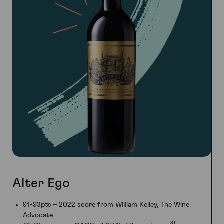
Alter Ego
91-93pts – 2022 score from William Kelley, The Wine
Advocate
[3]