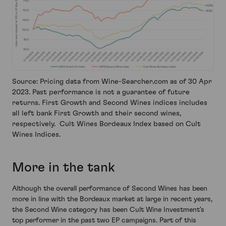
Source: Pricing data from Wine-Searcher.com as of 30 Apr
2023. Past performance is not a guarantee of future
returns. First Growth and Second Wines indices includes
all left bank First Growth and their second wines,
respectively. Cult Wines Bordeaux Index based on Cult
Wines Indices.
More in the tank
Although the overall performance of Second Wines has been
more in line with the Bordeaux market at large in recent years,
the Second Wine category has been Cult Wine Investment’s
top performer in the past two EP campaigns. Part of this