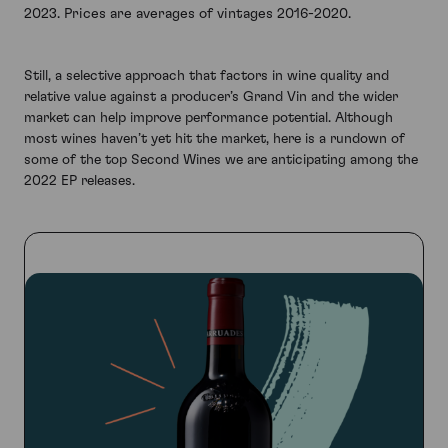
2023. Prices are averages of vintages 2016-2020.
Still, a selective approach that factors in wine quality and
relative value against a producer’s Grand Vin and the wider
market can help improve performance potential. Although
most wines haven’t yet hit the market, here is a rundown of
some of the top Second Wines we are anticipating among the
2022 EP releases.