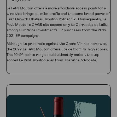
May 2023)
Le Petit Mouton
offers a more affordable access point for a
wine that brings a similar profile and the same brand power of
First Growth
Chateau Mouton Rothschild
. Consequently, Le
Petit Mouton’s CAGR sits second only to
Carruades de Lafite
among Cult Wine Investment’s EP purchases from the 2015-
2021 EP campaigns.
Although its price ratio against the Grand Vin has narrowed,
the 2022 Le Petit Mouton offers upside from its high scores.
The 92-94 points range could ultimately make it the top
scored Le Petit Mouton ever from The Wine Advocate.