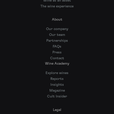
Wine as an asset
The wine experience
About
Our company
Our team
Partnerships
FAQs
Press
Contact
Wine Academy
Explore wines
Reports
Insights
Magazine
Cult Insider
Legal