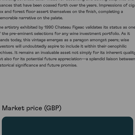
uances that have been coaxed forth over the years. Impressions of cig
ox and forest floor assert themselves on the finish, completing a
emorable narrative on the palate.
he artistry exhibited by 1990 Chateau Figeac validates its status as on
f the pre-eminent selections for any wine investment portfolio. As it
tands today, this vintage emerges as a paragon amongst peers; wise
nvestors will undoubtedly aspire to include it within their oenophilic
rchives. It remains an invaluable asset not simply for its inherent qualit
ut also for its potential future appreciation—a splendid liaison betwee
istorical significance and future promise.
Market price (GBP)