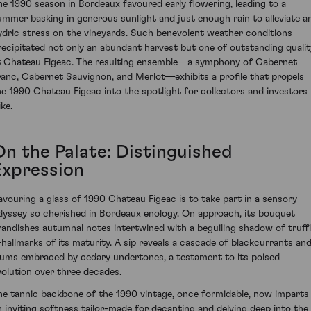
he 1990 season in Bordeaux favoured early flowering, leading to a
ummer basking in generous sunlight and just enough rain to alleviate a
ydric stress on the vineyards. Such benevolent weather conditions
recipitated not only an abundant harvest but one of outstanding qualit
t Chateau Figeac. The resulting ensemble—a symphony of Cabernet
ranc, Cabernet Sauvignon, and Merlot—exhibits a profile that propels
he 1990 Chateau Figeac into the spotlight for collectors and investors
ike.
On the Palate: Distinguished
Expression
avouring a glass of 1990 Chateau Figeac is to take part in a sensory
dyssey so cherished in Bordeaux enology. On approach, its bouquet
randishes autumnal notes intertwined with a beguiling shadow of truff
hallmarks of its maturity. A sip reveals a cascade of blackcurrants an
lums embraced by cedary undertones, a testament to its poised
volution over three decades.
he tannic backbone of the 1990 vintage, once formidable, now imparts
n inviting softness tailor-made for decanting and delving deep into the