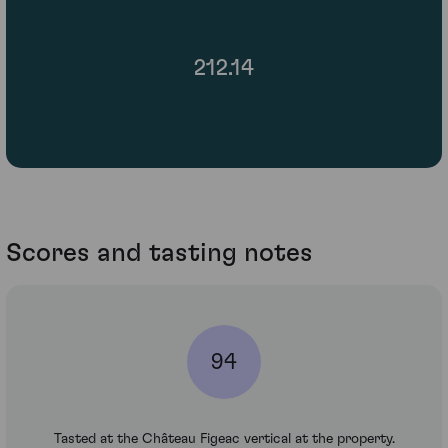
212.14
Scores and tasting notes
94
Tasted at the Château Figeac vertical at the property.