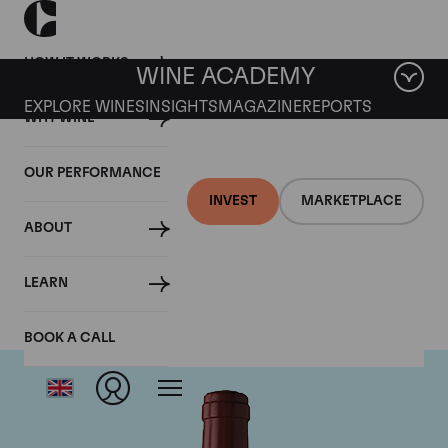
HOW IT WORKS
WINE ACADEMY
EXPLORE WINES
INSIGHTS
MAGAZINE
REPORTS
WHY WINE
OUR PERFORMANCE
INVEST
MARKETPLACE
ABOUT
Chateau Figeac
LEARN
BOOK A CALL