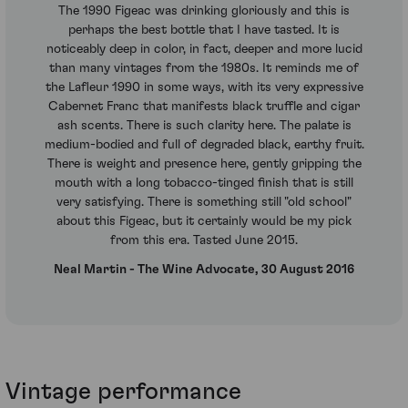
The 1990 Figeac was drinking gloriously and this is
perhaps the best bottle that I have tasted. It is
noticeably deep in color, in fact, deeper and more lucid
than many vintages from the 1980s. It reminds me of
the Lafleur 1990 in some ways, with its very expressive
Cabernet Franc that manifests black truffle and cigar
ash scents. There is such clarity here. The palate is
medium-bodied and full of degraded black, earthy fruit.
There is weight and presence here, gently gripping the
mouth with a long tobacco-tinged finish that is still
very satisfying. There is something still "old school"
about this Figeac, but it certainly would be my pick
from this era. Tasted June 2015.
Neal Martin - The Wine Advocate, 30 August 2016
Vintage performance