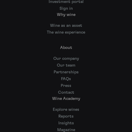
Investment portal
Sign in
Why wine
Wine as an asset
The wine experience
About
Our company
Our team
Partnerships
FAQs
Press
Contact
Wine Academy
Explore wines
Reports
Insights
Magazine