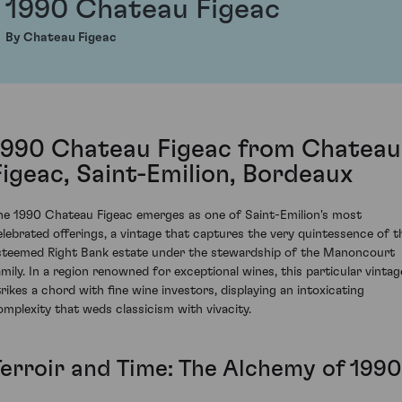
1990 Chateau Figeac
By Chateau Figeac
1990 Chateau Figeac from Chateau
Figeac, Saint-Emilion, Bordeaux
he 1990 Chateau Figeac emerges as one of Saint-Emilion's most
elebrated offerings, a vintage that captures the very quintessence of t
steemed Right Bank estate under the stewardship of the Manoncourt
amily. In a region renowned for exceptional wines, this particular vintag
trikes a chord with fine wine investors, displaying an intoxicating
omplexity that weds classicism with vivacity.
Terroir and Time: The Alchemy of 1990