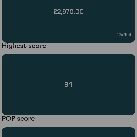
£2,970.00
12x75cl
Highest score
94
POP score