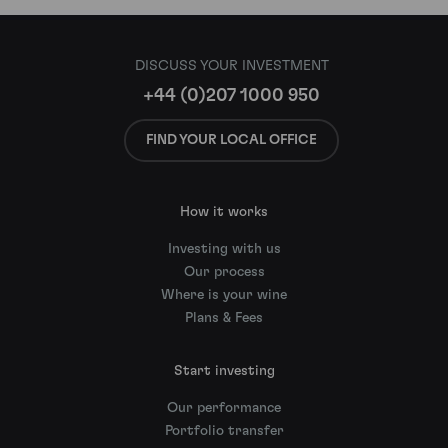
DISCUSS YOUR INVESTMENT
+44 (0)207 1000 950
FIND YOUR LOCAL OFFICE
How it works
Investing with us
Our process
Where is your wine
Plans & Fees
Start investing
Our performance
Portfolio transfer