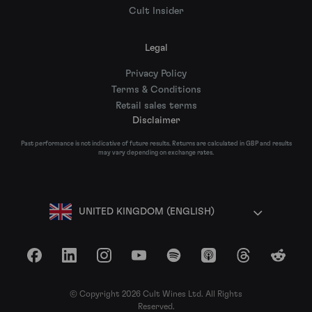
Cult Insider
Legal
Privacy Policy
Terms & Conditions
Retail sales terms
Disclaimer
Past performance is not indicative of future results. Returns are calculated in GBP and results
may vary depending on exchange rates.
UNITED KINGDOM (ENGLISH)
Facebook
LinkedIn
Instagram
YouTube
Spotify
Apple Podcasts
Threads
Reddit
© Copyright 2026 Cult Wines Ltd. All Rights
Reserved.