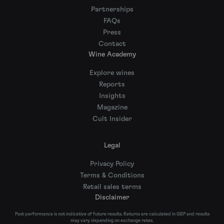
Partnerships
FAQs
Press
Contact
Wine Academy
Explore wines
Reports
Insights
Magazine
Cult Insider
Legal
Privacy Policy
Terms & Conditions
Retail sales terms
Disclaimer
Past performance is not indicative of future results. Returns are calculated in GBP and results
may vary depending on exchange rates.