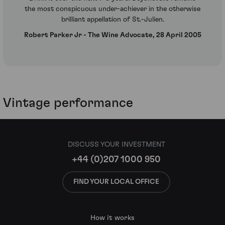
the most conspicuous under-achiever in the otherwise
brilliant appellation of St.-Julien.
Robert Parker Jr - The Wine Advocate, 28 April 2005
Vintage performance
DISCUSS YOUR INVESTMENT
+44 (0)207 1000 950
FIND YOUR LOCAL OFFICE
How it works