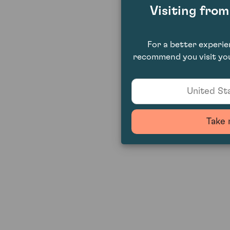
Visiting fro
For a better experi
recommend you visit you
United Sta
Take 