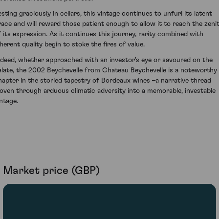
esting graciously in cellars, this vintage continues to unfurl its latent
race and will reward those patient enough to allow it to reach the zeni
f its expression. As it continues this journey, rarity combined with
nherent quality begin to stoke the fires of value.
ndeed, whether approached with an investor's eye or savoured on the
alate, the 2002 Beychevelle from Chateau Beychevelle is a noteworthy
hapter in the storied tapestry of Bordeaux wines –a narrative thread
oven through arduous climatic adversity into a memorable, investable
intage.
Market price (GBP)