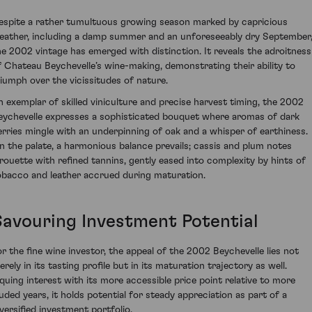
espite a rather tumultuous growing season marked by capricious
eather, including a damp summer and an unforeseeably dry September
he 2002 vintage has emerged with distinction. It reveals the adroitness
f Chateau Beychevelle’s wine-making, demonstrating their ability to
riumph over the vicissitudes of nature.
n exemplar of skilled viniculture and precise harvest timing, the 2002
eychevelle expresses a sophisticated bouquet where aromas of dark
erries mingle with an underpinning of oak and a whisper of earthiness.
n the palate, a harmonious balance prevails; cassis and plum notes
irouette with refined tannins, gently eased into complexity by hints of
obacco and leather accrued during maturation.
Savouring Investment Potential
or the fine wine investor, the appeal of the 2002 Beychevelle lies not
rely in its tasting profile but in its maturation trajectory as well.
iquing interest with its more accessible price point relative to more
auded years, it holds potential for steady appreciation as part of a
iversified investment portfolio.