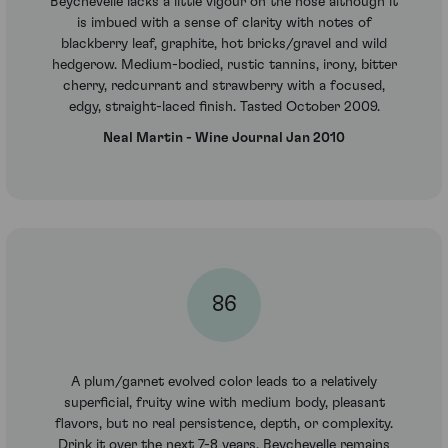
Beychevelle lacks a little vigour on the nose although it
is imbued with a sense of clarity with notes of
blackberry leaf, graphite, hot bricks/gravel and wild
hedgerow. Medium-bodied, rustic tannins, irony, bitter
cherry, redcurrant and strawberry with a focused,
edgy, straight-laced finish. Tasted October 2009.
Neal Martin - Wine Journal Jan 2010
86
A plum/garnet evolved color leads to a relatively
superficial, fruity wine with medium body, pleasant
flavors, but no real persistence, depth, or complexity.
Drink it over the next 7-8 years. Beychevelle remains