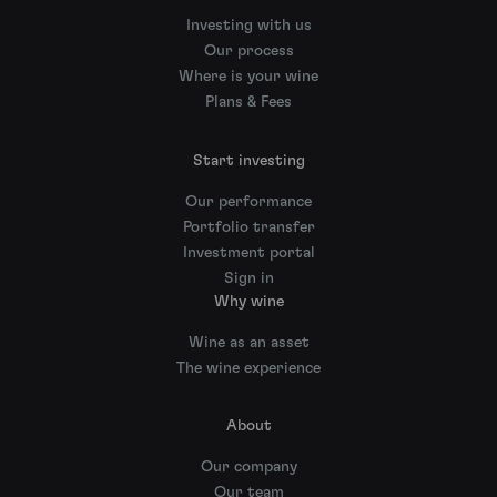
Investing with us
Our process
Where is your wine
Plans & Fees
Start investing
Our performance
Portfolio transfer
Investment portal
Sign in
Why wine
Wine as an asset
The wine experience
About
Our company
Our team