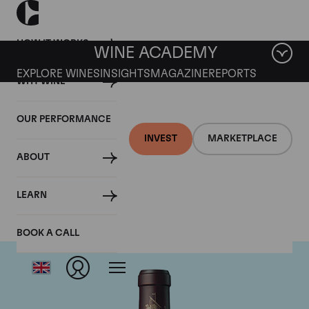
HOW IT WORKS
WINE ACADEMY
EXPLORE WINES
INSIGHTS
MAGAZINE
REPORTS
WHY WINE
OUR PERFORMANCE
INVEST
MARKETPLACE
ABOUT
Chateau Beychevelle
LEARN
BOOK A CALL