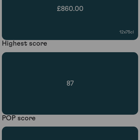
£860.00
12x75cl
Highest score
87
POP score