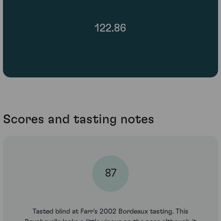
122.86
Scores and tasting notes
87
Tasted blind at Farr's 2002 Bordeaux tasting. This