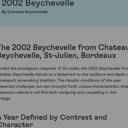
2002 Beychevelle
By Chateau Beychevelle
The 2002 Beychevelle from Chatea
Beychevelle, St-Julien, Bordeaux
midst the prestigious vineyards of St-Julien, the 2002 Beychevelle fr
hateau Beychevelle stands as a testament to the resilience and depth 
ordeaux's winemaking tradition. The climatic conditions of the year
resented challenges but also brought forth unique characteristics tha
easoned collectors will find both intriguing and compelling in this
intage.
A Year Defined by Contrast and
Character