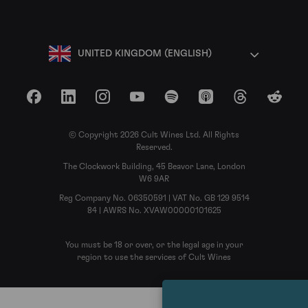
UNITED KINGDOM (ENGLISH)
Facebook
LinkedIn
Instagram
YouTube
Spotify
Apple Podcasts
Threads
Reddit
© Copyright 2026 Cult Wines Ltd. All Rights
Reserved.
The Clockwork Building, 45 Beavor Lane, London
W6 9AR
Reg Company No. 06350591 | VAT No. GB 129 9514
84 | AWRS No. XVAW00000101625
You must be 18 or over, or the legal age in your
region to use the services of Cult Wines