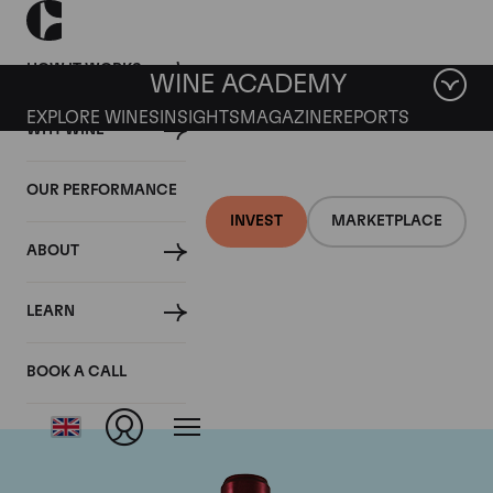
HOW IT WORKS
WINE ACADEMY
EXPLORE WINES
INSIGHTS
MAGAZINE
REPORTS
WHY WINE
OUR PERFORMANCE
INVEST
MARKETPLACE
ABOUT
Chateau Branaire
LEARN
Ducru
BOOK A CALL