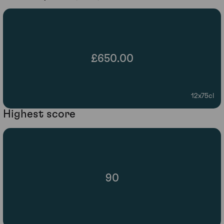
£650.00
12x75cl
Highest score
90