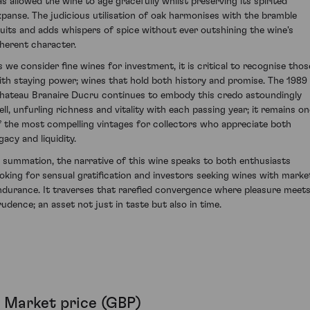
as allowed the wine to age gracefully whilst preserving its spirited
xpanse. The judicious utilisation of oak harmonises with the bramble
ruits and adds whispers of spice without ever outshining the wine's
nherent character.
s we consider fine wines for investment, it is critical to recognise thos
ith staying power; wines that hold both history and promise. The 1989
hateau Branaire Ducru continues to embody this credo astoundingly
ell, unfurling richness and vitality with each passing year; it remains on
f the most compelling vintages for collectors who appreciate both
gacy and liquidity.
n summation, the narrative of this wine speaks to both enthusiasts
ooking for sensual gratification and investors seeking wines with marke
ndurance. It traverses that rarefied convergence where pleasure meet
rudence; an asset not just in taste but also in time.
Market price (GBP)