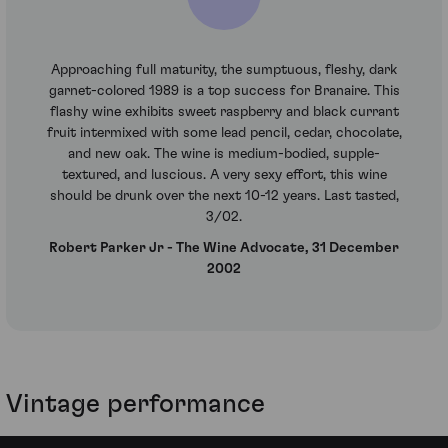
Approaching full maturity, the sumptuous, fleshy, dark
garnet-colored 1989 is a top success for Branaire. This
flashy wine exhibits sweet raspberry and black currant
fruit intermixed with some lead pencil, cedar, chocolate,
and new oak. The wine is medium-bodied, supple-
textured, and luscious. A very sexy effort, this wine
should be drunk over the next 10-12 years. Last tasted,
3/02.
Robert Parker Jr - The Wine Advocate, 31 December
2002
Vintage performance