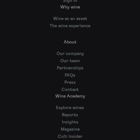
Sign in
Why wine
Wine as an asset
The wine experience
About
Our company
Our team
Partnerships
FAQs
Press
Contact
Wine Academy
Explore wines
Reports
Insights
Magazine
Cult Insider