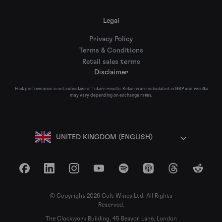
Legal
Privacy Policy
Terms & Conditions
Retail sales terms
Disclaimer
Past performance is not indicative of future results. Returns are calculated in GBP and results
may vary depending on exchange rates.
UNITED KINGDOM (ENGLISH)
Facebook
LinkedIn
Instagram
YouTube
Spotify
Apple Podcasts
Threads
Reddit
© Copyright 2026 Cult Wines Ltd. All Rights
Reserved.
The Clockwork Building, 45 Beavor Lane, London