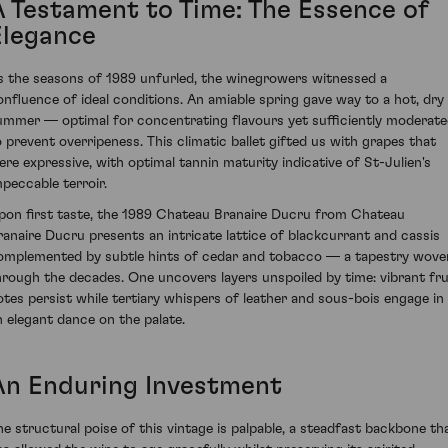
A Testament to Time: The Essence of
Elegance
s the seasons of 1989 unfurled, the winegrowers witnessed a
onfluence of ideal conditions. An amiable spring gave way to a hot, dry
ummer — optimal for concentrating flavours yet sufficiently moderat
o prevent overripeness. This climatic ballet gifted us with grapes that
ere expressive, with optimal tannin maturity indicative of St-Julien's
mpeccable terroir.
pon first taste, the 1989 Chateau Branaire Ducru from Chateau
ranaire Ducru presents an intricate lattice of blackcurrant and cassis
omplemented by subtle hints of cedar and tobacco — a tapestry wove
hrough the decades. One uncovers layers unspoiled by time: vibrant fru
otes persist while tertiary whispers of leather and sous-bois engage in
n elegant dance on the palate.
An Enduring Investment
he structural poise of this vintage is palpable, a steadfast backbone th