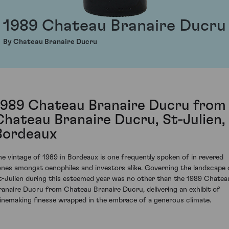
1989 Chateau Branaire Ducru
By Chateau Branaire Ducru
1989 Chateau Branaire Ducru from
Chateau Branaire Ducru, St-Julien,
Bordeaux
he vintage of 1989 in Bordeaux is one frequently spoken of in revered
ones amongst oenophiles and investors alike. Governing the landscape 
t-Julien during this esteemed year was no other than the 1989 Chatea
ranaire Ducru from Chateau Branaire Ducru, delivering an exhibit of
inemaking finesse wrapped in the embrace of a generous climate.