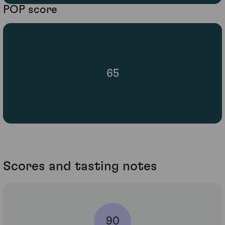
POP score
65
Scores and tasting notes
90