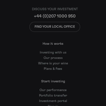
DISCUSS YOUR INVESTMENT
+44 (0)207 1000 950
FIND YOUR LOCAL OFFICE
How it works
Investing with us
Our process
Where is your wine
Plans & Fees
Start investing
Our performance
Portfolio transfer
Investment portal