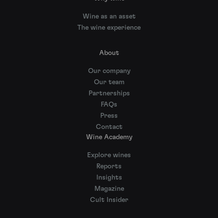
Wine as an asset
The wine experience
About
Our company
Our team
Partnerships
FAQs
Press
Contact
Wine Academy
Explore wines
Reports
Insights
Magazine
Cult Insider