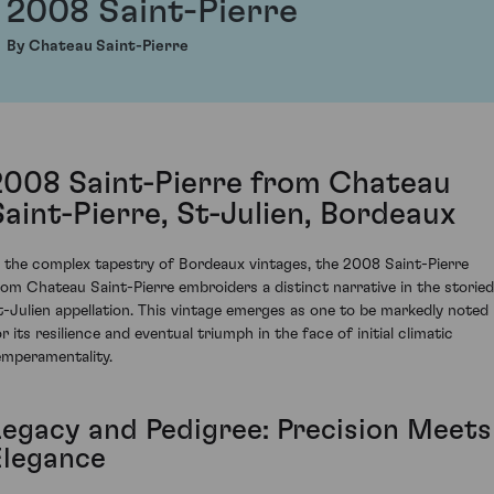
2008 Saint-Pierre
By Chateau Saint-Pierre
2008 Saint-Pierre from Chateau
Saint-Pierre, St-Julien, Bordeaux
n the complex tapestry of Bordeaux vintages, the 2008 Saint-Pierre
rom Chateau Saint-Pierre embroiders a distinct narrative in the storied
t-Julien appellation. This vintage emerges as one to be markedly noted
r its resilience and eventual triumph in the face of initial climatic
emperamentality.
Legacy and Pedigree: Precision Meets
Elegance