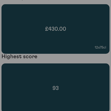
£430.00
12x75cl
Highest score
93