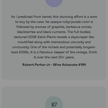
As I predicted from barrel, this stunning effort is a wine
to buy by the case. Its opaque ruby/purple color is
followed by aromas of graphite, barbecue smoke,
blackberries and black currants. The full-bodied,
textured 2008 Saint-Pierre reveals a skyscraper-like
mouthfeel along with tremendous viscosity and
unctuosity. One of the richest and potentially longest-
lived 2008s, it is a fabulous sleeper of the vintage. Drink
it over the next 20+ years.
Robert Parker Jr - Wine Advocate #194
87