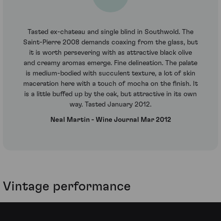
Tasted ex-chateau and single blind in Southwold. The
Saint-Pierre 2008 demands coaxing from the glass, but
it is worth persevering with as attractive black olive
and creamy aromas emerge. Fine delineation. The palate
is medium-bodied with succulent texture, a lot of skin
maceration here with a touch of mocha on the finish. It
is a little buffed up by the oak, but attractive in its own
way. Tasted January 2012.
Neal Martin - Wine Journal Mar 2012
Vintage performance