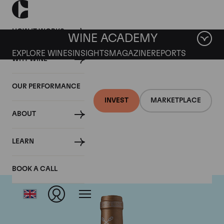
HOW IT WORKS
WINE ACADEMY
EXPLORE WINES
INSIGHTS
MAGAZINE
REPORTS
WHY WINE
OUR PERFORMANCE
INVEST
MARKETPLACE
ABOUT
Chateau Saint-Pierre
LEARN
BOOK A CALL