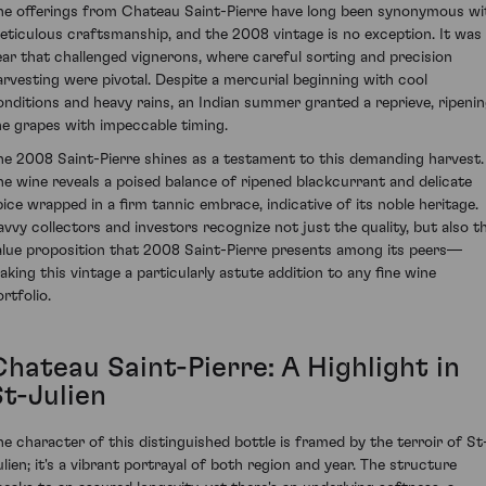
he offerings from Chateau Saint-Pierre have long been synonymous wi
eticulous craftsmanship, and the 2008 vintage is no exception. It was
ear that challenged vignerons, where careful sorting and precision
arvesting were pivotal. Despite a mercurial beginning with cool
onditions and heavy rains, an Indian summer granted a reprieve, ripeni
he grapes with impeccable timing.
he 2008 Saint-Pierre shines as a testament to this demanding harvest.
he wine reveals a poised balance of ripened blackcurrant and delicate
pice wrapped in a firm tannic embrace, indicative of its noble heritage.
avvy collectors and investors recognize not just the quality, but also t
alue proposition that 2008 Saint-Pierre presents among its peers—
aking this vintage a particularly astute addition to any fine wine
rtfolio.
Chateau Saint-Pierre: A Highlight in
St-Julien
he character of this distinguished bottle is framed by the terroir of St
ulien; it's a vibrant portrayal of both region and year. The structure