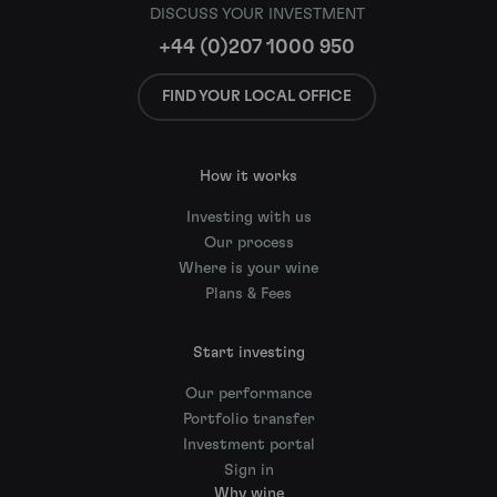
DISCUSS YOUR INVESTMENT
+44 (0)207 1000 950
FIND YOUR LOCAL OFFICE
How it works
Investing with us
Our process
Where is your wine
Plans & Fees
Start investing
Our performance
Portfolio transfer
Investment portal
Sign in
Why wine