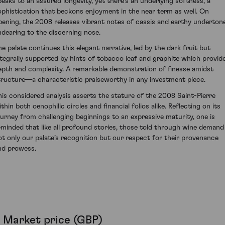
peaks to an assured longevity, yet there's an underlying softness, a
ophistication that beckons enjoyment in the near term as well. On
pening, the 2008 releases vibrant notes of cassis and earthy underton
ndearing to the discerning nose.
he palate continues this elegant narrative, led by the dark fruit but
ntegrally supported by hints of tobacco leaf and graphite which provid
epth and complexity. A remarkable demonstration of finesse amidst
tructure—a characteristic praiseworthy in any investment piece.
his considered analysis asserts the stature of the 2008 Saint-Pierre
thin both oenophilic circles and financial folios alike. Reflecting on its
ourney from challenging beginnings to an expressive maturity, one is
eminded that like all profound stories, those told through wine demand
ot only our palate’s recognition but our respect for their provenance
nd prowess.
Market price (GBP)