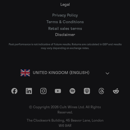
Legal
Privacy Policy
Terms & Conditions
Retail sales terms
Disclaimer
Past performance is not indicative of future results. Returns are calculated in GBP and results
may vary depending on exchange rates.
UNITED KINGDOM (ENGLISH)
Facebook
LinkedIn
Instagram
YouTube
Spotify
Apple Podcasts
Threads
Reddit
© Copyright 2026 Cult Wines Ltd. All Rights
Reserved.
The Clockwork Building, 45 Beavor Lane, London
W6 9AR