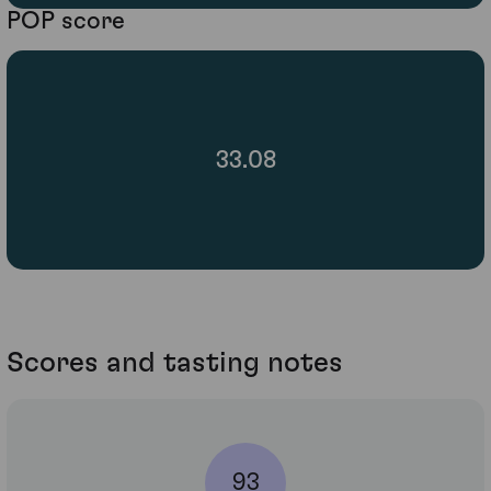
POP score
33.08
Scores and tasting notes
93