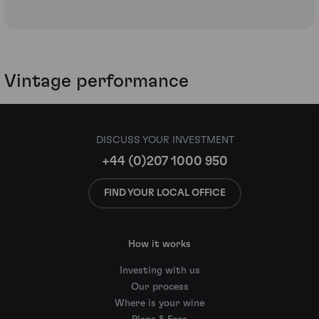
Vintage performance
DISCUSS YOUR INVESTMENT
+44 (0)207 1000 950
FIND YOUR LOCAL OFFICE
How it works
Investing with us
Our process
Where is your wine