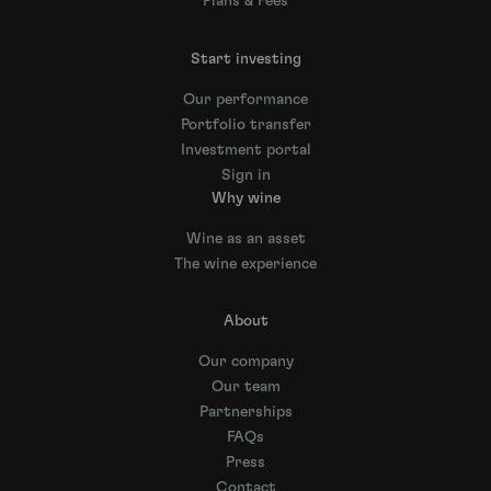
Plans & Fees
Start investing
Our performance
Portfolio transfer
Investment portal
Sign in
Why wine
Wine as an asset
The wine experience
About
Our company
Our team
Partnerships
FAQs
Press
Contact