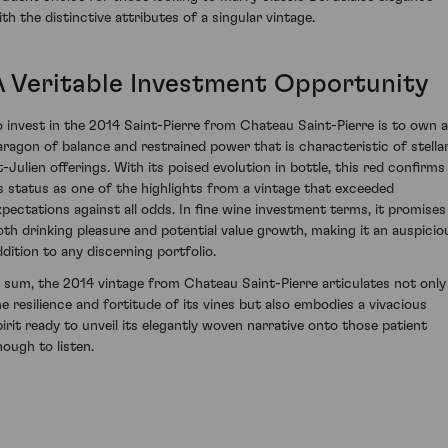
ith the distinctive attributes of a singular vintage.
A Veritable Investment Opportunity
o invest in the 2014 Saint-Pierre from Chateau Saint-Pierre is to own a
aragon of balance and restrained power that is characteristic of stella
t-Julien offerings. With its poised evolution in bottle, this red confirms
ts status as one of the highlights from a vintage that exceeded
xpectations against all odds. In fine wine investment terms, it promises
oth drinking pleasure and potential value growth, making it an auspicio
ddition to any discerning portfolio.
n sum, the 2014 vintage from Chateau Saint-Pierre articulates not only
he resilience and fortitude of its vines but also embodies a vivacious
pirit ready to unveil its elegantly woven narrative onto those patient
nough to listen.