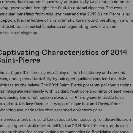
n unremarkable summer gave way unexpectedly to an 'Indian summer'
aving grace which brought the fruit to optimal ripeness. The reds, in
articular, benefited from this late heat and the 2014 Saint-Pierre is no
xception. It is reflective of this dramatic turnaround, resulting in a win
hat exhibits a remarkable balance amalgamating power with an
nderstated elegance.
Captivating Characteristics of 2014
Saint-Pierre
his vintage offers an elegant display of rich blackberry and currant
otes, underpinned tastefully by oak aged qualities that lend a subtle
piciness to the palate. The 2014 Saint-Pierre presents polished tannins
hat integrate seamlessly with its dark fruit core and hints of earthiness
howcasing the wine’s superb structure. A few years in bottle have
oaxed out tertiary flavours – wisps of cigar box and forest floor –
nhancing the intricacies that seasoned collectors prize.
ine investment circles often espouse the necessity for diversification
nd seizing on subtle market shifts; the 2014 Saint-Pierre stands as a
rudent choice for those looking to marry classic Bordelaise elegance