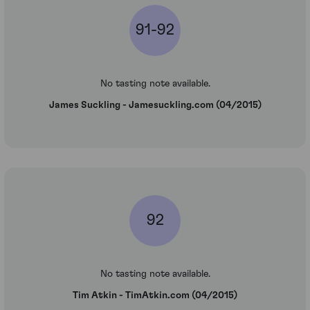
91-92
No tasting note available.
James Suckling - Jamesuckling.com (04/2015)
92
No tasting note available.
Tim Atkin - TimAtkin.com (04/2015)