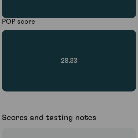
POP score
28.33
Scores and tasting notes