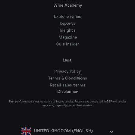
Wine Academy
Explore wines
Reports
Insights
Magazine
Cult Insider
Legal
Privacy Policy
Terms & Conditions
Retail sales terms
Disclaimer
Past performance is not indicative of future results. Returns are calculated in GBP and results
may vary depending on exchange rates.
UNITED KINGDOM (ENGLISH)