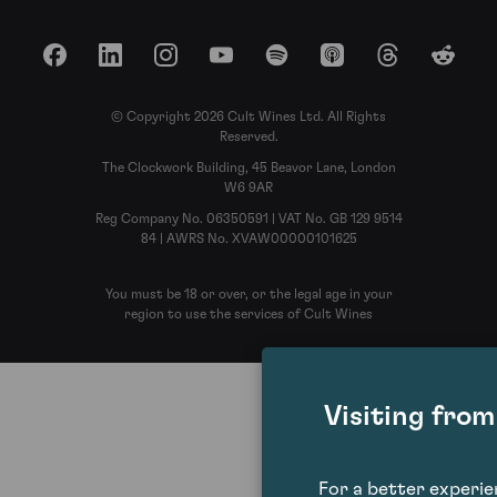
Facebook
LinkedIn
Instagram
YouTube
Spotify
Apple Podcasts
Threads
Reddit
© Copyright 2026 Cult Wines Ltd. All Rights
Reserved.
The Clockwork Building, 45 Beavor Lane, London
W6 9AR
Reg Company No. 06350591 | VAT No. GB 129 9514
84 | AWRS No. XVAW00000101625
You must be 18 or over, or the legal age in your
region to use the services of Cult Wines
Visiting fro
For a better experi