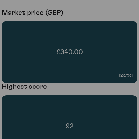
Market price (GBP)
£340.00
12x75cl
Highest score
92