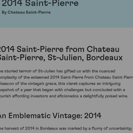
2014 Saint-Pierre
By Chateau Saint-Pierre
2014 Saint-Pierre from Chateau
Saint-Pierre, St-Julien, Bordeaux
he storied terroir of St-Julien has gifted us with the nuanced
omplexity of the esteemed 2014 Saint-Pierre from Chateau Saint-Pierr
 beacon of the vintage’s grace, this claret captures an intriguing
napshot of a year that began with challenges but concluded with a
lourish affording investors and aficionados a delightfully poised wine.
An Emblematic Vintage: 2014
he harvest of 2014 in Bordeaux was marked by a flurry of uncertainty;