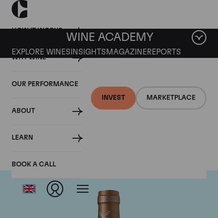
HOW IT WORKS
WINE ACADEMY
EXPLORE WINES
INSIGHTS
MAGAZINE
REPORTS
WHY WINE
OUR PERFORMANCE
INVEST
MARKETPLACE
ABOUT
Chateau Saint-Pierre
LEARN
BOOK A CALL