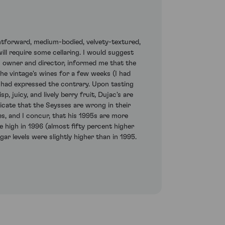
ghtforward, medium-bodied, velvety-textured,
will require some cellaring. I would suggest
s owner and director, informed me that the
the vintage's wines for a few weeks (I had
 had expressed the contrary. Upon tasting
, juicy, and lively berry fruit, Dujac's are
icate that the Seysses are wrong in their
es, and I concur, that his 1995s are more
e high in 1996 (almost fifty percent higher
ar levels were slightly higher than in 1995.