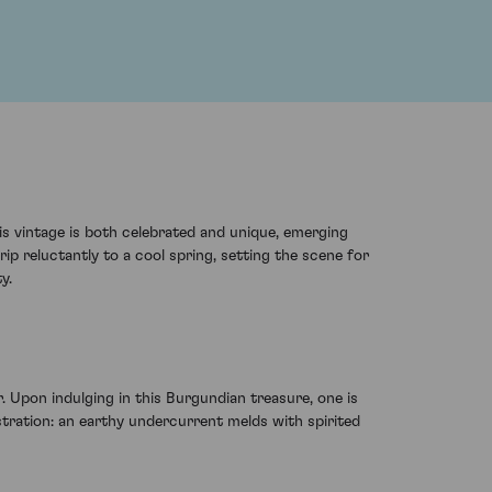
s vintage is both celebrated and unique, emerging
ip reluctantly to a cool spring, setting the scene for
y.
Upon indulging in this Burgundian treasure, one is
tration: an earthy undercurrent melds with spirited