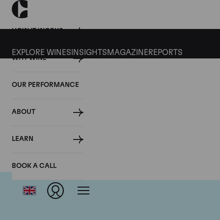
HOW IT WORKS
EXPLORE WINES
INSIGHTS
MAGAZINE
REPORTS
WHY WINE
OUR PERFORMANCE
ABOUT
LEARN
BOOK A CALL