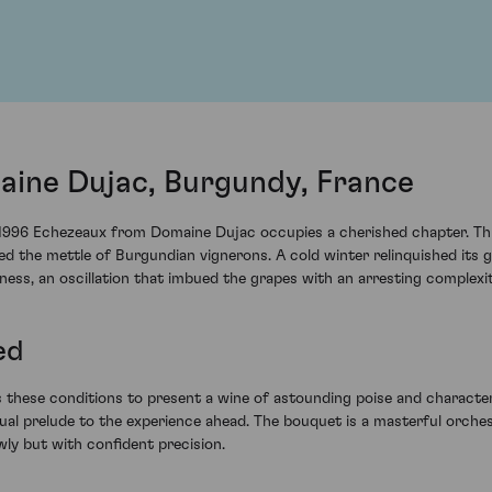
ine Dujac, Burgundy, France
 1996 Echezeaux from Domaine Dujac occupies a cherished chapter. Thi
d the mettle of Burgundian vignerons. A cold winter relinquished its gr
ss, an oscillation that imbued the grapes with an arresting complexit
ed
hese conditions to present a wine of astounding poise and character. 
ual prelude to the experience ahead. The bouquet is a masterful orches
wly but with confident precision.