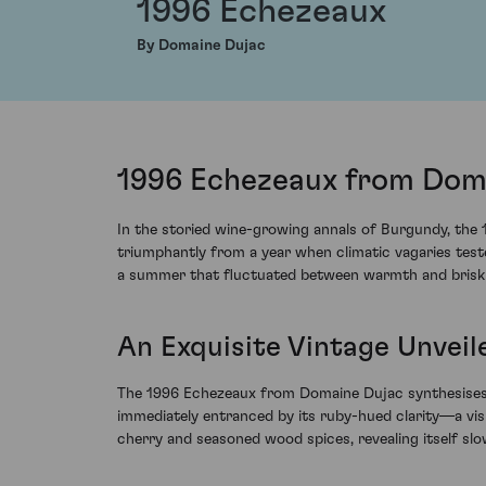
1996 Echezeaux
By Domaine Dujac
1996 Echezeaux from Doma
In the storied wine-growing annals of Burgundy, the
triumphantly from a year when climatic vagaries teste
a summer that fluctuated between warmth and briskne
An Exquisite Vintage Unveil
The 1996 Echezeaux from Domaine Dujac synthesises t
immediately entranced by its ruby-hued clarity—a vis
cherry and seasoned wood spices, revealing itself slo