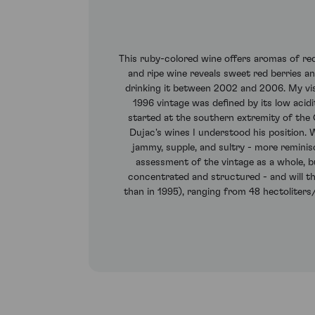
This ruby-colored wine offers aromas of red
and ripe wine reveals sweet red berries and
drinking it between 2002 and 2006. My vis
1996 vintage was defined by its low acidi
started at the southern extremity of the
Dujac's wines I understood his position. Wh
jammy, supple, and sultry - more reminis
assessment of the vintage as a whole, bu
concentrated and structured - and will the
than in 1995), ranging from 48 hectoliters/