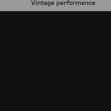
Vintage performance