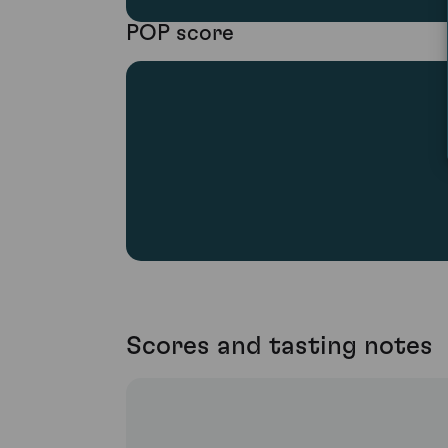
POP score
Scores and tasting notes