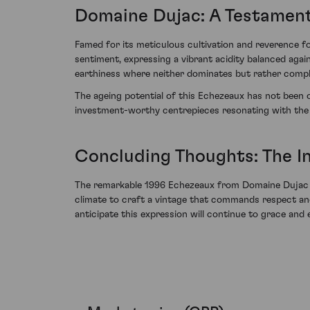
Domaine Dujac: A Testament
Famed for its meticulous cultivation and reverence fo
sentiment, expressing a vibrant acidity balanced agai
earthiness where neither dominates but rather complem
The ageing potential of this Echezeaux has not been ov
investment-worthy centrepieces resonating with the
Concluding Thoughts: The 
The remarkable 1996 Echezeaux from Domaine Dujac en
climate to craft a vintage that commands respect and a
anticipate this expression will continue to grace and 