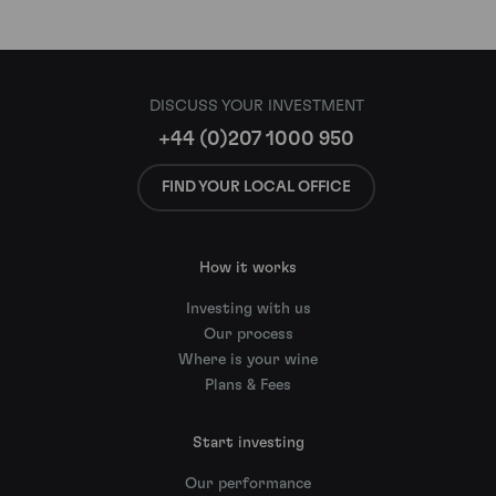
DISCUSS YOUR INVESTMENT
+44 (0)207 1000 950
FIND YOUR LOCAL OFFICE
How it works
Investing with us
Our process
Where is your wine
Plans & Fees
Start investing
Our performance