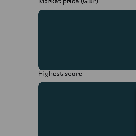
Market price (GBP)
Highest score