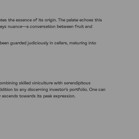
es the essence of its origin. The palate echoes this
conveys nuance—a conversation between fruit and
been guarded judiciously in cellars, maturing into
bining skilled viniculture with serendipitous
ddition to any discerning investor’s portfolio. One can
ly ascends towards its peak expression.