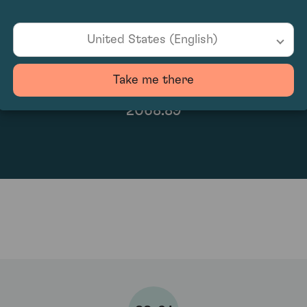
United States (English)
Take me there
2068.89