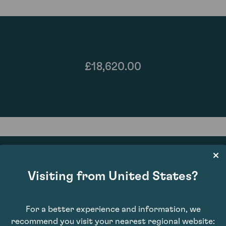
£18,620.00
Visiting from United States?
89
For a better experience and information, we
recommend you visit your nearest regional website: