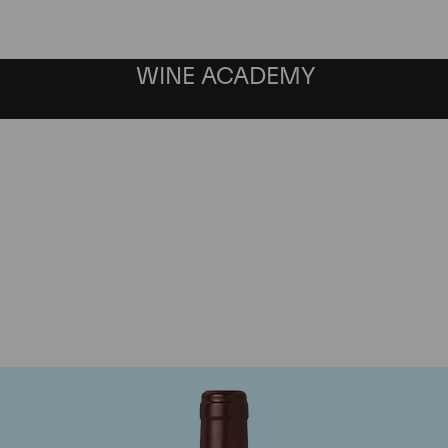
WINE ACADEMY
Domaine Dujac