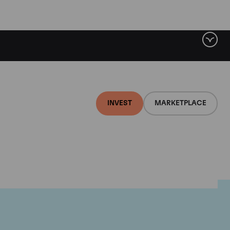
INVEST
MARKETPLACE