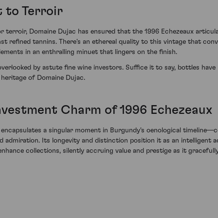
 to Terroir
r terroir, Domaine Dujac has ensured that the 1996 Echezeaux articulat
nst refined tannins. There's an ethereal quality to this vintage that 
ents in an enthralling minuet that lingers on the finish.
erlooked by astute fine wine investors. Suffice it to say, bottles have 
 heritage of Domaine Dujac.
Investment Charm of 1996 Echezeaux
capsulates a singular moment in Burgundy's oenological timeline—com
dmiration. Its longevity and distinction position it as an intelligent a
enhance collections, silently accruing value and prestige as it graceful