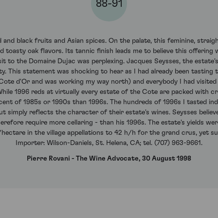
88-91
 and black fruits and Asian spices. On the palate, this feminine, strai
 toasty oak flavors. Its tannic finish leads me to believe this offering 
it to the Domaine Dujac was perplexing. Jacques Seysses, the estate'
ty. This statement was shocking to hear as I had already been tasting 
 Cote d'Or and was working my way north) and everybody I had visited
ile 1996 reds at virtually every estate of the Cote are packed with crisp
cent of 1985s or 1990s than 1996s. The hundreds of 1996s I tasted ind
t simply reflects the character of their estate's wines. Seysses believ
refore require more cellaring - than his 1996s. The estate's yields wer
hectare in the village appellations to 42 h/h for the grand crus, yet sug
Importer: Wilson-Daniels, St. Helena, CA; tel. (707) 963-9661.
Pierre Rovani - The Wine Advocate, 30 August 1998