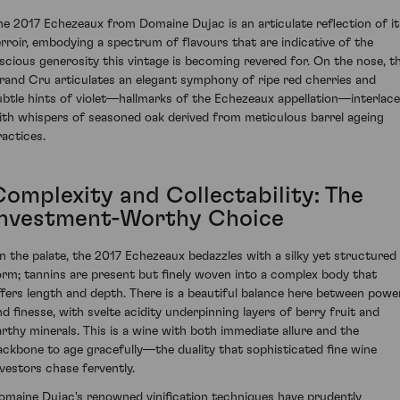
he 2017 Echezeaux from Domaine Dujac is an articulate reflection of it
erroir, embodying a spectrum of flavours that are indicative of the
uscious generosity this vintage is becoming revered for. On the nose, th
rand Cru articulates an elegant symphony of ripe red cherries and
ubtle hints of violet—hallmarks of the Echezeaux appellation—interlac
ith whispers of seasoned oak derived from meticulous barrel ageing
ractices.
Complexity and Collectability: The
Investment-Worthy Choice
n the palate, the 2017 Echezeaux bedazzles with a silky yet structured
orm; tannins are present but finely woven into a complex body that
ffers length and depth. There is a beautiful balance here between powe
nd finesse, with svelte acidity underpinning layers of berry fruit and
arthy minerals. This is a wine with both immediate allure and the
ackbone to age gracefully—the duality that sophisticated fine wine
nvestors chase fervently.
omaine Dujac's renowned vinification techniques have prudently