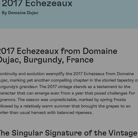
2017 Echezeaux
By Domaine Dujac
2017 Echezeaux from Domaine
Dujac, Burgundy, France
ontinuity and evolution exemplify the 2017 Echezeaux from Domaine
ujac, marking yet another compelling chapter in the storied tapestry o
urgundy's grandeur. The 2017 vintage stands as a testament to the
haracter that can emerge even from a year that posed challenges for
ignerons. The season was unpredictable, marked by spring frosts
ollowed by a relatively warm summer that brought the grapes to an
arlier than usual harvest with balanced ripeness.
The Singular Signature of the Vintage