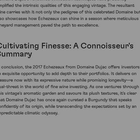
mplified the intrinsic qualities of this engaging vintage. The resultant
ine carries with it not only the pedigree of this celebrated Domaine bu
lso showcases how Echezeaux can shine in a season where meticulous
ineyard management paved the path to excellence.
Cultivating Finesse: A Connoisseur's
Summary
n conclusion, the 2017 Echezeaux from Domaine Dujac offers investors
n exquisite opportunity to add depth to their portfolios. It delivers on
leasure now with its expressive nature while promising longevity—a
ual-threat in the world of fine wine investing. As one ventures through
his vintage's aromatic garden and savours its plush textures, it's clear
hat Domaine Dujac has once again curated a Burgundy that speaks
onfidently of its origin, while transcending the expectations set by an
npredictable climatic odyssey.