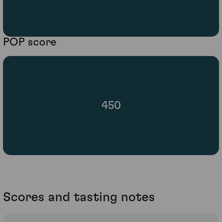
POP score
450
Scores and tasting notes