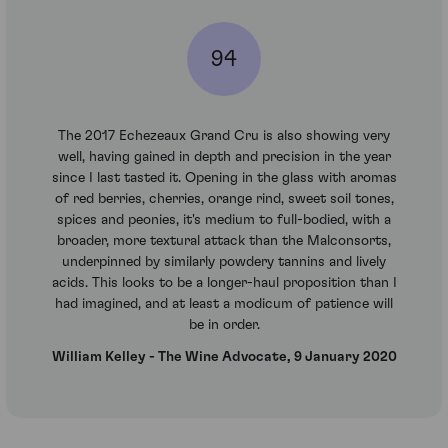
94
The 2017 Echezeaux Grand Cru is also showing very
well, having gained in depth and precision in the year
since I last tasted it. Opening in the glass with aromas
of red berries, cherries, orange rind, sweet soil tones,
spices and peonies, it's medium to full-bodied, with a
broader, more textural attack than the Malconsorts,
underpinned by similarly powdery tannins and lively
acids. This looks to be a longer-haul proposition than I
had imagined, and at least a modicum of patience will
be in order.
William Kelley - The Wine Advocate, 9 January 2020