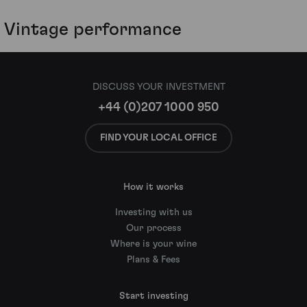
Vintage performance
DISCUSS YOUR INVESTMENT
+44 (0)207 1000 950
FIND YOUR LOCAL OFFICE
How it works
Investing with us
Our process
Where is your wine
Plans & Fees
Start investing