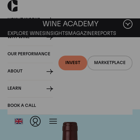
HOW IT WORKS
WINE ACADEMY
EXPLORE WINES
INSIGHTS
MAGAZINE
REPORTS
WHY WINE
OUR PERFORMANCE
INVEST
MARKETPLACE
ABOUT
Domaine Dujac
LEARN
BOOK A CALL