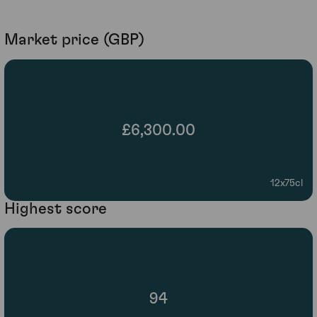
Market price (GBP)
£6,300.00
12x75cl
Highest score
94