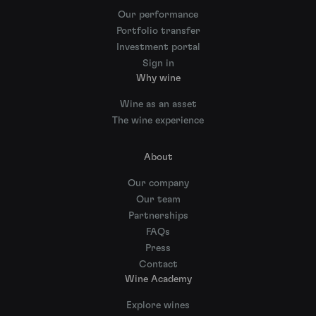
Our performance
Portfolio transfer
Investment portal
Sign in
Why wine
Wine as an asset
The wine experience
About
Our company
Our team
Partnerships
FAQs
Press
Contact
Wine Academy
Explore wines