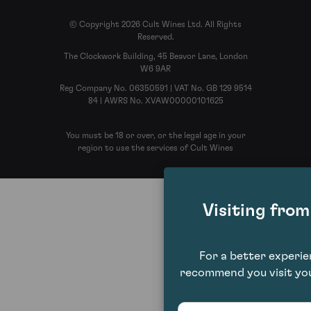
© Copyright 2026 Cult Wines Ltd. All Rights
Reserved.
The Clockwork Building, 45 Beavor Lane, London
W6 9AR
Reg Company No. 06350591 | VAT No. GB 129 9514
84 | AWRS No. XVAW00000101625
You must be 18 or over, or the legal age in your
region to use the services of Cult Wines
Visiting fro
For a better experi
recommend you visit you