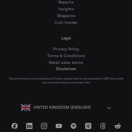
Reports
Insights
Magazine
Cult Insider
Legal
Privacy Policy
Terms & Conditions
Retail sales terms
Disclaimer
Past performance is not indicative of future results. Returns are calculated in GBP and results
may vary depending on exchange rates.
UNITED KINGDOM (ENGLISH)
Facebook
LinkedIn
Instagram
YouTube
Spotify
Apple Podcasts
Threads
Reddit