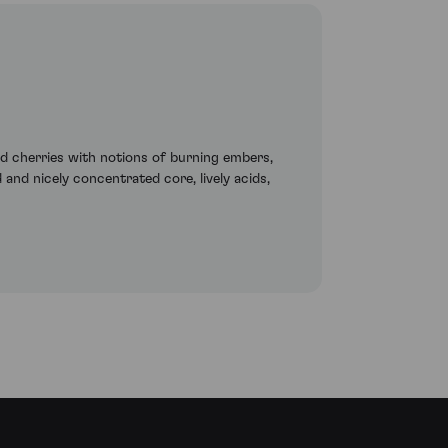
nd cherries with notions of burning embers,
 and nicely concentrated core, lively acids,