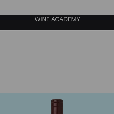
WINE ACADEMY
Domaine Dujac