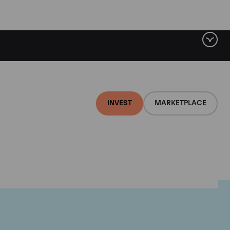
INVEST
MARKETPLACE