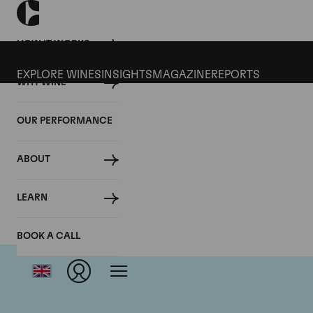
HOW IT WORKS
EXPLORE WINES
INSIGHTS
MAGAZINE
REPORTS
WHY WINE
OUR PERFORMANCE
ABOUT
LEARN
BOOK A CALL