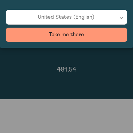
United States (English)
Take me there
481.54