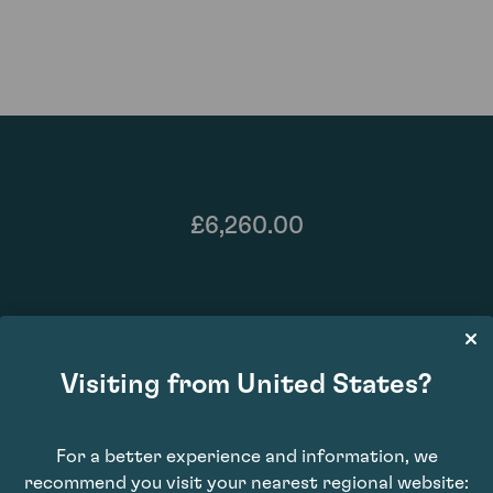
£6,260.00
Visiting from United States?
For a better experience and information, we
recommend you visit your nearest regional website:
93