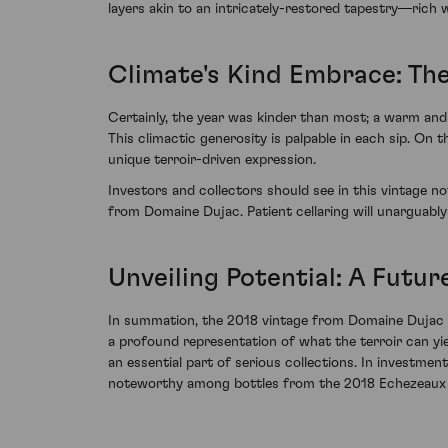
layers akin to an intricately-restored tapestry—rich wi
Climate's Kind Embrace: Th
Certainly, the year was kinder than most; a warm and 
This climactic generosity is palpable in each sip. On t
unique terroir-driven expression.
Investors and collectors should see in this vintage no
from Domaine Dujac. Patient cellaring will unarguabl
Unveiling Potential: A Futur
In summation, the 2018 vintage from Domaine Dujac b
a profound representation of what the terroir can yi
an essential part of serious collections. In investme
noteworthy among bottles from the 2018 Echezeaux 