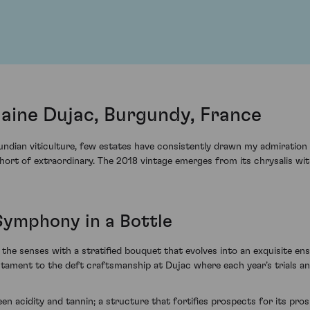
ine Dujac, Burgundy, France
ndian viticulture, few estates have consistently drawn my admiration l
ort of extraordinary. The 2018 vintage emerges from its chrysalis wit
Symphony in a Bottle
senses with a stratified bouquet that evolves into an exquisite ense
tament to the deft craftsmanship at Dujac where each year’s trials and
en acidity and tannin; a structure that fortifies prospects for its pro