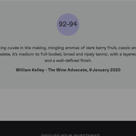
92-94
g cuvée in the making, mingling aromas of dark berry fruit, cassis a
late, it's medium to full-bodied, broad and ripely tannic, with a layered
and a well-defined finish.
William Kelley - The Wine Advocate, 9 January 2020