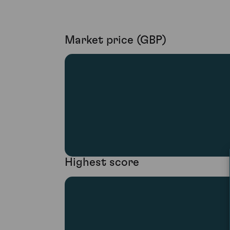
Market price (GBP)
Highest score