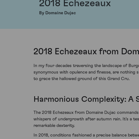
2018 Echezeaux
By Domaine Dujac
2018 Echezeaux from Doma
In my four decades traversing the landscape of Burgu
synonymous with opulence and finesse, are nothing sh
to grace the hallowed ground of this Grand Cru.
Harmonious Complexity: A 
The 2018 Echezeaux from Domaine Dujac commands the 
whispers of undergrowth after autumn rain. It’s a tes
remarkable dexterity.
In 2018, conditions fashioned a precise balance betwe