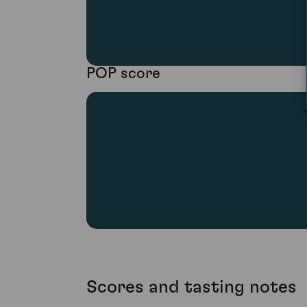
POP score
Scores and tasting notes