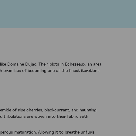
ike Domaine Dujac. Their plots in Echezeaux, an area
h promises of becoming one of the finest iterations
mble of ripe cherries, blackcurrant, and haunting
 tribulations are woven into their fabric with
sperous maturation. Allowing it to breathe unfurls