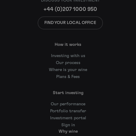
DISCUSS YOUR INVESTMENT
+44 (0)207 1000 950
FIND YOUR LOCAL OFFICE
How it works
Investing with us
Our process
Where is your wine
Plans & Fees
Start investing
Our performance
Portfolio transfer
Investment portal
Sign in
Why wine