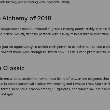
th history yet vibrating with present vitality.
e Alchemy of 2018
temperate season culminated in grapes resting comfortably in their ski
he palate, velvety tannins partner with a lively mineral thread indicati
t just an opportunity to enrich their portfolio or cellar but to add a c
y reward those wise enough to invest now—as this wine promises to un
e Classic
rims with potential—a harmonious blend of power and elegance that i
eld in concordance with adept winemaking and favours from Mother Natu
nt terms, here lies a beacon among Burgundies, one whose value is assu
vintages.