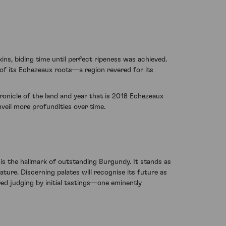
ns, biding time until perfect ripeness was achieved.
ve of its Echezeaux roots—a region revered for its
hronicle of the land and year that is 2018 Echezeaux
veil more profundities over time.
s the hallmark of outstanding Burgundy. It stands as
re. Discerning palates will recognise its future as
red judging by initial tastings—one eminently