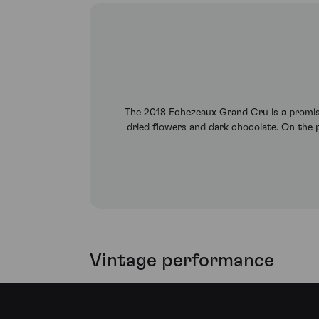
The 2018 Echezeaux Grand Cru is a promisin
dried flowers and dark chocolate. On the pa
Vintage performance