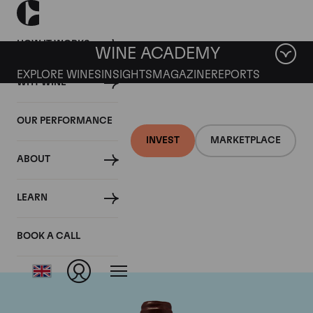
HOW IT WORKS
WINE ACADEMY
EXPLORE WINES
INSIGHTS
MAGAZINE
REPORTS
WHY WINE
OUR PERFORMANCE
INVEST
MARKETPLACE
ABOUT
Domaine Emmanuel
LEARN
Rouget
BOOK A CALL