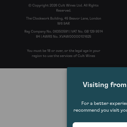
© Copyright 2026 Cult Wines Ltd. All Rights
Reserved.
The Clockwork Building, 45 Beavor Lane, London
W6 9AR
Reg Company No. 06350591 | VAT No. GB 129 9514
84 | AWRS No. XVAW00000101625
You must be 18 or over, or the legal age in your
region to use the services of Cult Wines
Visiting fro
For a better experi
recommend you visit you