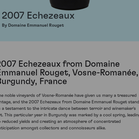
2007 Echezeaux
By Domaine Emmanuel Rouget
2007 Echezeaux from Domaine
Emmanuel Rouget, Vosne-Romanée,
Burgundy, France
he noble vineyards of Vosne-Romanée have given us many a treasured
intage, and the 2007 Echezeaux from Domaine Emmanuel Rouget stan
s a testament to the intricate dance between terroir and winemaker's
rt. This particular year in Burgundy was marked by a cool spring, leadin
o reduced yields and creating an atmosphere of concentrated
nticipation amongst collectors and connoisseurs alike.