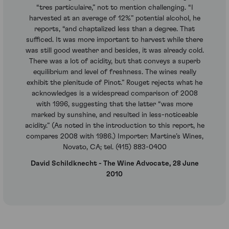
“tres particulaire,” not to mention challenging. “I
harvested at an average of 12%” potential alcohol, he
reports, “and chaptalized less than a degree. That
sufficed. It was more important to harvest while there
was still good weather and besides, it was already cold.
There was a lot of acidity, but that conveys a superb
equilibrium and level of freshness. The wines really
exhibit the plenitude of Pinot.” Rouget rejects what he
acknowledges is a widespread comparison of 2008
with 1996, suggesting that the latter “was more
marked by sunshine, and resulted in less-noticeable
acidity.” (As noted in the introduction to this report, he
compares 2008 with 1986.) Importer: Martine’s Wines,
Novato, CA; tel. (415) 883-0400
David Schildknecht - The Wine Advocate, 28 June
2010