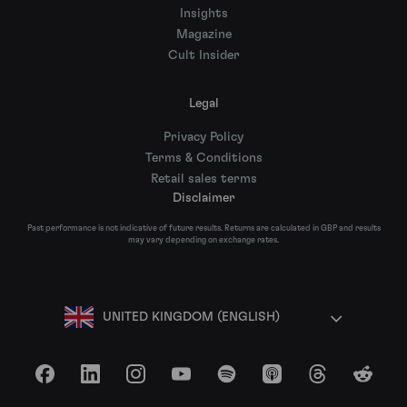
Insights
Magazine
Cult Insider
Legal
Privacy Policy
Terms & Conditions
Retail sales terms
Disclaimer
Past performance is not indicative of future results. Returns are calculated in GBP and results
may vary depending on exchange rates.
UNITED KINGDOM (ENGLISH)
Facebook
LinkedIn
Instagram
YouTube
Spotify
Apple Podcasts
Threads
Reddit