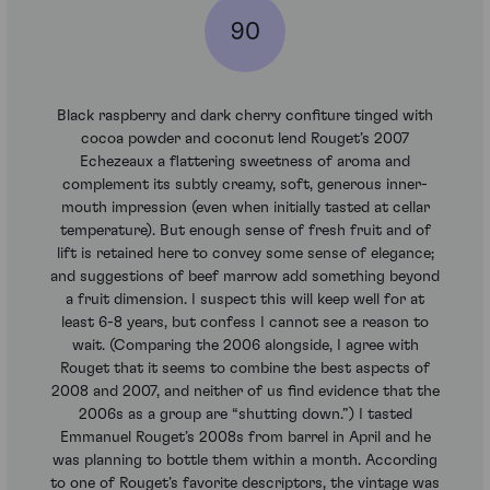
90
Black raspberry and dark cherry confiture tinged with
cocoa powder and coconut lend Rouget’s 2007
Echezeaux a flattering sweetness of aroma and
complement its subtly creamy, soft, generous inner-
mouth impression (even when initially tasted at cellar
temperature). But enough sense of fresh fruit and of
lift is retained here to convey some sense of elegance;
and suggestions of beef marrow add something beyond
a fruit dimension. I suspect this will keep well for at
least 6-8 years, but confess I cannot see a reason to
wait. (Comparing the 2006 alongside, I agree with
Rouget that it seems to combine the best aspects of
2008 and 2007, and neither of us find evidence that the
2006s as a group are “shutting down.”) I tasted
Emmanuel Rouget’s 2008s from barrel in April and he
was planning to bottle them within a month. According
to one of Rouget’s favorite descriptors, the vintage was