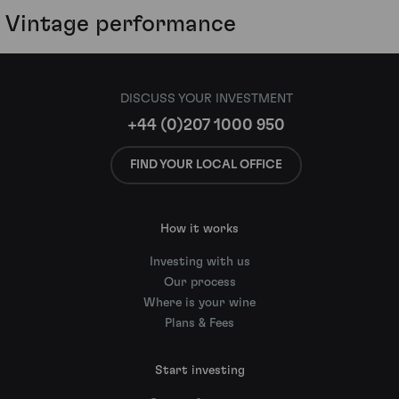
Vintage performance
DISCUSS YOUR INVESTMENT
+44 (0)207 1000 950
FIND YOUR LOCAL OFFICE
How it works
Investing with us
Our process
Where is your wine
Plans & Fees
Start investing