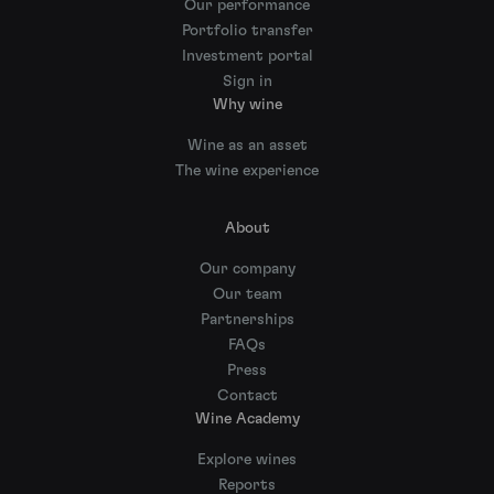
Our performance
Portfolio transfer
Investment portal
Sign in
Why wine
Wine as an asset
The wine experience
About
Our company
Our team
Partnerships
FAQs
Press
Contact
Wine Academy
Explore wines
Reports