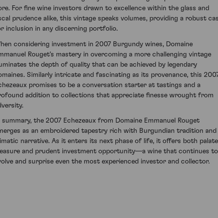
ore. For fine wine investors drawn to excellence within the glass and
iscal prudence alike, this vintage speaks volumes, providing a robust ca
or inclusion in any discerning portfolio.
hen considering investment in 2007 Burgundy wines, Domaine
mmanuel Rouget's mastery in overcoming a more challenging vintage
lluminates the depth of quality that can be achieved by legendary
omaines. Similarly intricate and fascinating as its provenance, this 200
chezeaux promises to be a conversation starter at tastings and a
rofound addition to collections that appreciate finesse wrought from
versity.
n summary, the 2007 Echezeaux from Domaine Emmanuel Rouget
merges as an embroidered tapestry rich with Burgundian tradition and
imatic narrative. As it enters its next phase of life, it offers both palate
leasure and prudent investment opportunity—a wine that continues to
volve and surprise even the most experienced investor and collector.