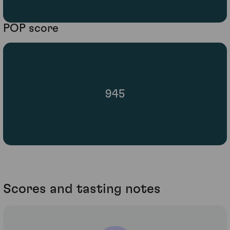
POP score
945
Scores and tasting notes