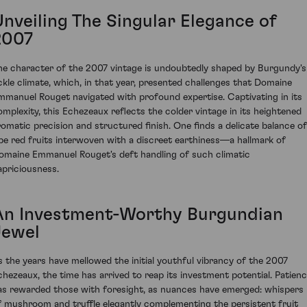
Unveiling The Singular Elegance of
2007
he character of the 2007 vintage is undoubtedly shaped by Burgundy's
ickle climate, which, in that year, presented challenges that Domaine
mmanuel Rouget navigated with profound expertise. Captivating in its
omplexity, this Echezeaux reflects the colder vintage in its heightened
romatic precision and structured finish. One finds a delicate balance of
ipe red fruits interwoven with a discreet earthiness—a hallmark of
omaine Emmanuel Rouget's deft handling of such climatic
apriciousness.
An Investment-Worthy Burgundian
Jewel
s the years have mellowed the initial youthful vibrancy of the 2007
chezeaux, the time has arrived to reap its investment potential. Patien
as rewarded those with foresight, as nuances have emerged: whispers
f mushroom and truffle elegantly complementing the persistent fruit