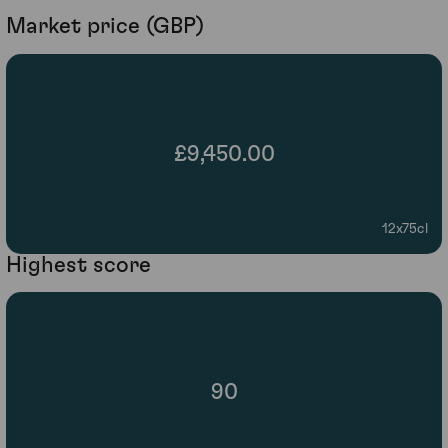
Market price (GBP)
£9,450.00
12x75cl
Highest score
90