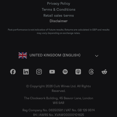
Privacy Policy
Terms & Conditions
Retail sales terms
Disclaimer
Past performance is not indicative of future results. Returns are calculated in GBP and results
may vary depending on exchange rates.
UNITED KINGDOM (ENGLISH)
Facebook
LinkedIn
Instagram
YouTube
Spotify
Apple Podcasts
Threads
Reddit
© Copyright 2026 Cult Wines Ltd. All Rights
Reserved.
The Clockwork Building, 45 Beavor Lane, London
W6 9AR
Reg Company No. 06350591 | VAT No. GB 129 9514
84 | AWRS No. XVAW00000101625