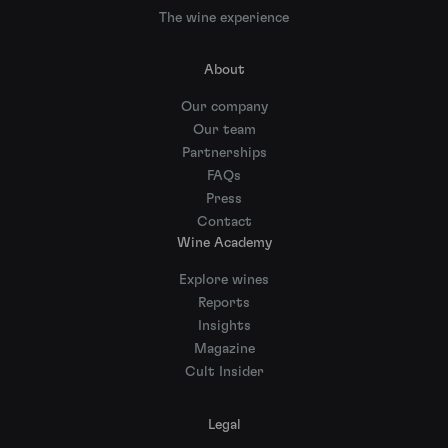
The wine experience
About
Our company
Our team
Partnerships
FAQs
Press
Contact
Wine Academy
Explore wines
Reports
Insights
Magazine
Cult Insider
Legal