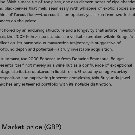
ine. With a mere tilt of the glass, one can discern notes of ripe cherrie
nd blackberries that meld seamlessly with whispers of exotic spices an
 hint of forest floor—the result is an opulent yet silken framework tha
ances on the palate.
nchored by an enduring structure and a longevity that astute investor
eek, the 2009 Echezeaux stands as a veritable emblem within Rouget’s
ollection. Its harmonious maturation trajectory is suggestive of
rofound depth and potential—a truly investable acquisition.
n summary, the 2009 Echezeaux from Domaine Emmanuel Rouget
resents itself not merely as a wine but as a confluence of exceptional
intage attributes captured in liquid form. Graced by an age-worthy
omposition and captivating inherent complexity, this Burgundy jewel
nriches any esteemed portfolio with its notable distinction.
Market price (GBP)