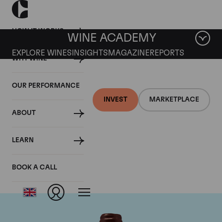
HOW IT WORKS
WINE ACADEMY
EXPLORE WINES
INSIGHTS
MAGAZINE
REPORTS
WHY WINE
OUR PERFORMANCE
INVEST
MARKETPLACE
ABOUT
Domaine Emmanuel
LEARN
Rouget
BOOK A CALL