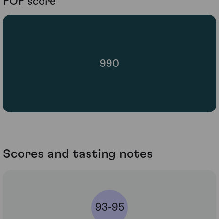
POP score
990
Scores and tasting notes
93-95