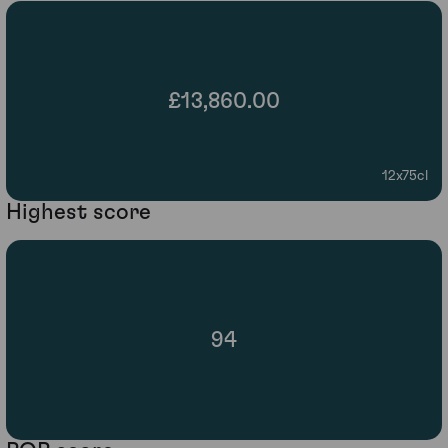
£13,860.00
12x75cl
Highest score
94