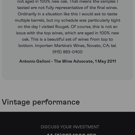
not aged in 100% new oak. That means the samples I
tasted are not fully representative of the final wines.
Ordinarily in a situation like this I would ask to taste
multiple barrels, but my schedule was particularly tight
on the day I visited Rouget. Of course, this is not an
issue with the top wines, which are aged in 100% new
oak. This is a beautiful set of wines from top to
bottom. Importer: Martine’s Wines, Novato, CA; tel.
(415) 883-0400
Antonio Galloni - The Wine Advocate, 1 May 2011
Vintage performance
DISCUSS YOUR INVESTMENT