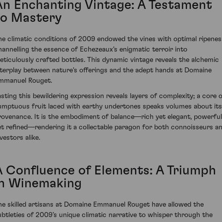
An Enchanting Vintage: A Testament
to Mastery
he climatic conditions of 2009 endowed the vines with optimal ripenes
hannelling the essence of Echezeaux’s enigmatic terroir into
eticulously crafted bottles. This dynamic vintage reveals the alchemic
nterplay between nature's offerings and the adept hands at Domaine
mmanuel Rouget.
asting this bewildering expression reveals layers of complexity; a core 
umptuous fruit laced with earthy undertones speaks volumes about its
rovenance. It is the embodiment of balance—rich yet elegant, powerful
et refined—rendering it a collectable paragon for both connoisseurs a
vestors alike.
A Confluence of Elements: A Triumph
in Winemaking
he skilled artisans at Domaine Emmanuel Rouget have allowed the
ubtleties of 2009’s unique climatic narrative to whisper through the