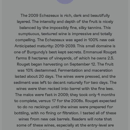
The 2009 Echezeaux is rich, dark and beautifully
layered. The intensity and depth of the fruit is nicely
balanced by the impossibly fine, silky tannins. This
sumptuous, textured wine is impressive and totally
compelling. The Echezeaux was aged in 100% new oak
Anticipated maturity: 2019-2039. This small domaine is
one of Burgundy’s best kept secrets. Emmanuel Rouget
farms 8 hectares of vineyards, of which he owns 2.5.
Rouget began harvesting on September 12. The fruit
was 10% destemmed. Fermentation and maceration
lasted about 20 days. The wines were pressed, and the
sediment was left to decant naturally for two days. The
wines were then racked into barrel with the fine lees.
The malos were fast in 2009; they took only 4 months
to complete, versus 17 for the 2008s. Rouget expected
to do no rackings until the wines were prepared for
bottling, with no fining or filtration. I tasted all of these
wines from new oak barrels. Readers will note that
some of these wines, especially at the entry-level are