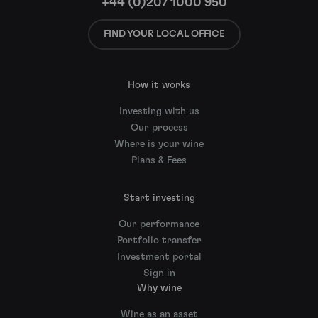
+44 (0)207 1000 950
FIND YOUR LOCAL OFFICE
How it works
Investing with us
Our process
Where is your wine
Plans & Fees
Start investing
Our performance
Portfolio transfer
Investment portal
Sign in
Why wine
Wine as an asset