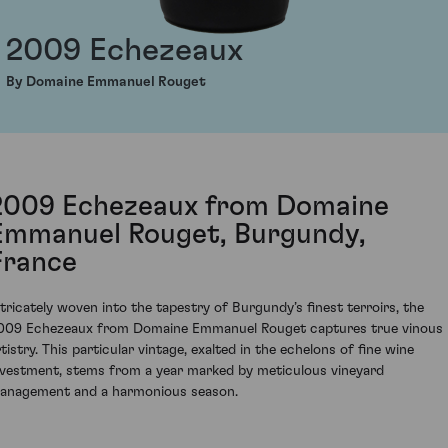
2009 Echezeaux
By Domaine Emmanuel Rouget
2009 Echezeaux from Domaine
Emmanuel Rouget, Burgundy,
France
ntricately woven into the tapestry of Burgundy’s finest terroirs, the
009 Echezeaux from Domaine Emmanuel Rouget captures true vinous
tistry. This particular vintage, exalted in the echelons of fine wine
nvestment, stems from a year marked by meticulous vineyard
anagement and a harmonious season.