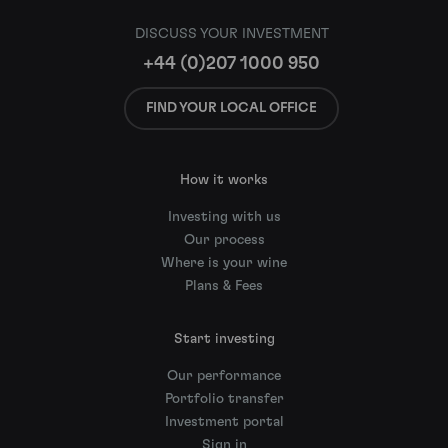
DISCUSS YOUR INVESTMENT
+44 (0)207 1000 950
FIND YOUR LOCAL OFFICE
How it works
Investing with us
Our process
Where is your wine
Plans & Fees
Start investing
Our performance
Portfolio transfer
Investment portal
Sign in