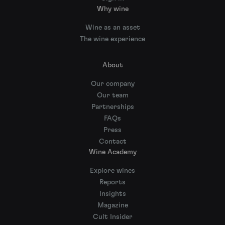
Why wine
Wine as an asset
The wine experience
About
Our company
Our team
Partnerships
FAQs
Press
Contact
Wine Academy
Explore wines
Reports
Insights
Magazine
Cult Insider