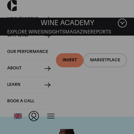
HOW IT WORKS
WINE ACADEMY
EXPLORE WINES
INSIGHTS
MAGAZINE
REPORTS
WHY WINE
OUR PERFORMANCE
INVEST
MARKETPLACE
ABOUT
Domaine Jacques-
LEARN
Frederic Mugnier
BOOK A CALL