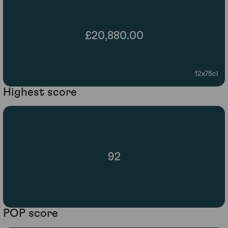
£20,880.00
12x75cl
Highest score
92
POP score