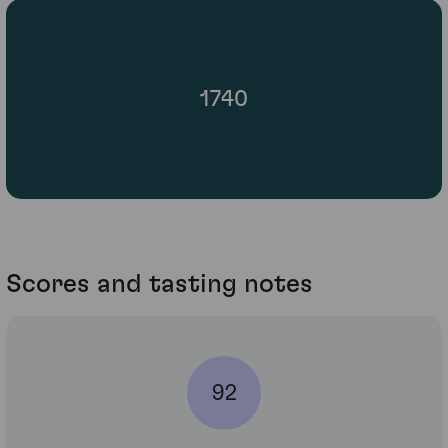
1740
Scores and tasting notes
92