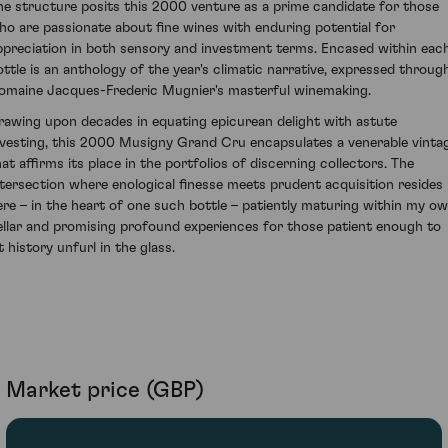
he structure posits this 2000 venture as a prime candidate for those
ho are passionate about fine wines with enduring potential for
ppreciation in both sensory and investment terms. Encased within eac
ottle is an anthology of the year's climatic narrative, expressed throug
omaine Jacques-Frederic Mugnier's masterful winemaking.
rawing upon decades in equating epicurean delight with astute
nvesting, this 2000 Musigny Grand Cru encapsulates a venerable vinta
hat affirms its place in the portfolios of discerning collectors. The
ntersection where enological finesse meets prudent acquisition resides
ere – in the heart of one such bottle – patiently maturing within my o
ellar and promising profound experiences for those patient enough to
t history unfurl in the glass.
Market price (GBP)