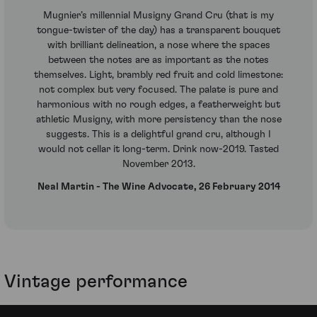
Mugnier’s millennial Musigny Grand Cru (that is my
tongue-twister of the day) has a transparent bouquet
with brilliant delineation, a nose where the spaces
between the notes are as important as the notes
themselves. Light, brambly red fruit and cold limestone:
not complex but very focused. The palate is pure and
harmonious with no rough edges, a featherweight but
athletic Musigny, with more persistency than the nose
suggests. This is a delightful grand cru, although I
would not cellar it long-term. Drink now-2019. Tasted
November 2013.
Neal Martin - The Wine Advocate, 26 February 2014
Vintage performance