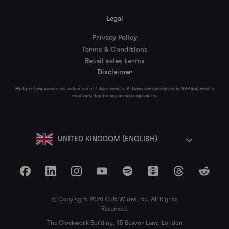
Legal
Privacy Policy
Terms & Conditions
Retail sales terms
Disclaimer
Past performance is not indicative of future results. Returns are calculated in GBP and results
may vary depending on exchange rates.
UNITED KINGDOM (ENGLISH)
Facebook
LinkedIn
Instagram
YouTube
Spotify
Apple Podcasts
Threads
Reddit
© Copyright 2026 Cult Wines Ltd. All Rights
Reserved.
The Clockwork Building, 45 Beavor Lane, London