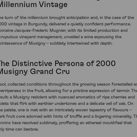
Millennium Vintage
he turn of the millennium brought anticipation and, in the case of the
000 vintage in Burgundy, delivered a quietly confident performance.
omaine Jacques-Frederic Mugnier, with its limited production and
crupulous vineyard management, unveiled a wine espousing the
uintessence of Musigny – subtlety intertwined with depth.
The Distinctive Persona of 2000
Musigny Grand Cru
ool, collected conditions throughout the growing season forestalled a
verripeness in the fruit, allowing for a pristine expression of terroir. Th
esult: a Musigny redolent with nuanced aromatics of ripe cherries and
iolets that flirt with earthier undertones and a delicate veil of oak. On
he palate, one is met with an intricately woven tapestry of flavours –
ark fruit core adorned with hints of truffle and a lingering minerality. T
annins have resolved sublimely, proffering an ethereal mouthfeel that
nly time can bestow.