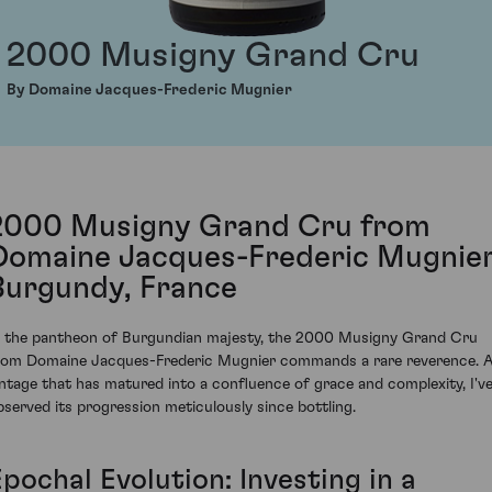
2000 Musigny Grand Cru
By Domaine Jacques-Frederic Mugnier
2000 Musigny Grand Cru from
Domaine Jacques-Frederic Mugnier
Burgundy, France
n the pantheon of Burgundian majesty, the 2000 Musigny Grand Cru
rom Domaine Jacques-Frederic Mugnier commands a rare reverence. 
intage that has matured into a confluence of grace and complexity, I'v
bserved its progression meticulously since bottling.
pochal Evolution: Investing in a