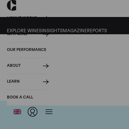
HOW IT WORKS
EXPLORE WINES
INSIGHTS
MAGAZINE
REPORTS
WHY WINE
OUR PERFORMANCE
ABOUT
Domai
LEARN
BOOK A CALL