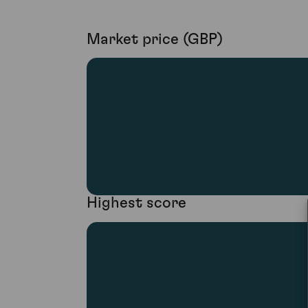
Market price (GBP)
Highest score