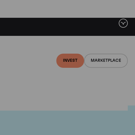
INVEST
MARKETPLACE
ugnier