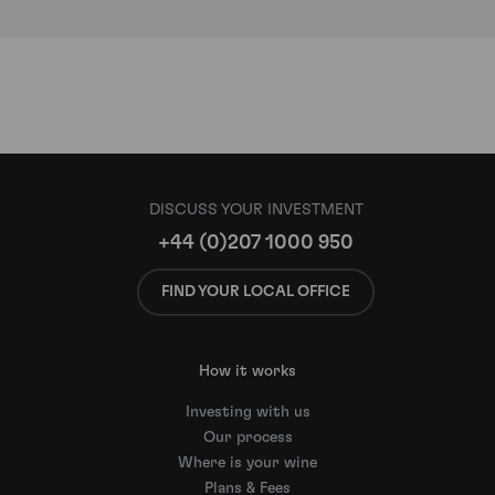
DISCUSS YOUR INVESTMENT
+44 (0)207 1000 950
FIND YOUR LOCAL OFFICE
How it works
Investing with us
Our process
Where is your wine
Plans & Fees