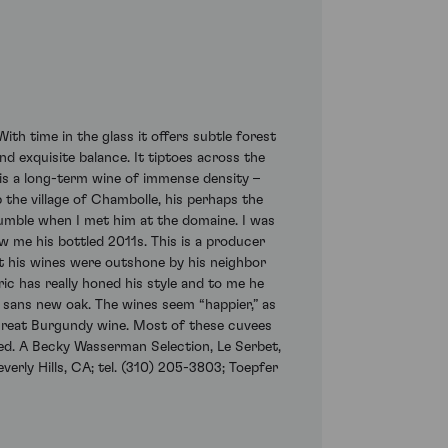
th time in the glass it offers subtle forest
nd exquisite balance. It tiptoes across the
t is a long-term wine of immense density –
 the village of Chambolle, his perhaps the
umble when I met him at the domaine. I was
w me his bottled 2011s. This is a producer
 his wines were outshone by his neighbor
ric has really honed his style and to me he
 sans new oak. The wines seem “happier,” as
 great Burgundy wine. Most of these cuvees
ed. A Becky Wasserman Selection, Le Serbet,
verly Hills, CA; tel. (310) 205-3803; Toepfer