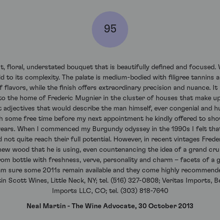
95
floral, understated bouquet that is beautifully defined and focused. Wi
 to its complexity. The palate is medium-bodied with filigree tannins a
f flavors, while the finish offers extraordinary precision and nuance. I
 to the home of Frederic Mugnier in the cluster of houses that make up
 adjectives that would describe the man himself, ever congenial and h
ith some free time before my next appointment he kindly offered to sho
years. When I commenced my Burgundy odyssey in the 1990s I felt that
not quite reach their full potential. However, in recent vintages Frede
ew wood that he is using, even countenancing the idea of a grand cru
from bottle with freshness, verve, personality and charm – facets of a
I am sure some 2011s remain available and they come highly recommend
n Scott Wines, Little Neck, NY; tel. (516) 327-0808; Veritas Imports, Be
Imports LLC, CO; tel. (303) 818-7640
Neal Martin - The Wine Advocate, 30 October 2013