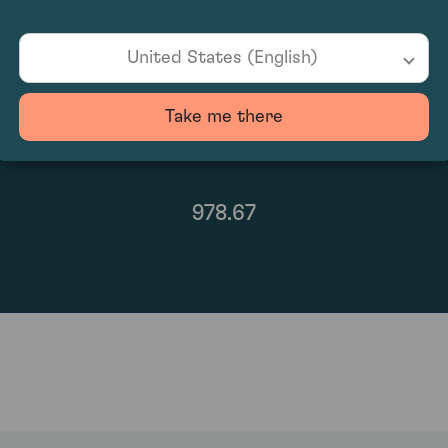
United States (English)
Take me there
978.67