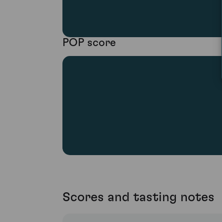
POP score
Scores and tasting notes