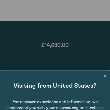
£14,680.00
Visiting from United States?
For a better experience and information, we
95
recommend you visit your nearest regional website: