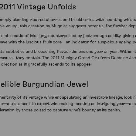
2011 Vintage Unfolds
ply blending ripe red cherries and blackberries with haunting whispe
e young, this creation by Mugnier suggests potential for further dept
e emblematic of Musigny, counterpoised by just-enough acidity, giving a
ave with the luscious fruit core—an indicator for auspicious ageing pot
its subtleties and broadening flavour dimensions year on year. Within its
 treasures they contain. The 2011 Musigny Grand Cru from Domaine Jacq
llection as it gracefully ascends to its apogee.
delible Burgundian Jewel
ntality of its vintage while encapsulating an investable lineage, look n
ence—a testament to expert winemaking meeting an intriguing year—a 
eration by those poised to capture wine’s bounty at its zenith.