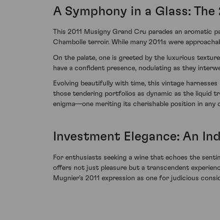
A Symphony in a Glass: The 
This 2011 Musigny Grand Cru parades an aromatic pano
Chambolle terroir. While many 2011s were approachabl
On the palate, one is greeted by the luxurious textur
have a confident presence, nodulating as they interwe
Evolving beautifully with time, this vintage harnesses 
those tendering portfolios as dynamic as the liquid
enigma—one meriting its cherishable position in any co
Investment Elegance: An In
For enthusiasts seeking a wine that echoes the sentime
offers not just pleasure but a transcendent experi
Mugnier's 2011 expression as one for judicious consid