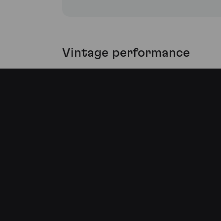
Vintage performance