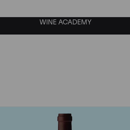
WINE ACADEMY
ne Jacques-Frederic M