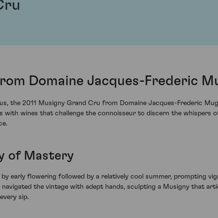
Cru
from Domaine Jacques-Frederic Mu
 crus, the 2011 Musigny Grand Cru from Domaine Jacques-Frederic Mug
 with wines that challenge the connoisseur to discern the whispers of
ce.
ay of Mastery
 early flowering followed by a relatively cool summer, prompting vig
avigated the vintage with adept hands, sculpting a Musigny that artic
every sip.