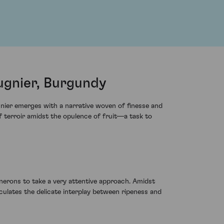
gnier, Burgundy
nier emerges with a narrative woven of finesse and
 terroir amidst the opulence of fruit—a task to
nerons to take a very attentive approach. Amidst
ulates the delicate interplay between ripeness and