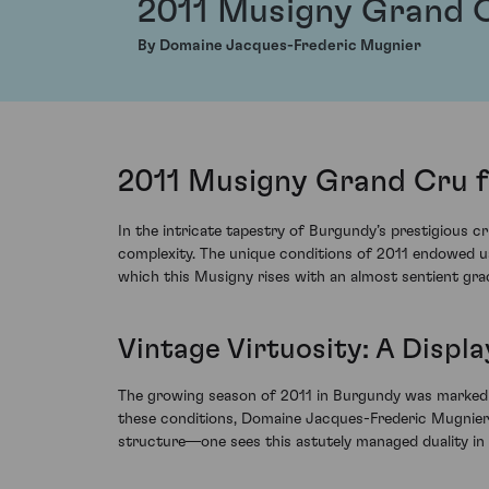
2011 Musigny Grand 
By Domaine Jacques-Frederic Mugnier
2011 Musigny Grand Cru 
In the intricate tapestry of Burgundy’s prestigious
complexity. The unique conditions of 2011 endowed us
which this Musigny rises with an almost sentient gra
Vintage Virtuosity: A Displ
The growing season of 2011 in Burgundy was marked by
these conditions, Domaine Jacques-Frederic Mugnier n
structure—one sees this astutely managed duality in 