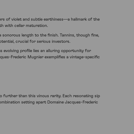
rs of violet and subtle earthiness—a hallmark of the
h with cellar maturation.
 sonorous length to the finish. Tannins, though fine,
ential, crucial for serious investors.
 evolving profile lies an alluring opportunity for
ues-Frederic Mugnier exemplifies a vintage-specific
o further than this vinous rarity. Each resonating sip
combination setting apart Domaine Jacques-Frederic