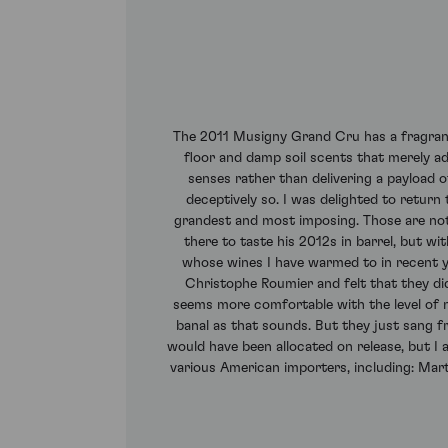
The 2011 Musigny Grand Cru has a fragrant, 
floor and damp soil scents that merely add
senses rather than delivering a payload o
deceptively so. I was delighted to return
grandest and most imposing. Those are not
there to taste his 2012s in barrel, but w
whose wines I have warmed to in recent 
Christophe Roumier and felt that they did 
seems more comfortable with the level of n
banal as that sounds. But they just sang 
would have been allocated on release, but 
various American importers, including: Marti