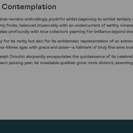
g Contemplation
t remains enthrallingly youthful whilst beginning to exhibit tertiary n
ry fruits, balanced impeccably with an undercurrent of earthy minerali
es profoundly with true collectors yearning for brilliance beyond the
ly for its rarity but also for its emblematic representation of an extr
s-Mares ages with grace and poise—a hallmark of truly fine wine inve
h Drouhin eloquently encapsulates the quintessence of its celebrate
 each passing year, its investable qualities grow more distinct, assertin