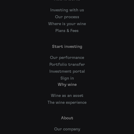
Investing with us
Our process
Where is your wine
Plans & Fees
Start investing
Our performance
Portfolio transfer
Investment portal
Sign in
Why wine
Wine as an asset
The wine experience
About
Our company