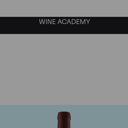
WINE ACADEMY
Maison Joseph Drouhin