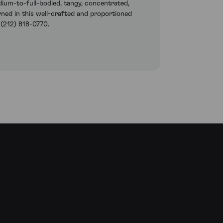
dium-to-full-bodied, tangy, concentrated,
rned in this well-crafted and proportioned
 (212) 818-0770.