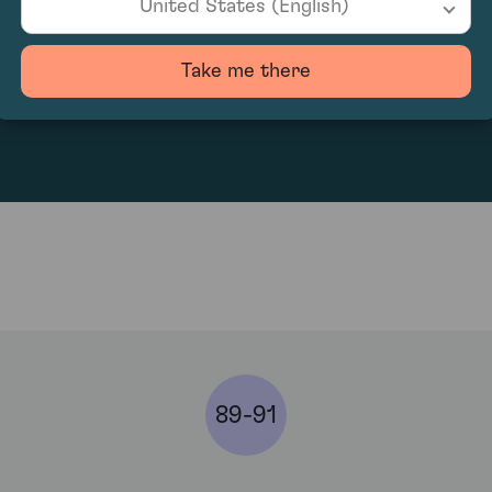
United States (English)
Take me there
656
89-91