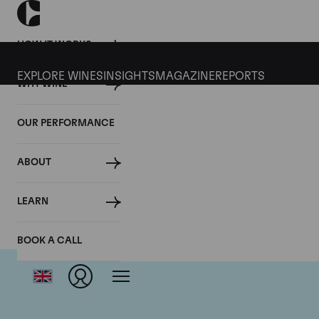
HOW IT WORKS
EXPLORE WINES
INSIGHTS
MAGAZINE
REPORTS
WHY WINE
OUR PERFORMANCE
ABOUT
LEARN
BOOK A CALL