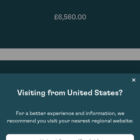
£6,560.00
90
Visiting from United States?
For a better experience and information, we
recommend you visit your nearest regional website: