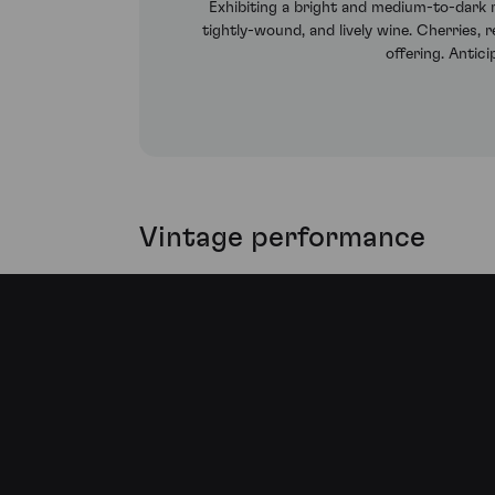
Exhibiting a bright and medium-to-dark r
tightly-wound, and lively wine. Cherries,
offering. Antic
Vintage performance