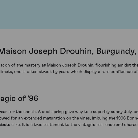
Maison Joseph Drouhin, Burgundy,
eacon of the mastery at Maison Joseph Drouhin, flourishing amidst th
climats, one is often struck by years which display a rare confluence o
agic of '96
ar for the annals. A cool spring gave way to a superbly sunny July, cr
 allowed for an extended maturation on the vines, imbuing the 1996 B
sts alike. It is a true testament to the vintage’s resilience and charac