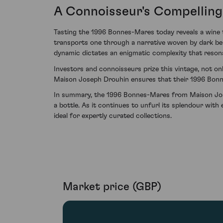
A Connoisseur's Compellin
Tasting the 1996 Bonnes-Mares today reveals a wine tha
transports one through a narrative woven by dark ber
dynamic dictates an enigmatic complexity that resonat
Investors and connoisseurs prize this vintage, not on
Maison Joseph Drouhin ensures that their 1996 Bonne
In summary, the 1996 Bonnes-Mares from Maison Josep
a bottle. As it continues to unfurl its splendour with
ideal for expertly curated collections.
Market price (GBP)