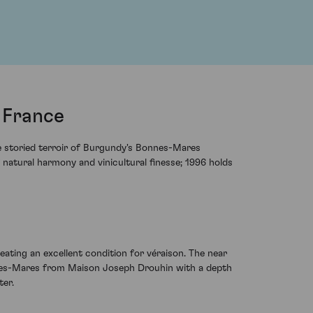
 France
e storied terroir of Burgundy's Bonnes-Mares
f natural harmony and vinicultural finesse; 1996 holds
eating an excellent condition for véraison. The near
onnes-Mares from Maison Joseph Drouhin with a depth
ter.