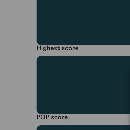
Highest score
POP score