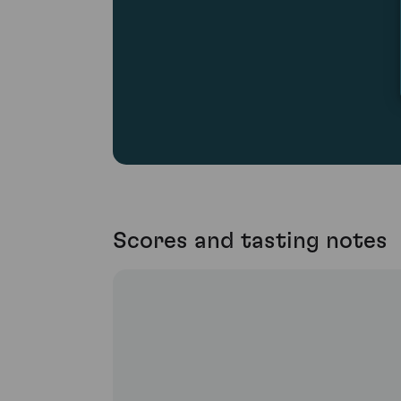
Scores and tasting notes