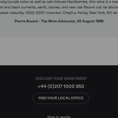
uby/purple color as well as oak-imbued blackberries, this wine is a me
 red and black currants, earth, stones, and new oak flavors can be disce
ipated maturity: 2002-2007. Importer: Dreyfus Ashby, New York, NY; tel
Pierre Rovani - The Wine Advocate, 30 August 1998
DISCUSS YOUR INVESTMENT
+44 (0)207 1000 950
FIND YOUR LOCAL OFFICE
How it works