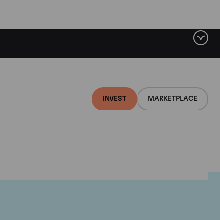
INVEST
MARKETPLACE