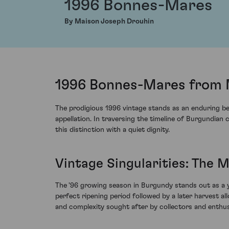
1996 Bonnes-Mares
By Maison Joseph Drouhin
1996 Bonnes-Mares from 
The prodigious 1996 vintage stands as an enduring b
appellation. In traversing the timeline of Burgundian 
this distinction with a quiet dignity.
Vintage Singularities: The M
The '96 growing season in Burgundy stands out as a ye
perfect ripening period followed by a later harvest
and complexity sought after by collectors and enthusia