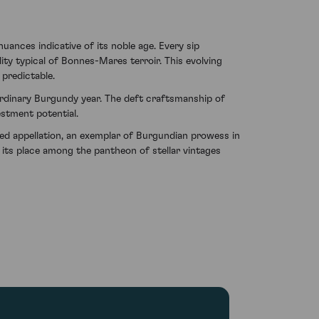
uances indicative of its noble age. Every sip
ty typical of Bonnes-Mares terroir. This evolving
 predictable.
aordinary Burgundy year. The deft craftsmanship of
stment potential.
d appellation, an exemplar of Burgundian prowess in
g its place among the pantheon of stellar vintages