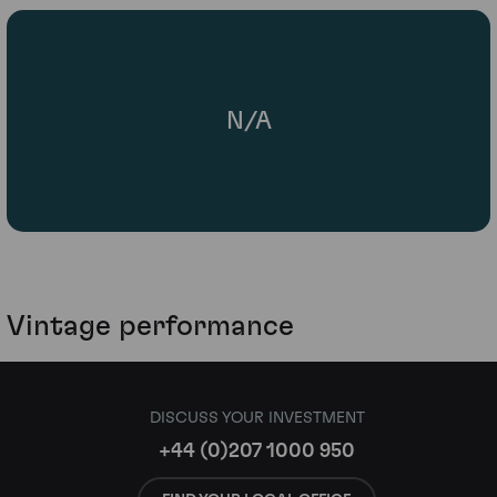
N/A
Vintage performance
DISCUSS YOUR INVESTMENT
+44 (0)207 1000 950