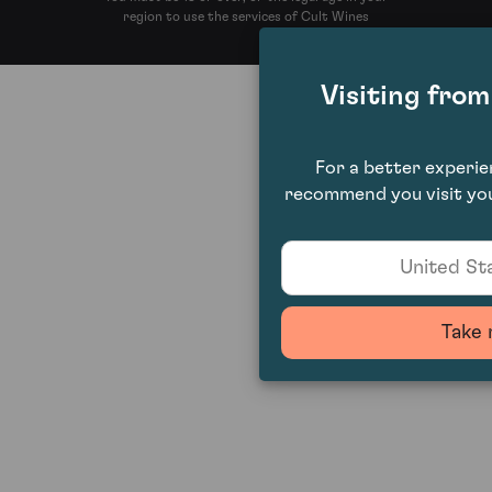
region to use the services of Cult Wines
Visiting fro
For a better experi
recommend you visit you
United Sta
Take 