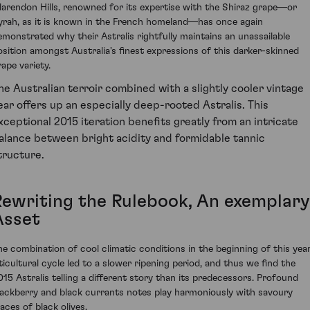
larendon Hills, renowned for its expertise with the Shiraz grape—or
yrah, as it is known in the French homeland—has once again
emonstrated why their Astralis rightfully maintains an unassailable
osition amongst Australia's finest expressions of this darker-skinned
rape variety.
he Australian terroir combined with a slightly cooler vintage
ear offers up an especially deep-rooted Astralis. This
xceptional 2015 iteration benefits greatly from an intricate
alance between bright acidity and formidable tannic
tructure.
Rewriting the Rulebook, An exemplary
Asset
he combination of cool climatic conditions in the beginning of this year
iticultural cycle led to a slower ripening period, and thus we find the
015 Astralis telling a different story than its predecessors. Profound
lackberry and black currants notes play harmoniously with savoury
aces of black olives.