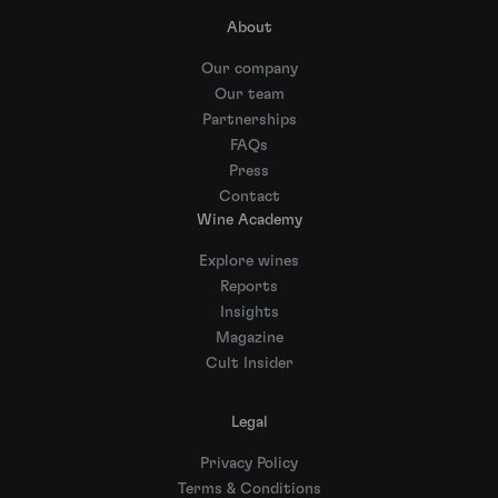
About
Our company
Our team
Partnerships
FAQs
Press
Contact
Wine Academy
Explore wines
Reports
Insights
Magazine
Cult Insider
Legal
Privacy Policy
Terms & Conditions