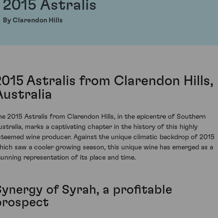
2015 Astralis
By Clarendon Hills
2015 Astralis from Clarendon Hills,
Australia
he 2015 Astralis from Clarendon Hills, in the epicentre of Southern
ustralia, marks a captivating chapter in the history of this highly
steemed wine producer. Against the unique climatic backdrop of 2015
hich saw a cooler growing season, this unique wine has emerged as a
tunning representation of its place and time.
Synergy of Syrah, a profitable
prospect