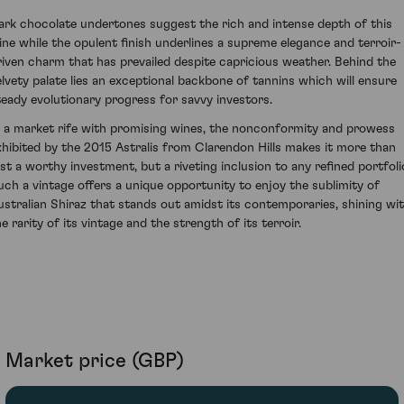
ark chocolate undertones suggest the rich and intense depth of this
ine while the opulent finish underlines a supreme elegance and terroir-
riven charm that has prevailed despite capricious weather. Behind the
elvety palate lies an exceptional backbone of tannins which will ensure
teady evolutionary progress for savvy investors.
n a market rife with promising wines, the nonconformity and prowess
xhibited by the 2015 Astralis from Clarendon Hills makes it more than
ust a worthy investment, but a riveting inclusion to any refined portfoli
uch a vintage offers a unique opportunity to enjoy the sublimity of
ustralian Shiraz that stands out amidst its contemporaries, shining wi
e rarity of its vintage and the strength of its terroir.
Market price (GBP)