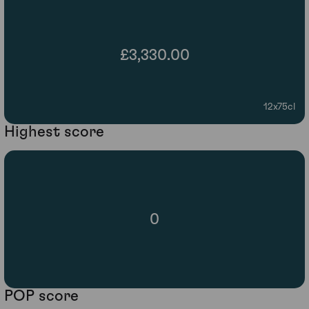
£3,330.00
12x75cl
Highest score
0
POP score