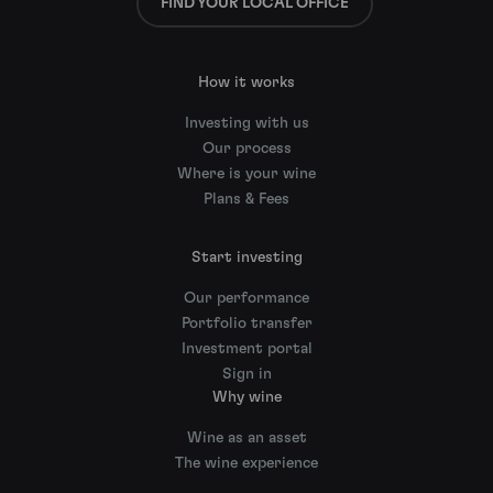
FIND YOUR LOCAL OFFICE
How it works
Investing with us
Our process
Where is your wine
Plans & Fees
Start investing
Our performance
Portfolio transfer
Investment portal
Sign in
Why wine
Wine as an asset
The wine experience