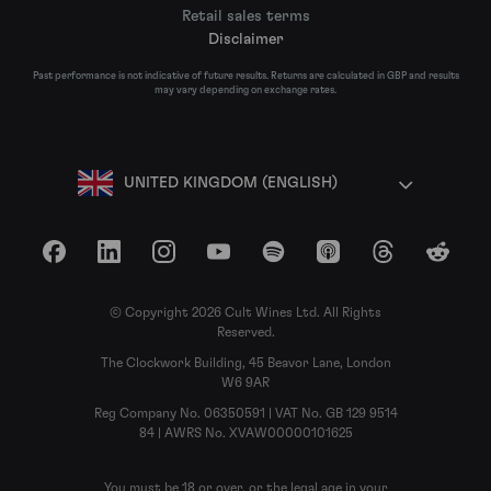
Retail sales terms
Disclaimer
Past performance is not indicative of future results. Returns are calculated in GBP and results
may vary depending on exchange rates.
UNITED KINGDOM (ENGLISH)
Facebook
LinkedIn
Instagram
YouTube
Spotify
Apple Podcasts
Threads
Reddit
© Copyright 2026 Cult Wines Ltd. All Rights
Reserved.
The Clockwork Building, 45 Beavor Lane, London
W6 9AR
Reg Company No. 06350591 | VAT No. GB 129 9514
84 | AWRS No. XVAW00000101625
You must be 18 or over, or the legal age in your