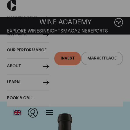
HOW IT WORKS
WINE ACADEMY
EXPLORE WINES
INSIGHTS
MAGAZINE
REPORTS
WHY WINE
OUR PERFORMANCE
INVEST
MARKETPLACE
ABOUT
Clarendon Hills
LEARN
BOOK A CALL