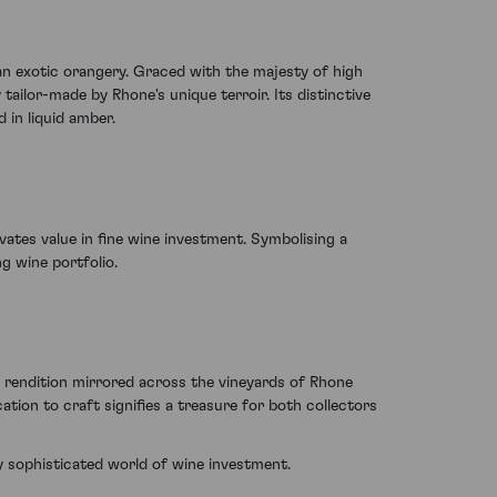
h an exotic orangery. Graced with the majesty of high
tailor-made by Rhone's unique terroir. Its distinctive
 in liquid amber.
ivates value in fine wine investment. Symbolising a
g wine portfolio.
c rendition mirrored across the vineyards of Rhone
tion to craft signifies a treasure for both collectors
ly sophisticated world of wine investment.