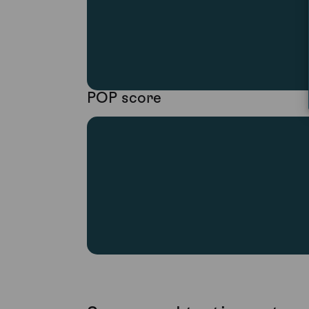
POP score