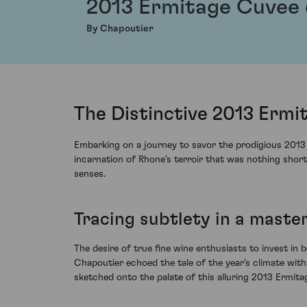
2013 Ermitage Cuvee 
By Chapoutier
The Distinctive 2013 Ermi
Embarking on a journey to savor the prodigious 2013 E
incarnation of Rhone's terroir that was nothing shor
senses.
Tracing subtlety in a maste
The desire of true fine wine enthusiasts to invest in b
Chapoutier echoed the tale of the year's climate with
sketched onto the palate of this alluring 2013 Ermita