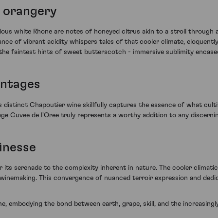
 orangery
strious white Rhone are notes of honeyed citrus akin to a stroll throug
e of vibrant acidity whispers tales of that cooler climate, eloquently 
he faintest hints of sweet butterscotch - immersive sublimity encased
intages
s distinct Chapoutier wine skillfully captures the essence of what cult
age Cuvee de l'Oree truly represents a worthy addition to any discernin
finesse
its serenade to the complexity inherent in nature. The cooler climati
t winemaking. This convergence of nuanced terroir expression and dedica
ime, embodying the bond between earth, grape, skill, and the increasing