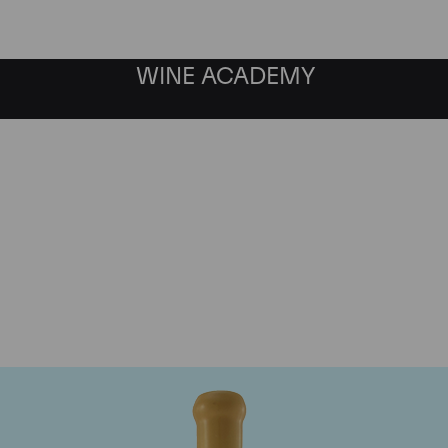
WINE ACADEMY
Chapoutier