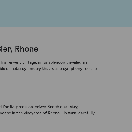
ier, Rhone
s fervent vintage, in its splendor, unveiled an
iable climatic symmetry that was a symphony for the
d for its precision-driven Bacchic artistry,
cape in the vineyards of Rhone - in turn, carefully