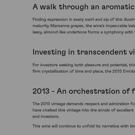
A walk through an aromatic
Finding expression in every swirl and sip of this illu
maturity Marsanne grapes, the wine's impeccable balanc
leesy, almond-like undertone forms a symphony with t
Investing in transcendent v
For investors seeking both pleasure and potential, thi
firm crystallisation of time and place, the 2013 Ermit
2013 - An orchestration of 
The 2013 vintage demands respect and admiration for 
have chalked this vintage into the annals of excellen
and investors.
This wine will continue to unfold its narrative with t