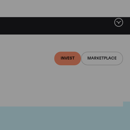
INVEST
MARKETPLACE