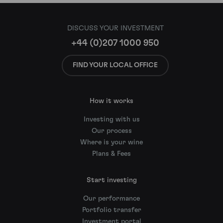
DISCUSS YOUR INVESTMENT
+44 (0)207 1000 950
FIND YOUR LOCAL OFFICE
How it works
Investing with us
Our process
Where is your wine
Plans & Fees
Start investing
Our performance
Portfolio transfer
Investment portal