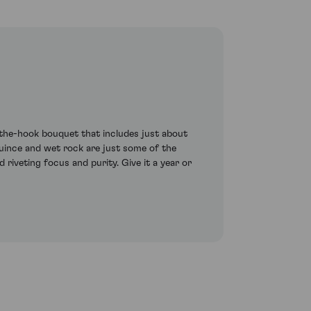
-the-hook bouquet that includes just about
uince and wet rock are just some of the
 riveting focus and purity. Give it a year or