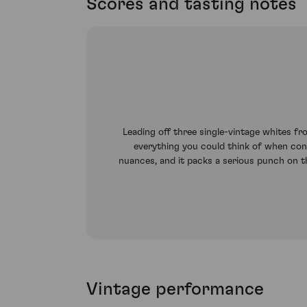
Scores and tasting notes
Leading off three single-vintage whites f
everything you could think of when con
nuances, and it packs a serious punch on the
Vintage performance