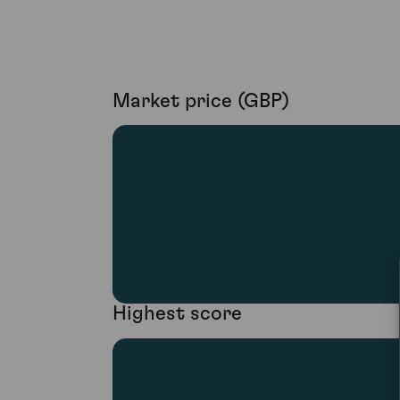
Market price (GBP)
Highest score