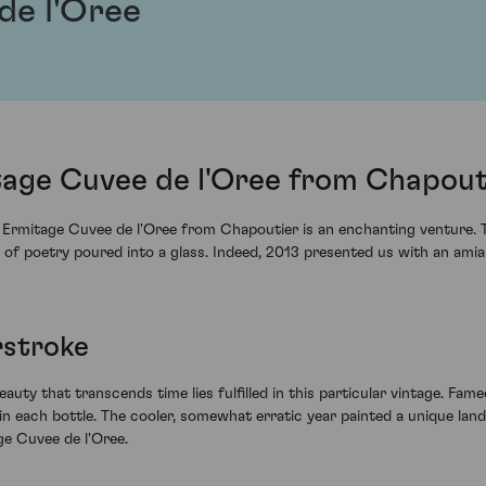
de l'Oree
tage Cuvee de l'Oree from Chapout
rmitage Cuvee de l'Oree from Chapoutier is an enchanting venture. Thi
t of poetry poured into a glass. Indeed, 2013 presented us with an am
rstroke
eauty that transcends time lies fulfilled in this particular vintage. Fame
in each bottle. The cooler, somewhat erratic year painted a unique lands
ge Cuvee de l'Oree.