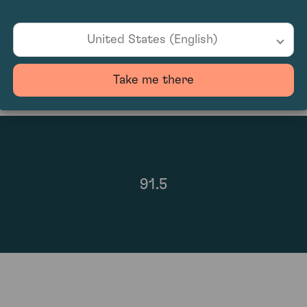
100
United States (English)
Take me there
91.5