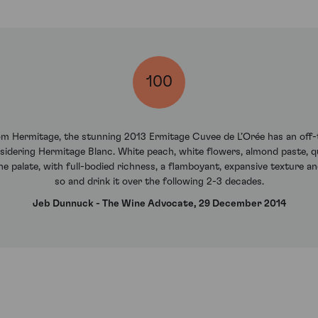
100
rom Hermitage, the stunning 2013 Ermitage Cuvee de L’Orée has an off
sidering Hermitage Blanc. White peach, white flowers, almond paste, q
 palate, with full-bodied richness, a flamboyant, expansive texture and
so and drink it over the following 2-3 decades.
Jeb Dunnuck - The Wine Advocate, 29 December 2014