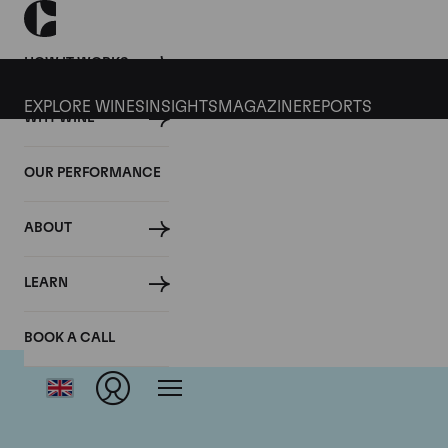
HOW IT WORKS
EXPLORE WINES
INSIGHTS
MAGAZINE
REPORTS
WHY WINE
OUR PERFORMANCE
ABOUT
LEARN
BOOK A CALL