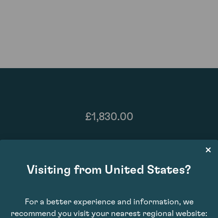
£1,830.00
Visiting from United States?
For a better experience and information, we
recommend you visit your nearest regional website: