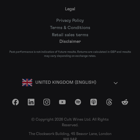
Legal
Privacy Policy
Terms & Conditions
Retail sales terms
Disclaimer
Past performance is not indicative of future results. Returns are calculated in GBP and results
may vary depending on exchange rates.
UNITED KINGDOM (ENGLISH)
Facebook
LinkedIn
Instagram
YouTube
Spotify
Apple Podcasts
Threads
Reddit
© Copyright 2026 Cult Wines Ltd. All Rights
Reserved.
The Clockwork Building, 45 Beavor Lane, London
W6 9AR