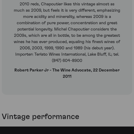
2010 reds, Chapoutier likes this vintage almost as
much as 2009, but feels it is very different, emphasizing
more acidity and minerality, whereas 2009 is a
combination of pure power, concentration and great
potential longevity. Michel Chapoutier considers the
2009s, which are all in bottle, to be among the greatest
wines he has ever produced, equaling his finest wines of
2006, 2003, 1999, 1990 and 1989 (his debut year).
Importer: Terlato Wines International, Lake Bluff, IL; tel.
(847) 604-8900
Robert Parker Jr - The Wine Advocate, 22 December
2011
Vintage performance