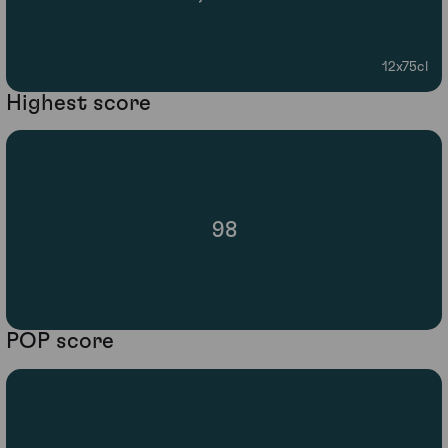
12x75cl
Highest score
98
POP score