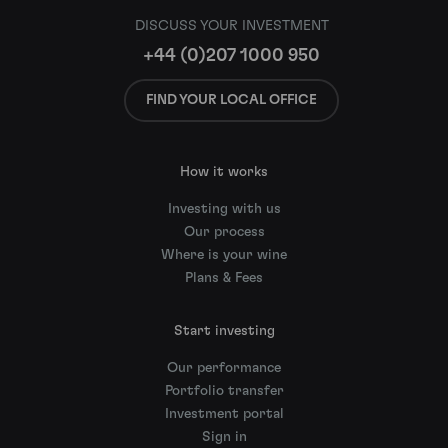
DISCUSS YOUR INVESTMENT
+44 (0)207 1000 950
FIND YOUR LOCAL OFFICE
How it works
Investing with us
Our process
Where is your wine
Plans & Fees
Start investing
Our performance
Portfolio transfer
Investment portal
Sign in