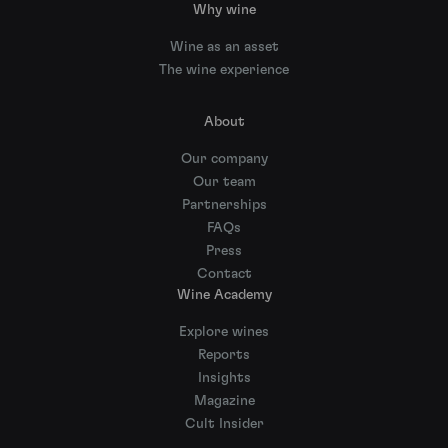
Why wine
Wine as an asset
The wine experience
About
Our company
Our team
Partnerships
FAQs
Press
Contact
Wine Academy
Explore wines
Reports
Insights
Magazine
Cult Insider