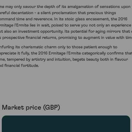
ne may only savour the depth of its amalgamation of sensations upon
areful decantation - a silent proclamation that precious things
ommand time and reverence. In its stoic glass encasement, the 2016
rmitage l'Ermite lies in wait, poised to serve you not only an experience
ut also an investment opportunity. Its potential for aging mirrors that 
ts prospective financial returns, promising to augment in value with tim
nfurling its charismatic charm only to those patient enough to
ppreciate it fully, the 2016 Ermitage l’Ermite categorically confirms tha
ime, tempered by artistry and intuition, begets beauty both in flavour
d financial fortitude.
Market price (GBP)