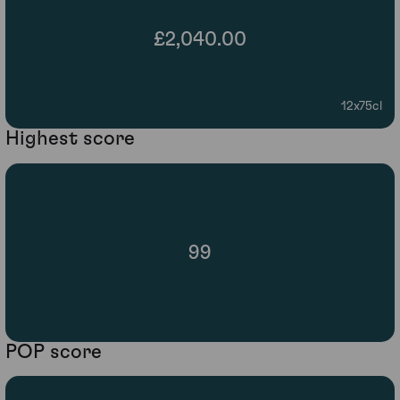
£2,040.00
12x75cl
Highest score
99
POP score