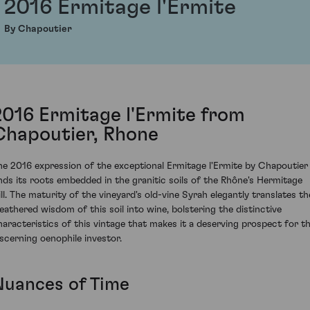
2016 Ermitage l'Ermite
By Chapoutier
2016 Ermitage l'Ermite from
Chapoutier, Rhone
he 2016 expression of the exceptional Ermitage l'Ermite by Chapoutier
inds its roots embedded in the granitic soils of the Rhône's Hermitage
ill. The maturity of the vineyard's old-vine Syrah elegantly translates th
eathered wisdom of this soil into wine, bolstering the distinctive
haracteristics of this vintage that makes it a deserving prospect for t
iscerning oenophile investor.
Nuances of Time