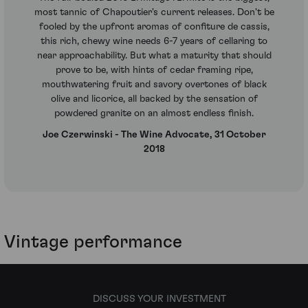
most tannic of Chapoutier's current releases. Don't be
fooled by the upfront aromas of confiture de cassis,
this rich, chewy wine needs 6-7 years of cellaring to
near approachability. But what a maturity that should
prove to be, with hints of cedar framing ripe,
mouthwatering fruit and savory overtones of black
olive and licorice, all backed by the sensation of
powdered granite on an almost endless finish.
Joe Czerwinski - The Wine Advocate, 31 October
2018
Vintage performance
DISCUSS YOUR INVESTMENT