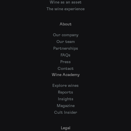
Wine as an asset
The wine experience
About
Our company
Our team
Partnerships
FAQs
Press
Contact
Wine Academy
Explore wines
Reports
Insights
Magazine
Cult Insider
Legal