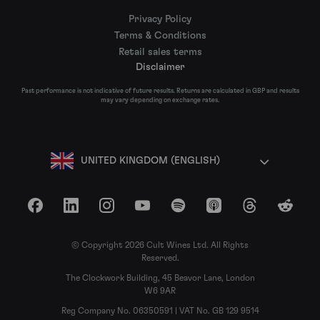
Privacy Policy
Terms & Conditions
Retail sales terms
Disclaimer
Past performance is not indicative of future results. Returns are calculated in GBP and results
may vary depending on exchange rates.
UNITED KINGDOM (ENGLISH)
Facebook
LinkedIn
Instagram
YouTube
Spotify
Apple Podcasts
Threads
Reddit
© Copyright 2026 Cult Wines Ltd. All Rights
Reserved.
The Clockwork Building, 45 Beavor Lane, London
W6 9AR
Reg Company No. 06350591 | VAT No. GB 129 9514