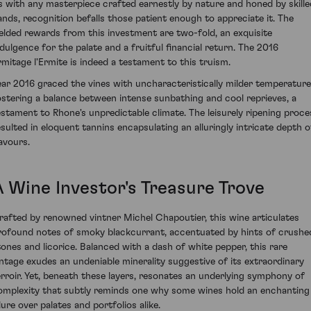
s with any masterpiece crafted earnestly by nature and honed by skille
ands, recognition befalls those patient enough to appreciate it. The
ielded rewards from this investment are two-fold, an exquisite
ndulgence for the palate and a fruitful financial return. The 2016
rmitage l'Ermite is indeed a testament to this truism.
ear 2016 graced the vines with uncharacteristically milder temperature
ostering a balance between intense sunbathing and cool reprieves, a
estament to Rhone's unpredictable climate. The leisurely ripening proce
esulted in eloquent tannins encapsulating an alluringly intricate depth o
lavours.
A Wine Investor's Treasure Trove
rafted by renowned vintner Michel Chapoutier, this wine articulates
rofound notes of smoky blackcurrant, accentuated by hints of crushe
tones and licorice. Balanced with a dash of white pepper, this rare
intage exudes an undeniable minerality suggestive of its extraordinary
erroir. Yet, beneath these layers, resonates an underlying symphony of
omplexity that subtly reminds one why some wines hold an enchanting
lure over palates and portfolios alike.