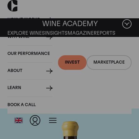
HOW IT WORKS
WINE ACADEMY
EXPLORE WINES
INSIGHTS
MAGAZINE
REPORTS
WHY WINE
OUR PERFORMANCE
INVEST
MARKETPLACE
ABOUT
Chapoutier
LEARN
BOOK A CALL