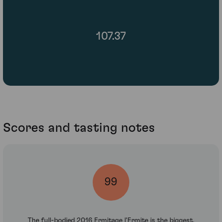
107.37
Scores and tasting notes
99
The full-bodied 2016 Ermitage l'Ermite is the biggest,