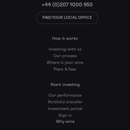
+44 (0)207 1000 950
FIND YOUR LOCAL OFFICE
How it works
Investing with us
Our process
Where is your wine
Plans & Fees
Start investing
Our performance
Portfolio transfer
Investment portal
Sign in
Why wine