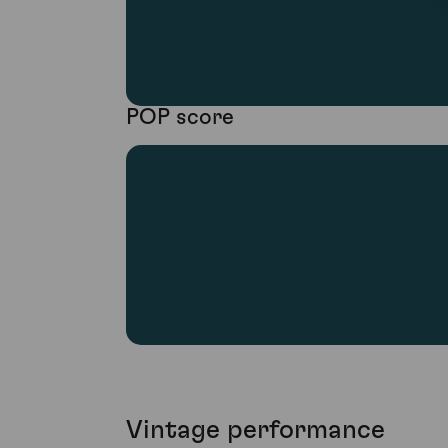
POP score
Vintage performance