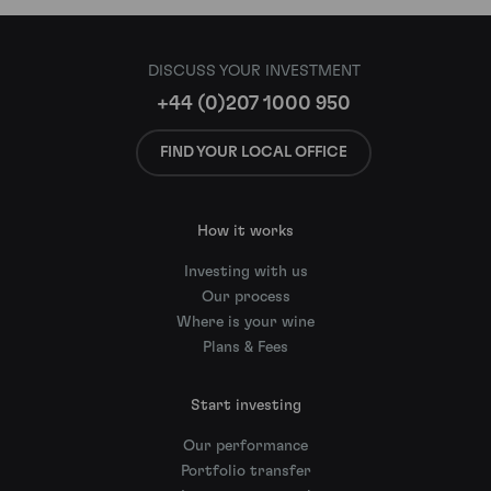
DISCUSS YOUR INVESTMENT
+44 (0)207 1000 950
FIND YOUR LOCAL OFFICE
How it works
Investing with us
Our process
Where is your wine
Plans & Fees
Start investing
Our performance
Portfolio transfer