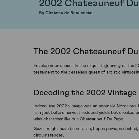
2002 Chateauneuf Du
By Chateau de Beaucastel
The 2002 Chateauneuf Du 
Envelop your senses in the exquisite journey of the 
testament to the ceaseless quest of artistic virtuosit
Decoding the 2002 Vintage 
Indeed, the 2002 vintage was an anomaly. Notorious for
rain just before harvest reduced yields but created 
with character like our Chateauneuf Du Pape.
Gazes might have been fallen, hopes perhaps dashed
circumstances.