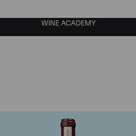
WINE ACADEMY
Chateau de Beaucastel