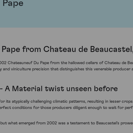
 Pape
Pape from Chateau de Beaucastel
2002 Chateauneuf Du Pape from the hallowed cellars of Chateau de Beauc
y and viniculture precision that distinguishes this venerable producer a
- A Material twist unseen before
 its atypically challenging climatic patterns, resulting in lesser crops,
perfect conditions for those producers diligent enough to wait for pe
, but what emerged from 2002 was a testament to Beaucastel's prowes