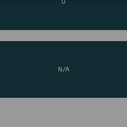
0
N/A