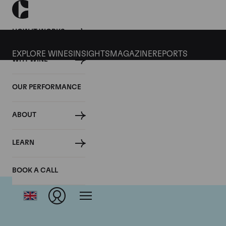
HOW IT WORKS
EXPLORE WINES
INSIGHTS
MAGAZINE
REPORTS
WHY WINE
OUR PERFORMANCE
ABOUT
LEARN
BOOK A CALL