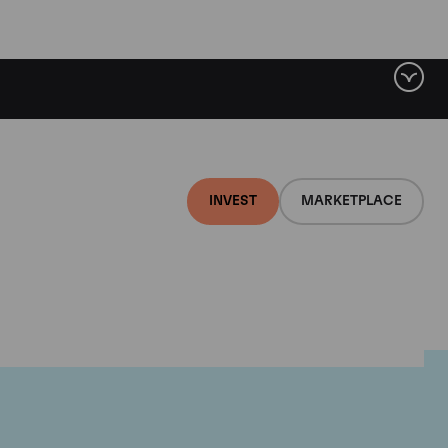
INVEST
MARKETPLACE