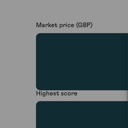
Market price (GBP)
Highest score