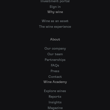
Investment portal
Sign in
Why wine
Wine as an asset
The wine experience
About
Our company
Our team
Partnerships
FAQs
Press
Contact
Wine Academy
Explore wines
Reports
Insights
Magazine