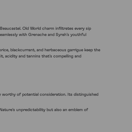
eaucastel. Old World charm infiltrates every sip
seamlessly with Grenache and Syrah’s youthful
orice, blackcurrant, and herbaceous garrigue keep the
t, acidity and tannins that's compelling and
 worthy of potential consideration. Its distinguished
ture's unpredictability but also an emblem of