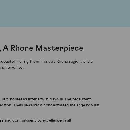
, A Rhone Masterpiece
astel. Hailing from France's Rhone region, it is a
nd its wines.
 but increased intensity in flavour. The persistent
rfection. Their reward? A concentrated mélange robust
s and commitment to excellence in all