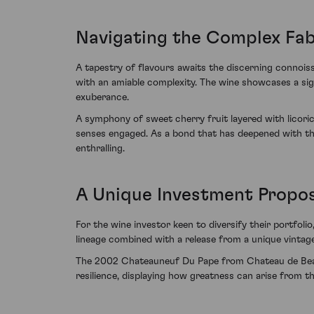
Navigating the Complex Fab
A tapestry of flavours awaits the discerning connoi
with an amiable complexity. The wine showcases a sig
exuberance.
A symphony of sweet cherry fruit layered with licori
senses engaged. As a bond that has deepened with the 
enthralling.
A Unique Investment Propos
For the wine investor keen to diversify their portfol
lineage combined with a release from a unique vintage 
The 2002 Chateauneuf Du Pape from Chateau de Beauc
resilience, displaying how greatness can arise from 