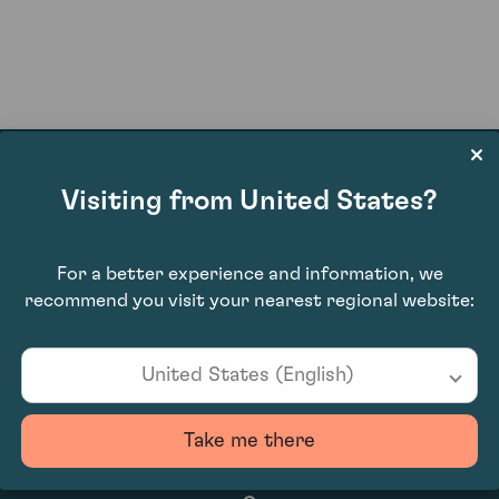
Visiting from United States?
£660.00
For a better experience and information, we
recommend you visit your nearest regional website:
United States (English)
Take me there