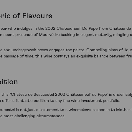
ric of Flavours
sseur who indulges in the 2002 Chateauneuf Du Pape from Chateau de B
nificant presence of Mourvèdre basking in elegant maturity, mingling 
ce and undergrowth notes engages the palate. Compelling hints of liqu
passage of time, this wine portrays an exquisite balance between frui
ition
io, this "Château de Beaucastel 2002 Châteauneuf du Pape" is undeniably
offer a fantastic addition to any fine wine investment portfolio.
astel is not just a testament to a winemaker's response to Mother Na
the most challenging circumstances.