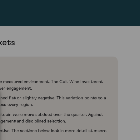
kets
more measured environment. The Cult Wine Investment
uyer engagement.
flat or slightly negative. This variation points to a
oss every region.
Bitcoin were more subdued over the quarter. Against
agement and disciplined selection.
ective. The sections below look in more detail at macro