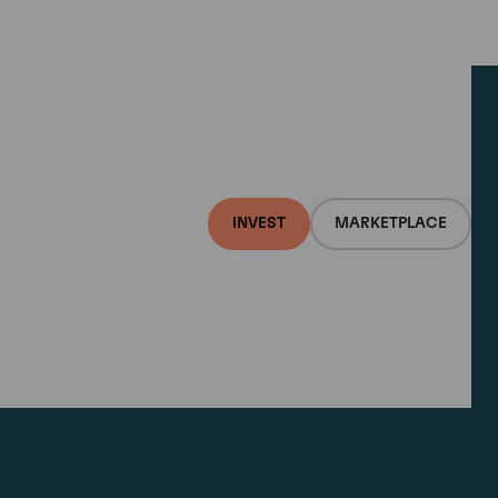
INVEST
MARKETPLACE