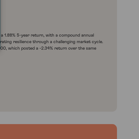
 a 1.88% 5-year return, with a compound annual
ating resilience through a challenging market cycle.
100, which posted a -2.34% return over the same