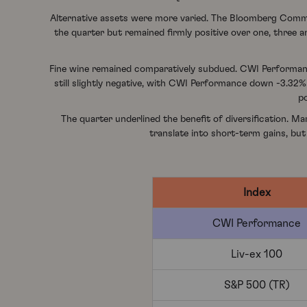
Alternative assets were more varied. The Bloomberg Commod
the quarter but remained firmly positive over one, three a
Fine wine remained comparatively subdued. CWI Performance
still slightly negative, with CWI Performance down -3.32
po
The quarter underlined the benefit of diversification. Ma
translate into short-term gains, but
Index
CWI Performance
Liv-ex 100
S&P 500 (TR)