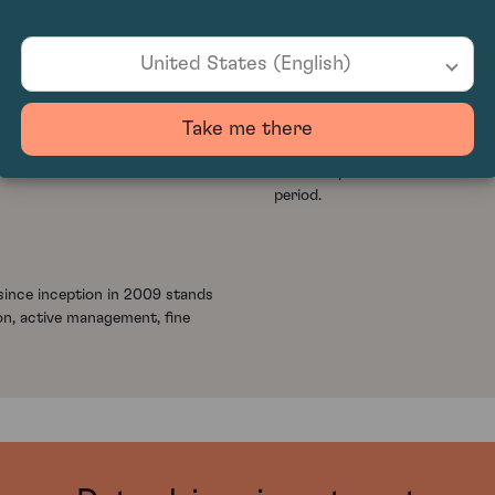
United States (English)
+1.88
%
crease of -1.36% in Q1 2026,
Cult Wine Investment delivered
Take me there
arket while broader conditions
growth rate of 0.37%, demonstr
This compares with the Liv-ex 
period.
ince inception in 2009 stands
on, active management, fine