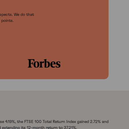
ospects. We do that
 points.
se 4.19%, the FTSE 100 Total Return Index gained 2.72% and
 extending its 12-month return to 37.21%.