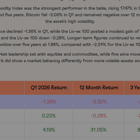
ity Index was the strongest performer in the table, rising 17.47% in
nd five years. Bitcoin fell -3.06% in Q1 and remained negative over 12 
the asset’s high volatility.
 declined -1.36% in Q1, while the Liv-ex 100 posted a modest gain of 
% and the Liv-ex 100 down -0.28%. Longer-term figures continued to 
sitive over five years at 1.88%, compared with -2.34% for the Liv-ex 1
rket leadership sat with equities and commodities, while fine wine move
 it did show a market behaving differently from more volatile assets an
Q1 2026 Return
12 Month Return
3 Ye
-1.36%
-3.32%
-
0.23%
-0.28%
-
4.19%
31.05%