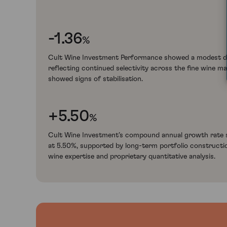
-1.36
%
Cult Wine Investment Performance showed a modest de
reflecting continued selectivity across the fine wine m
showed signs of stabilisation.
+5.50
%
Cult Wine Investment’s compound annual growth rate s
at 5.50%, supported by long-term portfolio constructi
wine expertise and proprietary quantitative analysis.