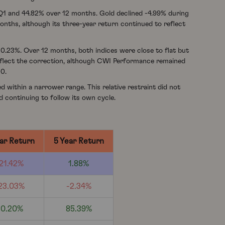
 Q1 and 44.82% over 12 months. Gold declined -4.99% during
months, although its three-year return continued to reflect
0.23%. Over 12 months, both indices were close to flat but
reflect the correction, although CWI Performance remained
00.
d within a narrower range. This relative restraint did not
d continuing to follow its own cycle.
ar Return
5 Year Return
21.42%
1.88%
23.03%
-2.34%
80.20%
85.39%