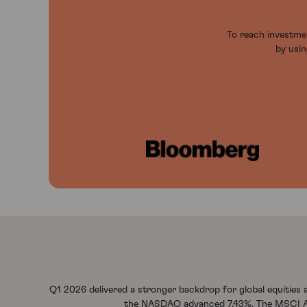
To reach investmen
by usin
Q1 2026 delivered a stronger backdrop for global equities
the NASDAQ advanced 7.43%. The MSCI Asia