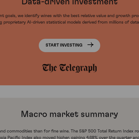
Data-driven investment
t goals, we identify wines with the best relative value and growth pr
g proprietary AI-driven statistical models derived from millions of data
START INVESTING
Macro market summary
 and commodities than for fine wine. The S&P 500 Total Return Index ro
 Pacific Index also moved higher, gaining 4.68% over the quarter and