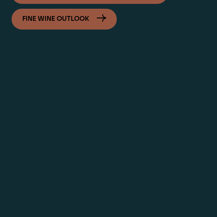
FINE WINE OUTLOOK