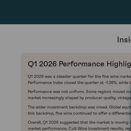
Ins
Q1 2026 Performance Highli
Q1 2026 was a steadier quarter for the fine wine mark
Performance Index closed the quarter at -1.36%, while
Performance was not uniform. Some regions moved modest
market increasingly shaped by producer quality, vintage
The wider investment backdrop was mixed. Global equit
this backdrop, fine wine continued to offer a differenti
Overall, Q1 2026 suggested that the market is moving clo
market performance, Cult Wine Investment results, re