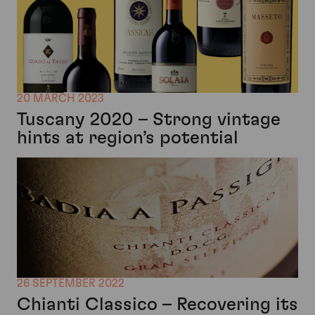
20 MARCH 2023
Tuscany 2020 – Strong vintage
hints at region’s potential
26 SEPTEMBER 2022
Chianti Classico – Recovering its