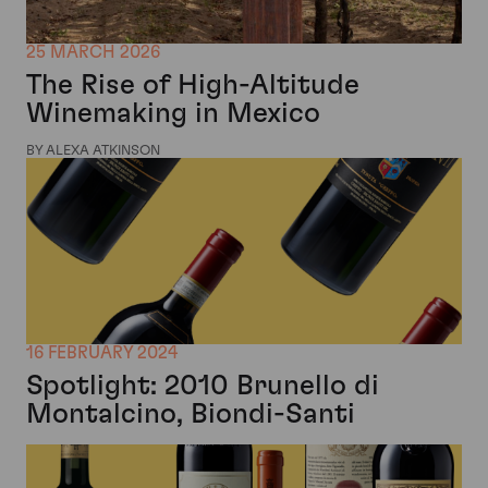
25 MARCH 2026
The Rise of High-Altitude
Winemaking in Mexico
BY ALEXA ATKINSON
16 FEBRUARY 2024
Spotlight: 2010 Brunello di
Montalcino, Biondi-Santi