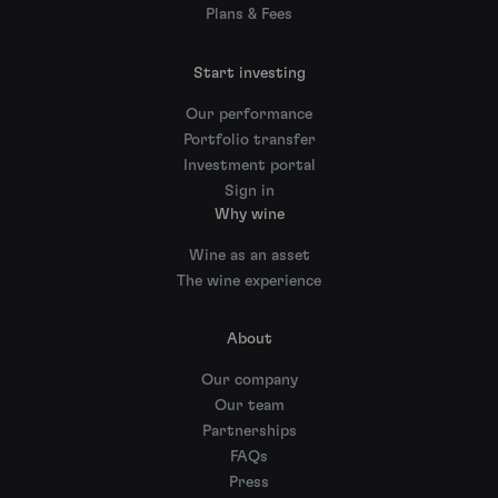
Plans & Fees
Start investing
Our performance
Portfolio transfer
Investment portal
Sign in
Why wine
Wine as an asset
The wine experience
About
Our company
Our team
Partnerships
FAQs
Press