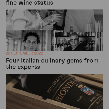
fine wine status
22 SEPTEMBER 2022
Four Italian culinary gems from
the experts