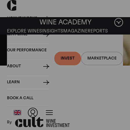
HOW IT WORKS
WINE ACADEMY
EXPLORE WINES
INSIGHTS
MAGAZINE
REPORTS
WHY WINE
OUR PERFORMANCE
INVEST
MARKETPLACE
ABOUT
31 AUGUST 2018
LEARN
Italy anticipates bountiful
harvest
BOOK A CALL
By