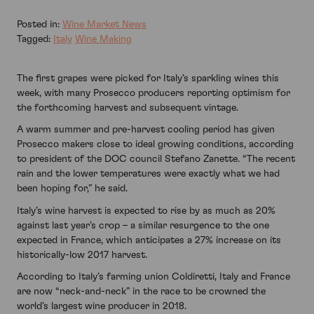
Posted in:
Wine Market News
Tagged:
Italy
Wine Making
The first grapes were picked for Italy’s sparkling wines this
week, with many Prosecco producers reporting optimism for
the forthcoming harvest and subsequent vintage.
A warm summer and pre-harvest cooling period has given
Prosecco makers close to ideal growing conditions, according
to president of the DOC council Stefano Zanette. “The recent
rain and the lower temperatures were exactly what we had
been hoping for,” he said.
Italy’s wine harvest is expected to rise by as much as 20%
against last year’s crop – a similar resurgence to the one
expected in France, which anticipates a 27% increase on its
historically-low 2017 harvest.
According to Italy’s farming union Coldiretti, Italy and France
are now “neck-and-neck” in the race to be crowned the
world’s largest wine producer in 2018.