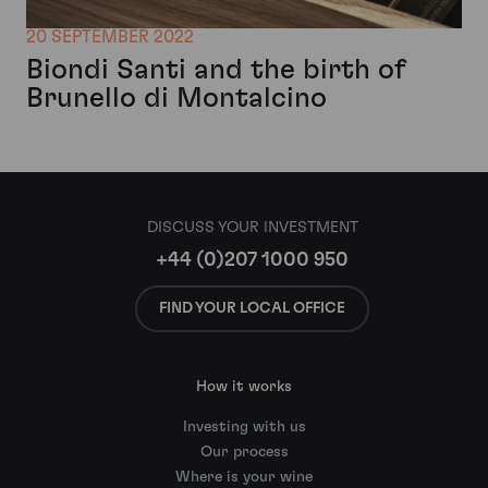
20 SEPTEMBER 2022
Biondi Santi and the birth of
Brunello di Montalcino
DISCUSS YOUR INVESTMENT
+44 (0)207 1000 950
FIND YOUR LOCAL OFFICE
How it works
Investing with us
Our process
Where is your wine