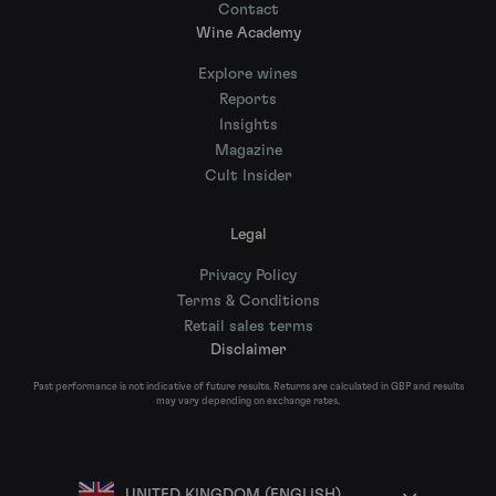
Contact
Wine Academy
Explore wines
Reports
Insights
Magazine
Cult Insider
Legal
Privacy Policy
Terms & Conditions
Retail sales terms
Disclaimer
Past performance is not indicative of future results. Returns are calculated in GBP and results
may vary depending on exchange rates.
UNITED KINGDOM (ENGLISH)