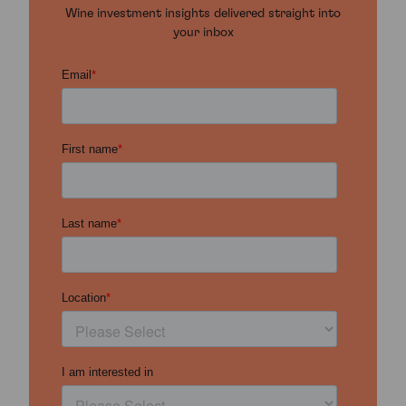
Wine investment insights delivered straight into
your inbox