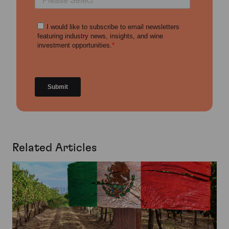
Related Articles