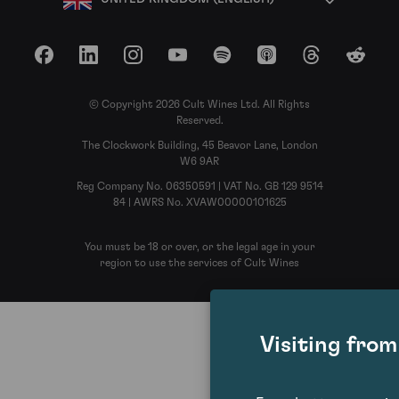
Facebook
LinkedIn
Instagram
YouTube
Spotify
Apple Podcasts
Threads
Reddit
© Copyright 2026 Cult Wines Ltd. All Rights
Reserved.
The Clockwork Building, 45 Beavor Lane, London
W6 9AR
Reg Company No. 06350591 | VAT No. GB 129 9514
84 | AWRS No. XVAW00000101625
You must be 18 or over, or the legal age in your
region to use the services of Cult Wines
Visiting fro