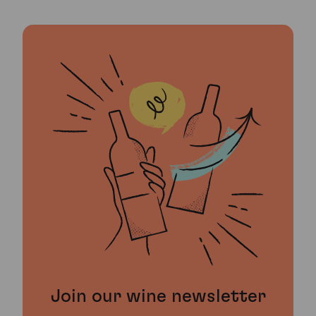
Join our wine newsletter