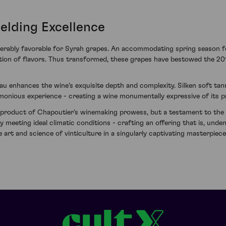
elding Excellence
derably favorable for Syrah grapes. An accommodating spring season 
ation of flavors. Thus transformed, these grapes have bestowed the 20
eau enhances the wine's exquisite depth and complexity. Silken soft ta
monious experience - creating a wine monumentally expressive of its 
a product of Chapoutier's winemaking prowess, but a testament to the u
 meeting ideal climatic conditions - crafting an offering that is, undeni
art and science of vinticulture in a singularly captivating masterpiece