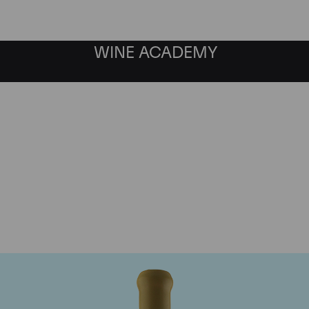
WINE ACADEMY
Chapoutier