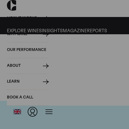
HOW IT WORKS
EXPLORE WINES
INSIGHTS
MAGAZINE
REPORTS
WHY WINE
OUR PERFORMANCE
ABOUT
LEARN
BOOK A CALL