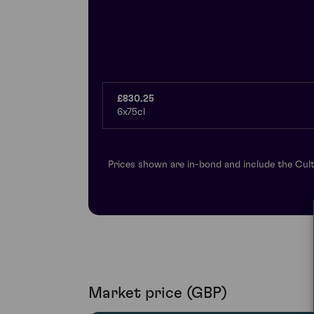
£830.25
6x75cl
Prices shown are in-bond and include the Cult
Market price (GBP)