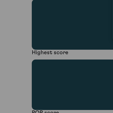
Highest score
POP score