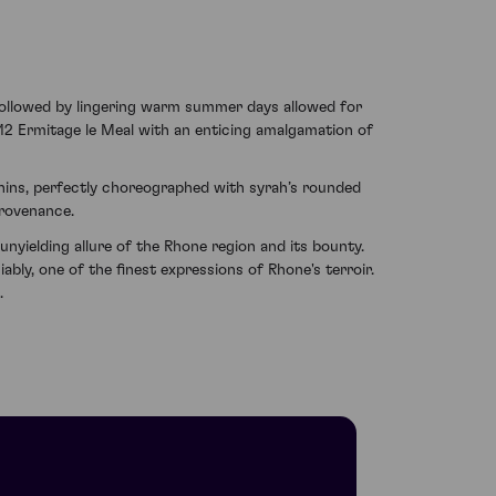
followed by lingering warm summer days allowed for
12 Ermitage le Meal with an enticing amalgamation of
nnins, perfectly choreographed with syrah’s rounded
provenance.
nyielding allure of the Rhone region and its bounty.
ably, one of the finest expressions of Rhone's terroir.
.