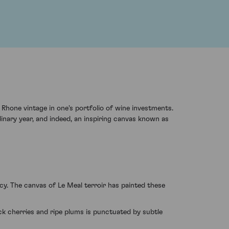
 Rhone vintage in one's portfolio of wine investments.
inary year, and indeed, an inspiring canvas known as
y. The canvas of Le Meal terroir has painted these
ack cherries and ripe plums is punctuated by subtle