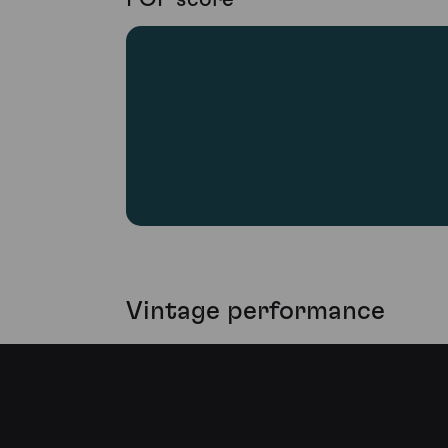
Vintage performance