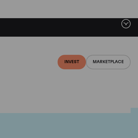
INVEST
MARKETPLACE