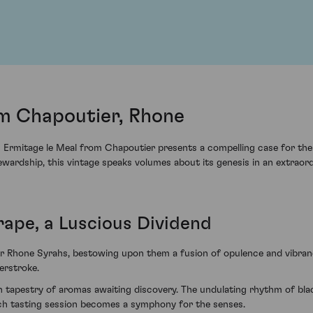
l
om Chapoutier, Rhone
12 Ermitage le Meal from Chapoutier presents a compelling case for the
wardship, this vintage speaks volumes about its genesis in an extraord
rape, a Luscious Dividend
r Rhone Syrahs, bestowing upon them a fusion of opulence and vibranc
erstroke.
ich tapestry of aromas awaiting discovery. The undulating rhythm of bl
each tasting session becomes a symphony for the senses.