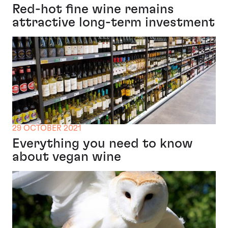
Red-hot fine wine remains
attractive long-term investment
29 OCTOBER 2021
Everything you need to know
about vegan wine