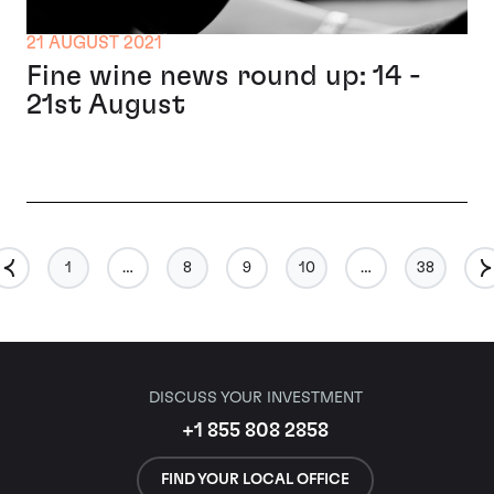
21 AUGUST 2021
Fine wine news round up: 14 -
21st August
1
…
8
9
10
…
38
DISCUSS YOUR INVESTMENT
+1 855 808 2858
FIND YOUR LOCAL OFFICE