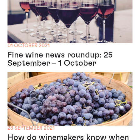
01 OCTOBER 2021
Fine wine news roundup: 25
September – 1 October
28 SEPTEMBER 2021
How do winemakers know when