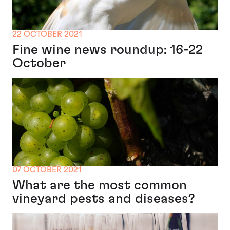
22 OCTOBER 2021
Fine wine news roundup: 16-22
October
07 OCTOBER 2021
What are the most common
vineyard pests and diseases?