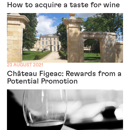
How to acquire a taste for wine
23 AUGUST 2021
Château Figeac: Rewards from a
Potential Promotion