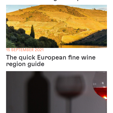
15 SEPTEMBER 2021
The quick European fine wine
region guide