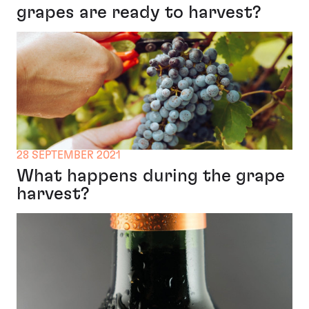
grapes are ready to harvest?
28 SEPTEMBER 2021
What happens during the grape
harvest?