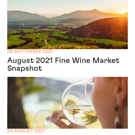
08 SEPTEMBER 2021
August 2021 Fine Wine Market
Snapshot
24 AUGUST 2021