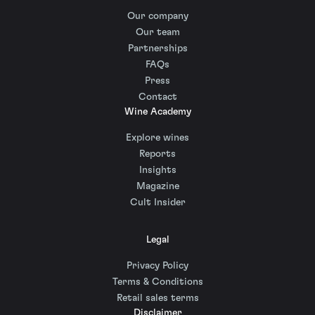
Our company
Our team
Partnerships
FAQs
Press
Contact
Wine Academy
Explore wines
Reports
Insights
Magazine
Cult Insider
Legal
Privacy Policy
Terms & Conditions
Retail sales terms
Disclaimer