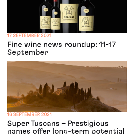
17 SEPTEMBER 2021
Fine wine news roundup: 11-17
September
16 SEPTEMBER 2021
Super Tuscans – Prestigious
names offer long-term potential