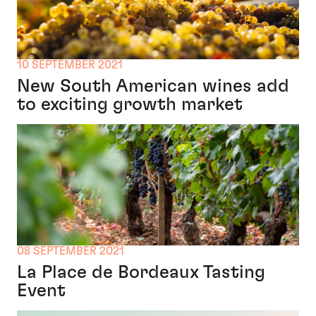
10 SEPTEMBER 2021
New South American wines add
to exciting growth market
08 SEPTEMBER 2021
La Place de Bordeaux Tasting
Event