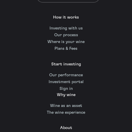
How it works
Investing with us
Our process
Where is your wine
Plans & Fees
Start investing
Our performance
Investment portal
Sign in
Why wine
Wine as an asset
The wine experience
About