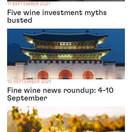
11 SEPTEMBER 2021
Five wine investment myths
busted
10 SEPTEMBER 2021
Fine wine news roundup: 4-10
September