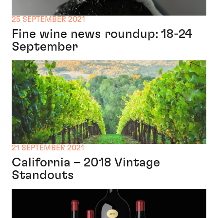
25 SEPTEMBER 2021
Fine wine news roundup: 18-24
September
21 SEPTEMBER 2021
California – 2018 Vintage
Standouts