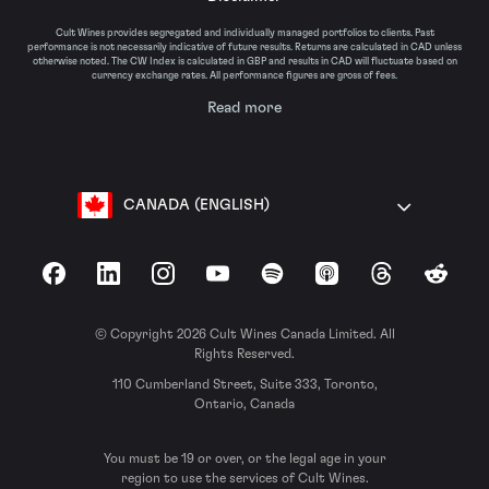
Cult Wines provides segregated and individually managed portfolios to clients. Past
performance is not necessarily indicative of future results. Returns are calculated in CAD unless
otherwise noted. The CW Index is calculated in GBP and results in CAD will fluctuate based on
currency exchange rates. All performance figures are gross of fees.
Read more
CANADA (ENGLISH)
Facebook
LinkedIn
Instagram
YouTube
Spotify
Apple Podcasts
Threads
Reddit
© Copyright 2026 Cult Wines Canada Limited. All
Rights Reserved.
110 Cumberland Street, Suite 333, Toronto,
Ontario, Canada
You must be 19 or over, or the legal age in your
region to use the services of Cult Wines.