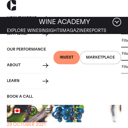
HOW IT WORKS
WINE ACADEMY
EXPLORE WINES
INSIGHTS
MAGAZINE
REPORTS
WHY WINE
CULT
Fil
WINE
WINE
ALL
WINES
MARKET
INVESTMENT
OUR PERFORMANCE
NEWS
Fil
NEWS
INVEST
MARKETPLACE
ABOUT
Fil
LEARN
BOOK A CALL
29 OCTOBER 2021