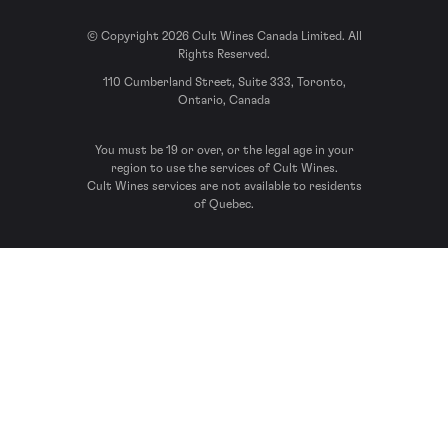
© Copyright 2026 Cult Wines Canada Limited. All
Rights Reserved.
110 Cumberland Street, Suite 333, Toronto,
Ontario, Canada
You must be 19 or over, or the legal age in your
region to use the services of Cult Wines.
Cult Wines services are not available to residents
of Quebec.