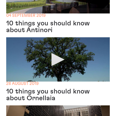
04 SEPTEMBER 2019
10 things you should know
about Antinori
28 AUGUST 2019
10 things you should know
about Ornellaia