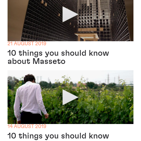
21 AUGUST 2019
10 things you should know
about Masseto
14 AUGUST 2019
10 things you should know