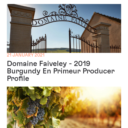
21 JANUARY 2021
Domaine Faiveley - 2019
Burgundy En Primeur Producer
Profile