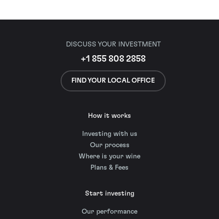
DISCUSS YOUR INVESTMENT
+1 855 808 2858
FIND YOUR LOCAL OFFICE
How it works
Investing with us
Our process
Where is your wine
Plans & Fees
Start investing
Our performance