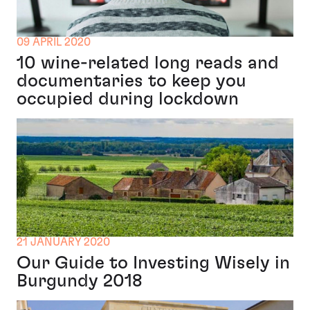
09 APRIL 2020
10 wine-related long reads and
documentaries to keep you
occupied during lockdown
21 JANUARY 2020
Our Guide to Investing Wisely in
Burgundy 2018