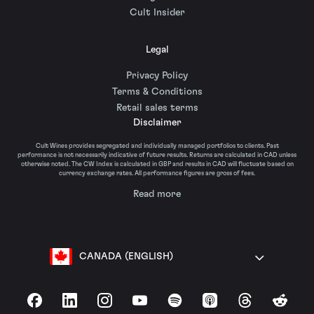
Cult Insider
Legal
Privacy Policy
Terms & Conditions
Retail sales terms
Disclaimer
Cult Wines provides segregated and individually managed portfolios to clients. Past
performance is not necessarily indicative of future results. Returns are calculated in CAD unless
otherwise noted. The CW Index is calculated in GBP and results in CAD will fluctuate based on
currency exchange rates. All performance figures are gross of fees.
Read more
CANADA (ENGLISH)
Facebook
LinkedIn
Instagram
YouTube
Spotify
Apple Podcasts
Threads
Reddit