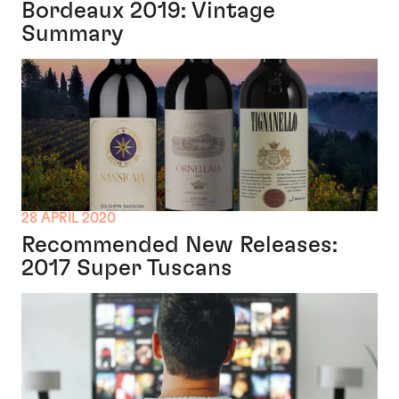
Bordeaux 2019: Vintage
Summary
28 APRIL 2020
Recommended New Releases:
2017 Super Tuscans