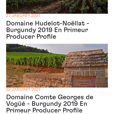
27 JANUARY 2021
Domaine Hudelot-Noëllat -
Burgundy 2019 En Primeur
Producer Profile
22 JANUARY 2021
Domaine Comte Georges de
Vogüé - Burgundy 2019 En
Primeur Producer Profile