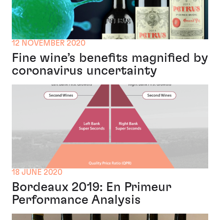
12 NOVEMBER 2020
Fine wine’s benefits magnified by
coronavirus uncertainty
18 JUNE 2020
Bordeaux 2019: En Primeur
Performance Analysis