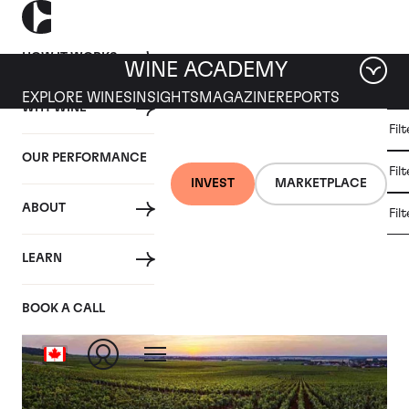
HOW IT WORKS
WINE ACADEMY
EXPLORE WINES
INSIGHTS
MAGAZINE
REPORTS
WHY WINE
CULT
Fil
WINE
WINE
ALL
WINES
MARKET
INVESTMENT
OUR PERFORMANCE
NEWS
Fil
NEWS
INVEST
MARKETPLACE
ABOUT
Fil
Tag: Closer Look
LEARN
BOOK A CALL