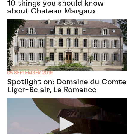
10 things you should know
about Chateau Margaux
05 SEPTEMBER 2019
Spotlight on: Domaine du Comte
Liger-Belair, La Romanee