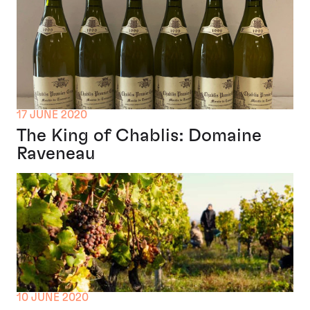
17 JUNE 2020
The King of Chablis: Domaine
Raveneau
10 JUNE 2020