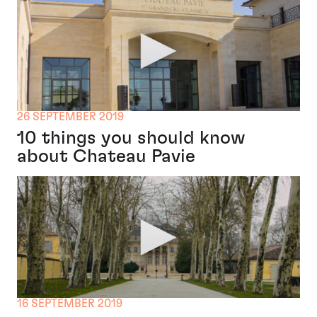
26 SEPTEMBER 2019
10 things you should know
about Chateau Pavie
16 SEPTEMBER 2019