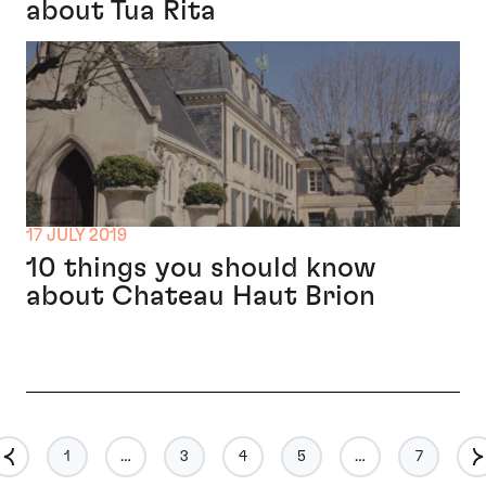
about Tua Rita
17 JULY 2019
10 things you should know
about Chateau Haut Brion
1
…
3
4
5
…
7