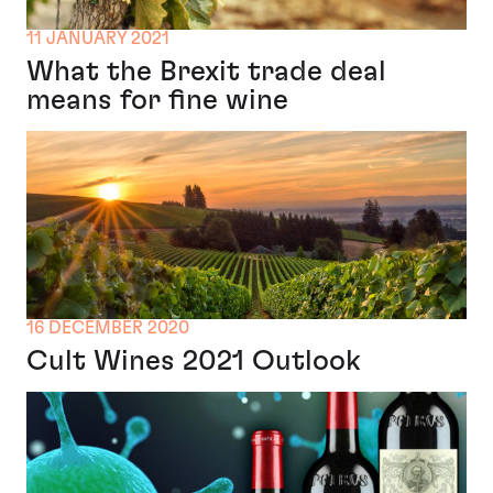
11 JANUARY 2021
What the Brexit trade deal
means for fine wine
16 DECEMBER 2020
Cult Wines 2021 Outlook