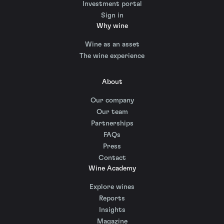
Investment portal
Sign in
Why wine
Wine as an asset
The wine experience
About
Our company
Our team
Partnerships
FAQs
Press
Contact
Wine Academy
Explore wines
Reports
Insights
Magazine