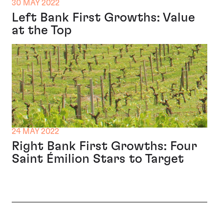
30 MAY 2022
Left Bank First Growths: Value
at the Top
24 MAY 2022
Right Bank First Growths: Four
Saint Émilion Stars to Target