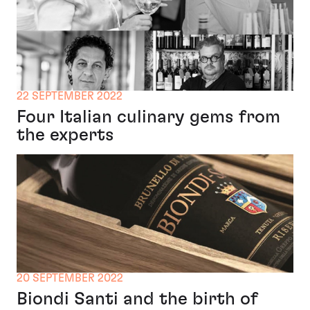
22 SEPTEMBER 2022
Four Italian culinary gems from
the experts
20 SEPTEMBER 2022
Biondi Santi and the birth of