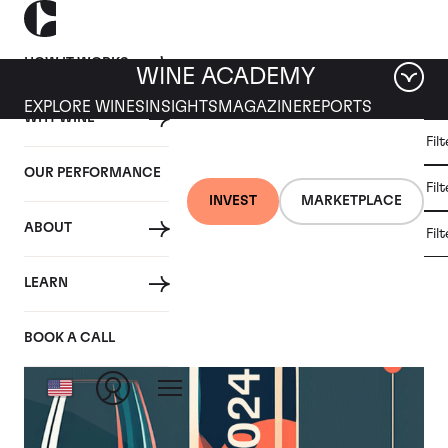
HOW IT WORKS
WINE ACADEMY
EXPLORE WINES
INSIGHTS
MAGAZINE
REPORTS
WHY WINE
CULT
Fil
WINE
WINE
ALL
WINES
MARKET
INVESTMENT
OUR PERFORMANCE
NEWS
Fil
NEWS
INVEST
MARKETPLACE
ABOUT
Fil
Category: Wine Market News
LEARN
BOOK A CALL