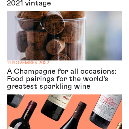
2021 vintage
11 NOVEMBER 2022
A Champagne for all occasions:
Food pairings for the world’s
greatest sparkling wine