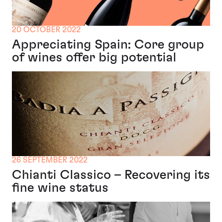
20 OCTOBER 2022
Appreciating Spain: Core group
of wines offer big potential
26 SEPTEMBER 2022
Chianti Classico – Recovering its
fine wine status