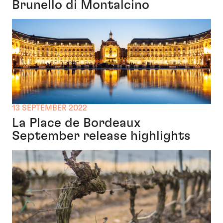
Brunello di Montalcino
13 SEPTEMBER 2022
La Place de Bordeaux
September release highlights