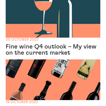
20 OCTOBER 2023
Fine wine Q4 outlook – My view
on the current market
19 OCTOBER 2023