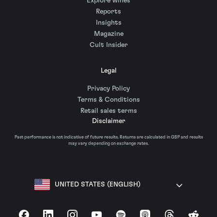
Explore wines
Reports
Insights
Magazine
Cult Insider
Legal
Privacy Policy
Terms & Conditions
Retail sales terms
Disclaimer
Past performance is not indicative of future results. Returns are calculated in GBP and results
may vary depending on exchange rates.
UNITED STATES (ENGLISH)