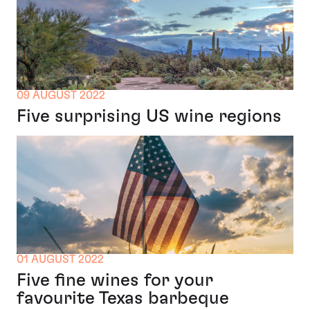
09 AUGUST 2022
Five surprising US wine regions
01 AUGUST 2022
Five fine wines for your
favourite Texas barbeque