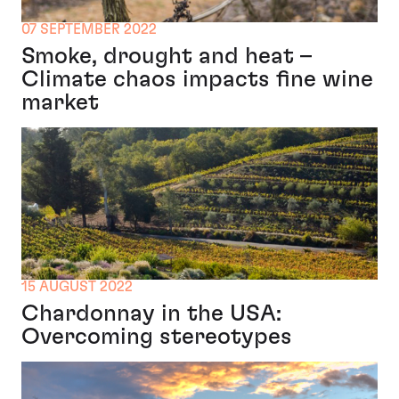
07 SEPTEMBER 2022
Smoke, drought and heat –
Climate chaos impacts fine wine
market
15 AUGUST 2022
Chardonnay in the USA:
Overcoming stereotypes