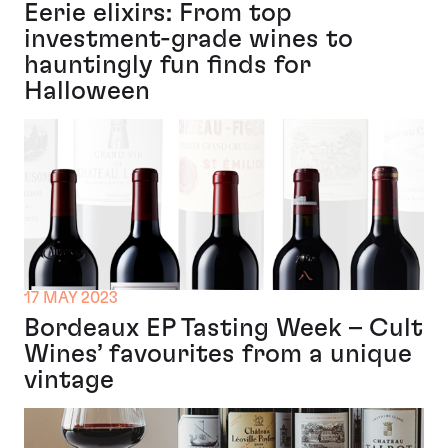
Eerie elixirs: From top
investment-grade wines to
hauntingly fun finds for
Halloween
17 MAY 2023
Bordeaux EP Tasting Week – Cult
Wines’ favourites from a unique
vintage