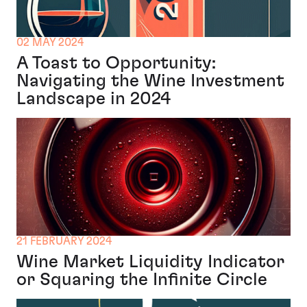
02 MAY 2024
A Toast to Opportunity:
Navigating the Wine Investment
Landscape in 2024
21 FEBRUARY 2024
Wine Market Liquidity Indicator
or Squaring the Infinite Circle