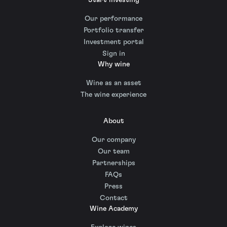
Our performance
Portfolio transfer
Investment portal
Sign in
Why wine
Wine as an asset
The wine experience
About
Our company
Our team
Partnerships
FAQs
Press
Contact
Wine Academy