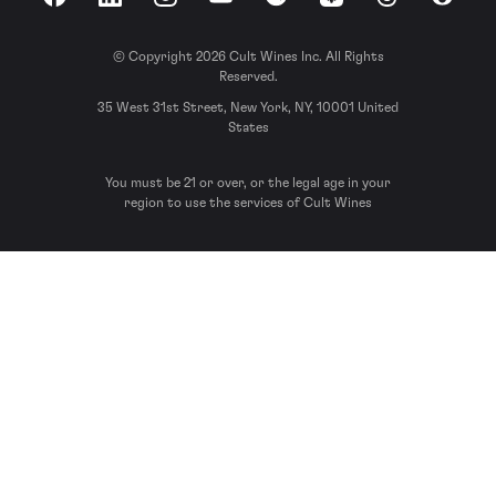
Facebook
LinkedIn
Instagram
YouTube
Spotify
Apple Podcasts
Threads
Reddit
© Copyright 2026 Cult Wines Inc. All Rights
Reserved.
35 West 31st Street, New York, NY, 10001 United
States
You must be 21 or over, or the legal age in your
region to use the services of Cult Wines