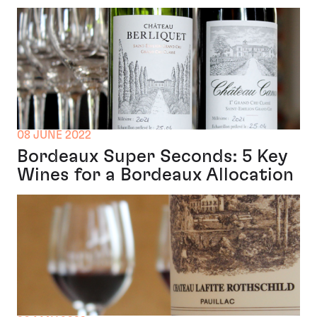
08 JUNE 2022
Bordeaux Super Seconds: 5 Key
Wines for a Bordeaux Allocation