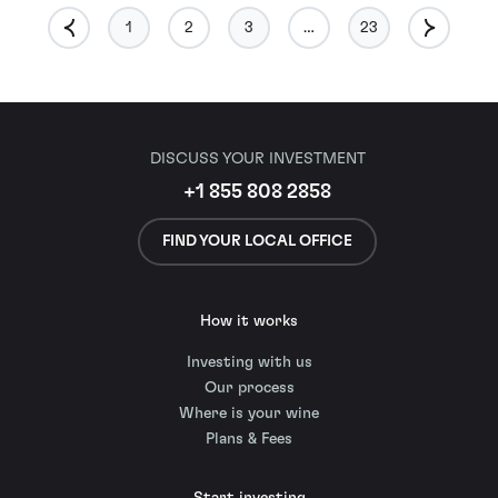
1
2
3
…
23
DISCUSS YOUR INVESTMENT
+1 855 808 2858
FIND YOUR LOCAL OFFICE
How it works
Investing with us
Our process
Where is your wine
Plans & Fees
Start investing