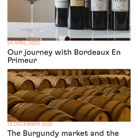
24 APRIL 2023
Our journey with Bordeaux En
Primeur
12 DECEMBER 2022
The Burgundy market and the