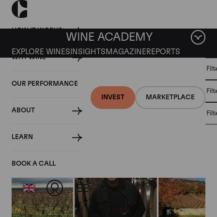
HOW IT WORKS
WINE ACADEMY
EXPLORE WINES
INSIGHTS
MAGAZINE
REPORTS
WHY WINE
CULT
Fil
WINE
WINE
ALL
WINES
MARKET
INVESTMENT
OUR PERFORMANCE
NEWS
Fil
NEWS
INVEST
MARKETPLACE
ABOUT
Fil
Articles from January 2018
LEARN
BOOK A CALL