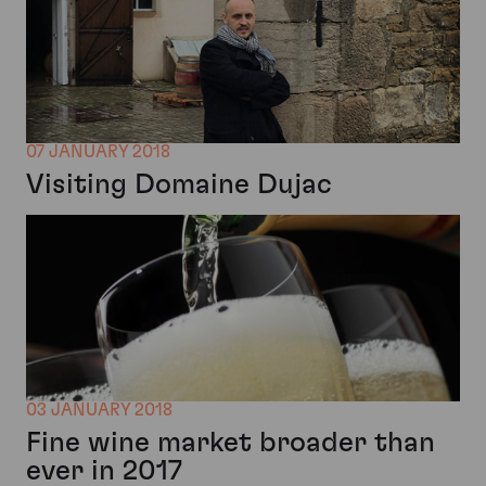
07 JANUARY 2018
Visiting Domaine Dujac
03 JANUARY 2018
Fine wine market broader than
ever in 2017