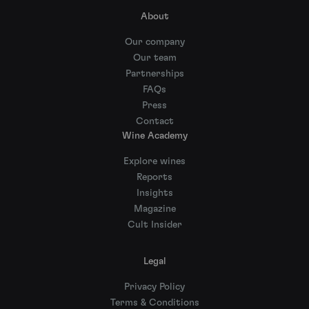
About
Our company
Our team
Partnerships
FAQs
Press
Contact
Wine Academy
Explore wines
Reports
Insights
Magazine
Cult Insider
Legal
Privacy Policy
Terms & Conditions