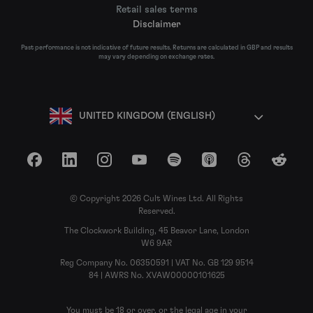
Retail sales terms
Disclaimer
Past performance is not indicative of future results. Returns are calculated in GBP and results
may vary depending on exchange rates.
UNITED KINGDOM (ENGLISH)
Facebook
LinkedIn
Instagram
YouTube
Spotify
Apple Podcasts
Threads
Reddit
© Copyright 2026 Cult Wines Ltd. All Rights
Reserved.
The Clockwork Building, 45 Beavor Lane, London
W6 9AR
Reg Company No. 06350591 | VAT No. GB 129 9514
84 | AWRS No. XVAW00000101625
You must be 18 or over, or the legal age in your