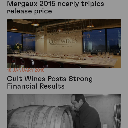
Margaux 2015 nearly triples
release price
18 JANUARY 2018
Cult Wines Posts Strong
Financial Results