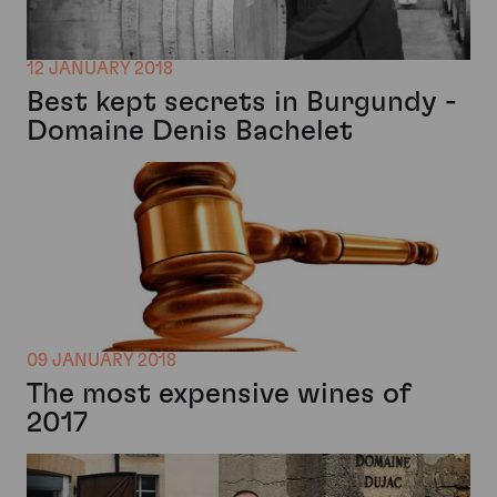
12 JANUARY 2018
Best kept secrets in Burgundy -
Domaine Denis Bachelet
09 JANUARY 2018
The most expensive wines of
2017