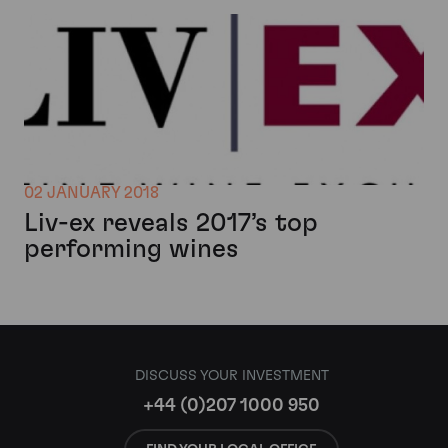
02 JANUARY 2018
Liv-ex reveals 2017’s top
performing wines
DISCUSS YOUR INVESTMENT
+44 (0)207 1000 950