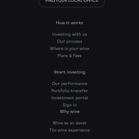
FIND YOUR LOCAL OFFICE
How it works
Investing with us
Our process
Where is your wine
Plans & Fees
Start investing
Our performance
Portfolio transfer
Investment portal
Sign in
Why wine
Wine as an asset
The wine experience