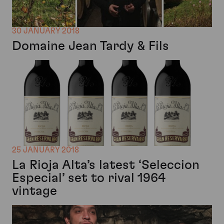
30 JANUARY 2018
Domaine Jean Tardy & Fils
25 JANUARY 2018
La Rioja Alta’s latest ‘Seleccion
Especial’ set to rival 1964
vintage