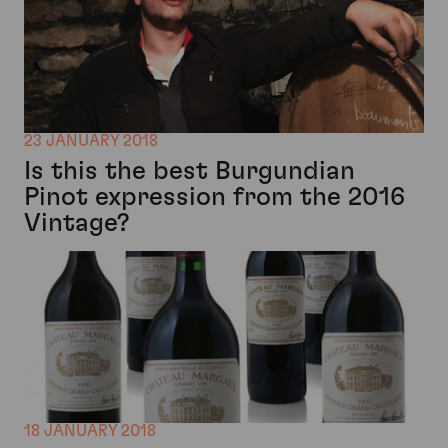
23 JANUARY 2018
Is this the best Burgundian
Pinot expression from the 2016
Vintage?
18 JANUARY 2018