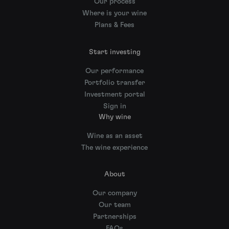
Our process
Where is your wine
Plans & Fees
Start investing
Our performance
Portfolio transfer
Investment portal
Sign in
Why wine
Wine as an asset
The wine experience
About
Our company
Our team
Partnerships
FAQs