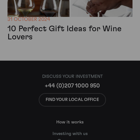
31 OCTOBER 2024
10 Perfect Gift Ideas for Wine
Lovers
DISCUSS YOUR INVESTMENT
+44 (0)207 1000 950
FIND YOUR LOCAL OFFICE
How it works
Investing with us