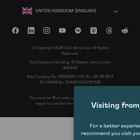
UNITED KINGDOM (ENGLISH)
Facebook
LinkedIn
Instagram
YouTube
Spotify
Apple Podcasts
Threads
Reddit
© Copyright 2026 Cult Wines Ltd. All Rights
Reserved.
The Clockwork Building, 45 Beavor Lane, London
W6 9AR
Reg Company No. 06350591 | VAT No. GB 129 9514
84 | AWRS No. XVAW00000101625
You must be 18 or over, or the legal age in your
Visiting fro
region to use the services of Cult Wines
For a better experi
recommend you visit you