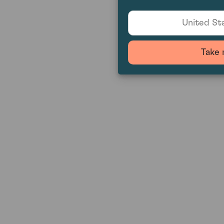
United Sta
Take 