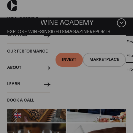
HOW IT WORKS
WINE ACADEMY
EXPLORE WINES
INSIGHTS
MAGAZINE
REPORTS
WHY WINE
CULT
Fil
WINE
WINE
ALL
WINES
MARKET
INVESTMENT
OUR PERFORMANCE
NEWS
Fil
NEWS
INVEST
MARKETPLACE
ABOUT
Fil
Articles from October 2024
LEARN
BOOK A CALL