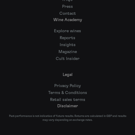
Press
Contact
Wine Academy
Explore wines
Reports
Insights
Magazine
Cult Insider
Legal
Privacy Policy
Terms & Conditions
Retail sales terms
Disclaimer
Past performance is not indicative of future results. Returns are calculated in GBP and results
may vary depending on exchange rates.