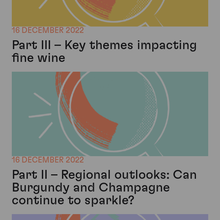
16 DECEMBER 2022
Part III – Key themes impacting
fine wine
16 DECEMBER 2022
Part II – Regional outlooks: Can
Burgundy and Champagne
continue to sparkle?