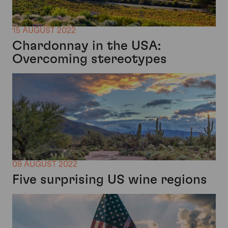
15 AUGUST 2022
Chardonnay in the USA:
Overcoming stereotypes
09 AUGUST 2022
Five surprising US wine regions