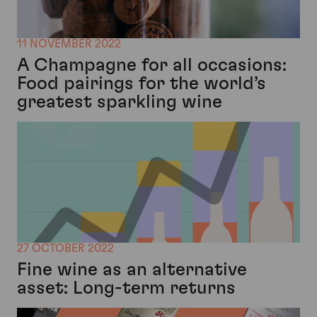
11 NOVEMBER 2022
A Champagne for all occasions:
Food pairings for the world’s
greatest sparkling wine
27 OCTOBER 2022
Fine wine as an alternative
asset: Long-term returns