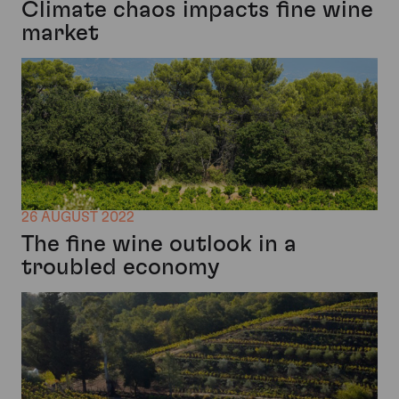
Climate chaos impacts fine wine
market
26 AUGUST 2022
The fine wine outlook in a
troubled economy