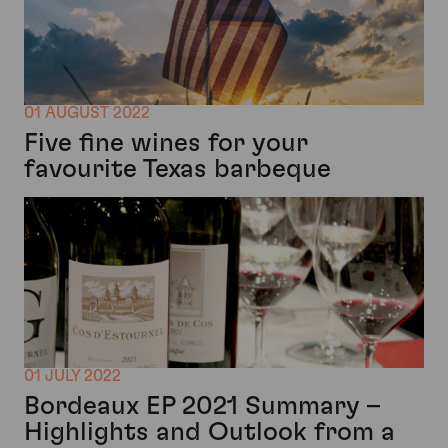
01 AUGUST 2022
Five fine wines for your
favourite Texas barbeque
01 JULY 2022
Bordeaux EP 2021 Summary –
Highlights and Outlook from a