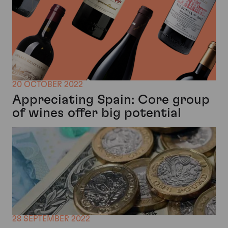
20 OCTOBER 2022
Appreciating Spain: Core group
of wines offer big potential
28 SEPTEMBER 2022