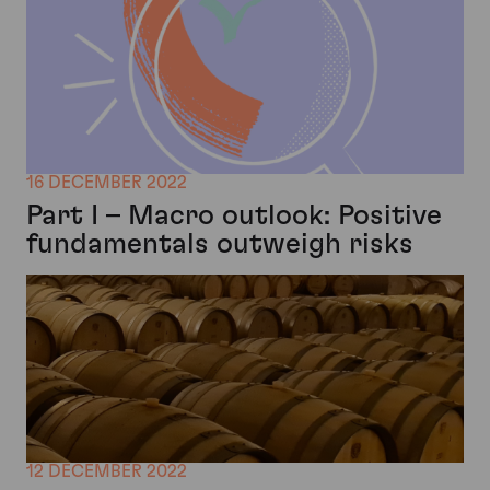
16 DECEMBER 2022
Part I – Macro outlook: Positive
fundamentals outweigh risks
12 DECEMBER 2022