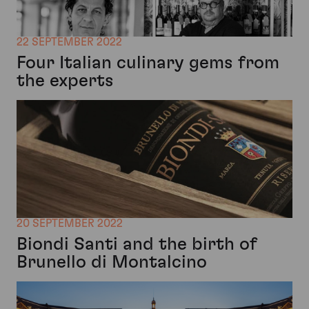
22 SEPTEMBER 2022
Four Italian culinary gems from
the experts
20 SEPTEMBER 2022
Biondi Santi and the birth of
Brunello di Montalcino