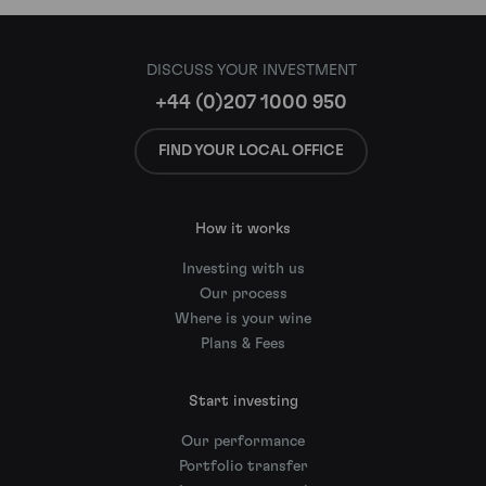
DISCUSS YOUR INVESTMENT
+44 (0)207 1000 950
FIND YOUR LOCAL OFFICE
How it works
Investing with us
Our process
Where is your wine
Plans & Fees
Start investing
Our performance
Portfolio transfer