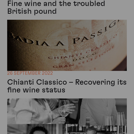
Fine wine and the troubled
British pound
26 SEPTEMBER 2022
Chianti Classico – Recovering its
fine wine status