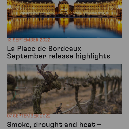
13 SEPTEMBER 2022
La Place de Bordeaux
September release highlights
07 SEPTEMBER 2022
Smoke, drought and heat –