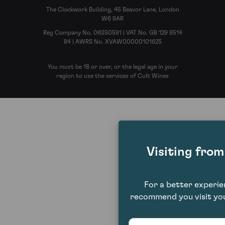
The Clockwork Building, 45 Beavor Lane, London
W6 9AR
Reg Company No. 06350591 | VAT No. GB 129 9514
84 | AWRS No. XVAW00000101625
You must be 18 or over, or the legal age in your
region to use the services of Cult Wines
Visiting fro
For a better experi
recommend you visit you