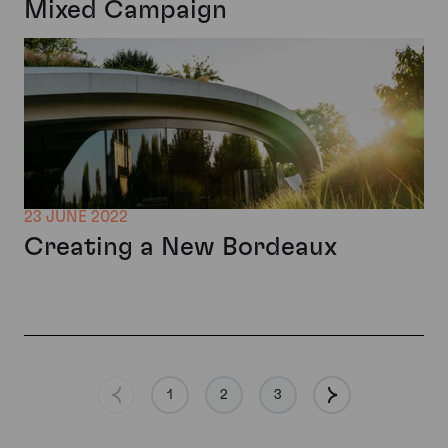
Mixed Campaign
23 JUNE 2022
Creating a New Bordeaux
1
2
3