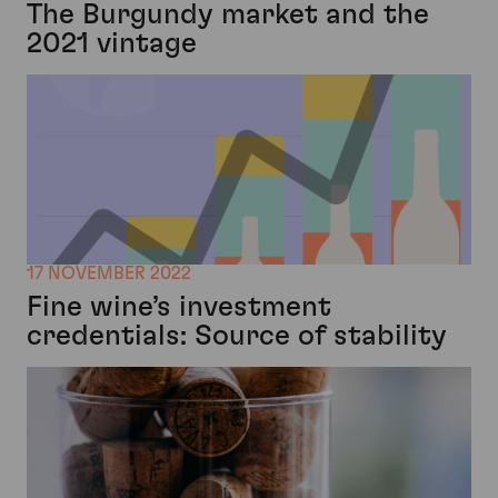
The Burgundy market and the
2021 vintage
17 NOVEMBER 2022
Fine wine’s investment
credentials: Source of stability