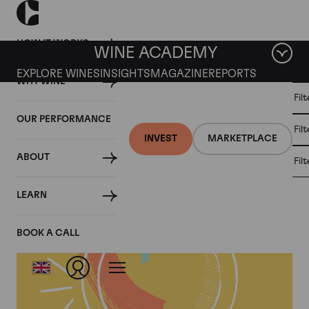
HOW IT WORKS
WINE ACADEMY
EXPLORE WINES
INSIGHTS
MAGAZINE
REPORTS
WHY WINE
CULT
Fil
WINE
WINE
ALL
WINES
MARKET
INVESTMENT
OUR PERFORMANCE
NEWS
Fil
NEWS
INVEST
MARKETPLACE
ABOUT
Fil
Articles from 2022
LEARN
BOOK A CALL