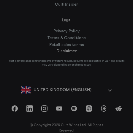
Cult Insider
Legal
Privacy Policy
Terms & Conditions
Retail sales terms
Disclaimer
Past performance is not indicative of future results. Returns are calculated in GBP and results
may vary depending on exchange rates.
UNITED KINGDOM (ENGLISH)
Facebook
LinkedIn
Instagram
YouTube
Spotify
Apple Podcasts
Threads
Reddit
© Copyright 2026 Cult Wines Ltd. All Rights
Reserved.