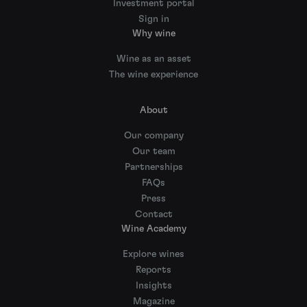
Investment portal
Sign in
Why wine
Wine as an asset
The wine experience
About
Our company
Our team
Partnerships
FAQs
Press
Contact
Wine Academy
Explore wines
Reports
Insights
Magazine