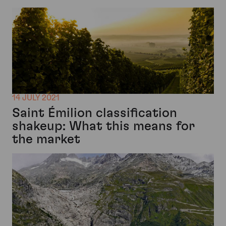
14 JULY 2021
Saint Émilion classification
shakeup: What this means for
the market