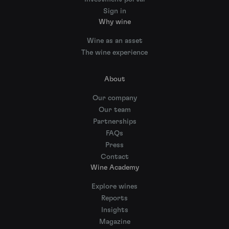
Sign in
Why wine
Wine as an asset
The wine experience
About
Our company
Our team
Partnerships
FAQs
Press
Contact
Wine Academy
Explore wines
Reports
Insights
Magazine