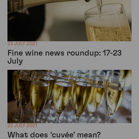
23 JULY 2021
Fine wine news roundup: 17-23
July
22 JULY 2021
What does ‘cuvée’ mean?