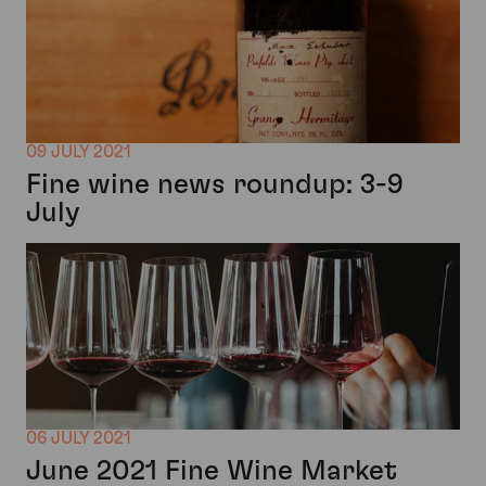
09 JULY 2021
Fine wine news roundup: 3-9
July
06 JULY 2021
June 2021 Fine Wine Market