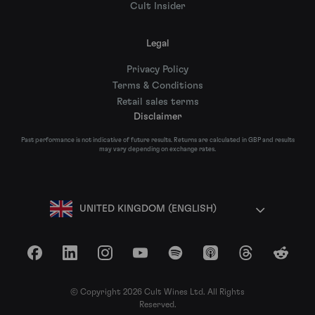
Cult Insider
Legal
Privacy Policy
Terms & Conditions
Retail sales terms
Disclaimer
Past performance is not indicative of future results. Returns are calculated in GBP and results
may vary depending on exchange rates.
UNITED KINGDOM (ENGLISH)
Facebook
LinkedIn
Instagram
YouTube
Spotify
Apple Podcasts
Threads
Reddit
© Copyright 2026 Cult Wines Ltd. All Rights
Reserved.