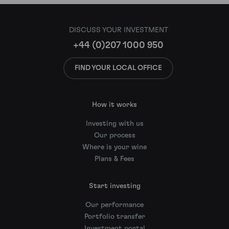
DISCUSS YOUR INVESTMENT
+44 (0)207 1000 950
FIND YOUR LOCAL OFFICE
How it works
Investing with us
Our process
Where is your wine
Plans & Fees
Start investing
Our performance
Portfolio transfer
Investment portal