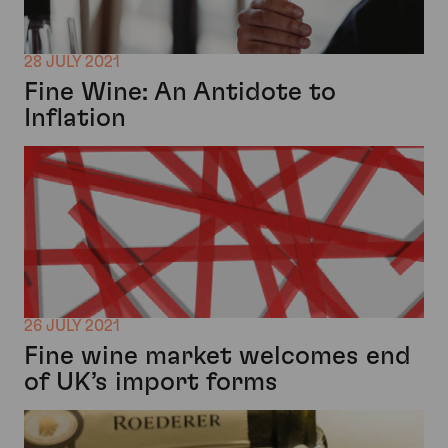
28 JULY 2021
Fine Wine: An Antidote to
Inflation
26 JULY 2021
Fine wine market welcomes end
of UK’s import forms