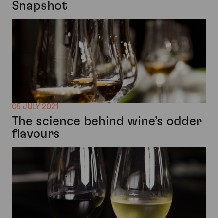
Snapshot
05 JULY 2021
The science behind wine’s odder
flavours