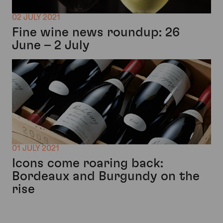
02 JULY 2021
Fine wine news roundup: 26
June – 2 July
01 JULY 2021
Icons come roaring back:
Bordeaux and Burgundy on the
rise