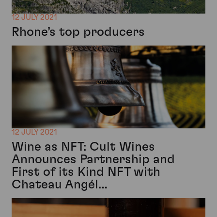
12 JULY 2021
Rhone’s top producers
12 JULY 2021
Wine as NFT: Cult Wines
Announces Partnership and
First of its Kind NFT with
Chateau Angél…