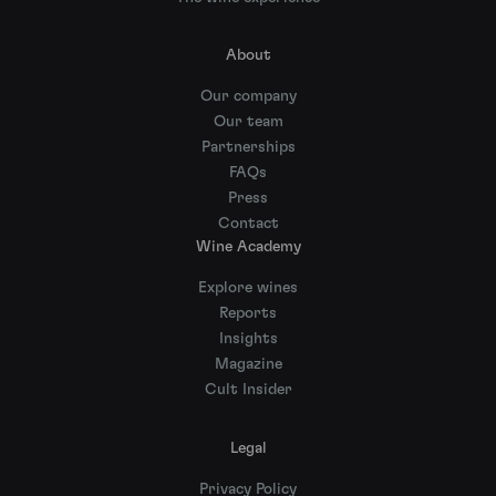
About
Our company
Our team
Partnerships
FAQs
Press
Contact
Wine Academy
Explore wines
Reports
Insights
Magazine
Cult Insider
Legal
Privacy Policy