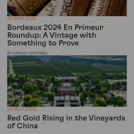
30 MAY 2025
Bordeaux 2024 En Primeur
Roundup: A Vintage with
Something to Prove
BY AARASH GHATINEH
29 MAY 2025
Red Gold Rising in the Vineyards
of China