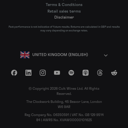
Terms & Conditions
Retail sales terms
Disclaimer
Past performance is not indicative of future results. Returns are calculated in GBP and results
may vary depending on exchange rates.
UNITED KINGDOM (ENGLISH)
Facebook
LinkedIn
Instagram
YouTube
Spotify
Apple Podcasts
Threads
Reddit
© Copyright 2026 Cult Wines Ltd. All Rights
Reserved.
The Clockwork Building, 45 Beavor Lane, London
W6 9AR
Reg Company No. 06350591 | VAT No. GB 129 9514
84 | AWRS No. XVAW00000101625