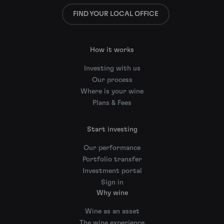
FIND YOUR LOCAL OFFICE
How it works
Investing with us
Our process
Where is your wine
Plans & Fees
Start investing
Our performance
Portfolio transfer
Investment portal
Sign in
Why wine
Wine as an asset
The wine experience