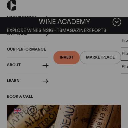
HOW IT WORKS
WINE ACADEMY
EXPLORE WINES
INSIGHTS
MAGAZINE
REPORTS
WHY WINE
CULT
Fil
WINE
WINE
ALL
WINES
MARKET
INVESTMENT
OUR PERFORMANCE
NEWS
Fil
NEWS
INVEST
MARKETPLACE
ABOUT
Fil
Articles from May 2025
LEARN
BOOK A CALL