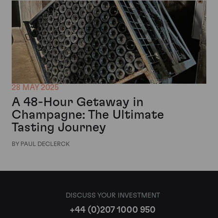
28 MAY 2025
A 48-Hour Getaway in
Champagne: The Ultimate
Tasting Journey
BY PAUL DECLERCK
DISCUSS YOUR INVESTMENT
+44 (0)207 1000 950